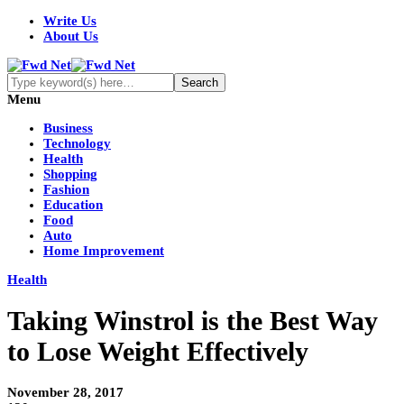
Write Us
About Us
Menu
Business
Technology
Health
Shopping
Fashion
Education
Food
Auto
Home Improvement
Health
Taking Winstrol is the Best Way
to Lose Weight Effectively
November 28, 2017