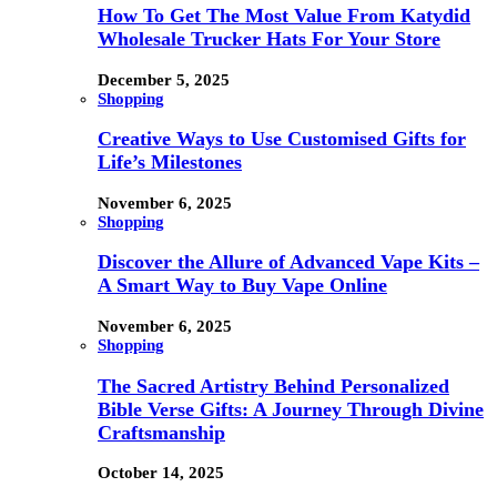
How To Get The Most Value From Katydid
Wholesale Trucker Hats For Your Store
December 5, 2025
Shopping
Creative Ways to Use Customised Gifts for
Life’s Milestones
November 6, 2025
Shopping
Discover the Allure of Advanced Vape Kits –
A Smart Way to Buy Vape Online
November 6, 2025
Shopping
The Sacred Artistry Behind Personalized
Bible Verse Gifts: A Journey Through Divine
Craftsmanship
October 14, 2025