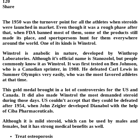
120
Share
The 1950 was the turnover point for all the athletes when steroids
were launched in market. Even though it was a rough phase after
that, when FDA banned most of them, some of the products still
made its place, and sportspersons hunt for them everywhere
around the world. One of its kinds is Winstrol.
Winstrol is anabolic in nature, developed by Winthrop
Laboratories. Although it’s official name is Stanozolol, but people
commonly know it as Winstrol. It was first tested on Ben Johnson,
who is a Canadian sprinter, in 1988. He defeated Carl Lewis in
Summer Olympics very easily, who was the most favored athletes
at that time.
This gold medal brought in a lot of controversies for the US and
Canada. It did also made Winstrol the most demanded steroid
during those days. US couldn’t accept that they could be defeated
after 1954, when John Zeigler developed Dianabol with the help
of Ciba Pharmaceuticals.
Although it is mild steroid, which can be used by males and
females, but it has strong medical benefits as well.
Treat osteoporosis