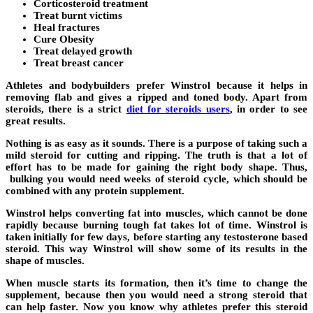
Corticosteroid treatment
Treat burnt victims
Heal fractures
Cure Obesity
Treat delayed growth
Treat breast cancer
Athletes and bodybuilders prefer Winstrol because it helps in
removing flab and gives a ripped and toned body. Apart from
steroids, there is a strict
diet for steroids users
,
in order to see
great results.
Nothing is as easy as it sounds. There is a purpose of taking such a
mild steroid for cutting and ripping. The truth is that a lot of
effort has to be made for gaining the right body shape. Thus,
bulking you would need weeks of steroid cycle, which should be
combined with any protein supplement.
Winstrol helps converting fat into muscles, which cannot be done
rapidly because burning tough fat takes lot of time. Winstrol is
taken initially for few days, before starting any testosterone based
steroid. This way Winstrol will show some of its results in the
shape of muscles.
When muscle starts its formation, then it’s time to change the
supplement, because then you would need a strong steroid that
can help faster. Now you know why athletes prefer this steroid