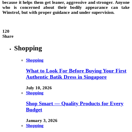
because it helps them get leaner, aggressive and stronger. Anyone
who is concerned about their bodily appearance can take
Winstrol, but with proper guidance and under supervision.
120
Share
Shopping
Shopping
What to Look For Before Buying Your First
Authentic Batik Dress in Singapore
July 10, 2026
Shopping
Shop Smart — Quality Products for Every
Budget
January 3, 2026
Shopping