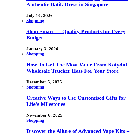
Authentic Batik Dress in Singapore
July 10, 2026
Shopping
Shop Smart — Quality Products for Every
Budget
January 3, 2026
Shopping
How To Get The Most Value From Katydid
Wholesale Trucker Hats For Your Store
December 5, 2025
Shopping
Creative Ways to Use Customised Gifts for
Life’s Milestones
November 6, 2025
Shopping
Discover the Allure of Advanced Vape Kits –