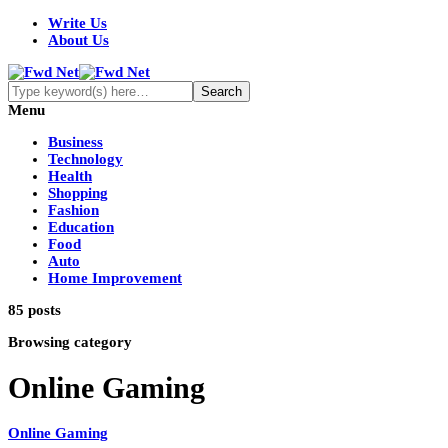
Write Us
About Us
Menu
Business
Technology
Health
Shopping
Fashion
Education
Food
Auto
Home Improvement
85 posts
Browsing category
Online Gaming
Online Gaming