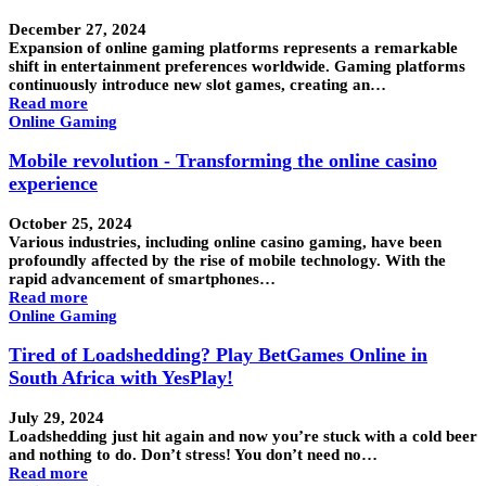
December 27, 2024
Expansion of online gaming platforms represents a remarkable
shift in entertainment preferences worldwide. Gaming platforms
continuously introduce new slot games, creating an…
Read more
Online Gaming
Mobile revolution - Transforming the online casino
experience
October 25, 2024
Various industries, including online casino gaming, have been
profoundly affected by the rise of mobile technology. With the
rapid advancement of smartphones…
Read more
Online Gaming
Tired of Loadshedding? Play BetGames Online in
South Africa with YesPlay!
July 29, 2024
Loadshedding just hit again and now you’re stuck with a cold beer
and nothing to do. Don’t stress! You don’t need no…
Read more