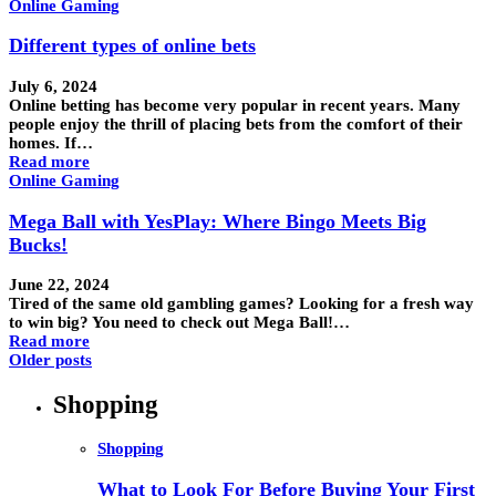
Online Gaming
Different types of online bets
July 6, 2024
Online betting has become very popular in recent years. Many
people enjoy the thrill of placing bets from the comfort of their
homes. If…
Read more
Online Gaming
Mega Ball with YesPlay: Where Bingo Meets Big
Bucks!
June 22, 2024
Tired of the same old gambling games? Looking for a fresh way
to win big? You need to check out Mega Ball!…
Read more
Older posts
Shopping
Shopping
What to Look For Before Buying Your First