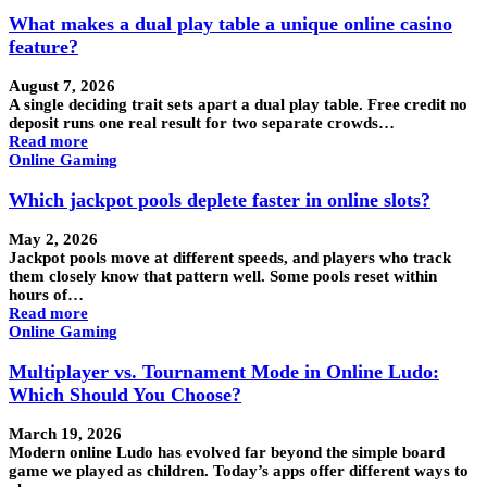
What makes a dual play table a unique online casino
feature?
August 7, 2026
A single deciding trait sets apart a dual play table. Free credit no
deposit runs one real result for two separate crowds…
Read more
Online Gaming
Which jackpot pools deplete faster in online slots?
May 2, 2026
Jackpot pools move at different speeds, and players who track
them closely know that pattern well. Some pools reset within
hours of…
Read more
Online Gaming
Multiplayer vs. Tournament Mode in Online Ludo:
Which Should You Choose?
March 19, 2026
Modern online Ludo has evolved far beyond the simple board
game we played as children. Today’s apps offer different ways to