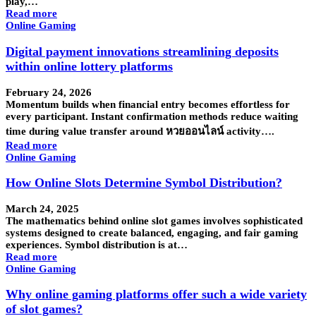
play,…
Read more
Online Gaming
Digital payment innovations streamlining deposits
within online lottery platforms
February 24, 2026
Momentum builds when financial entry becomes effortless for
every participant. Instant confirmation methods reduce waiting
time during value transfer around หวยออนไลน์ activity….
Read more
Online Gaming
How Online Slots Determine Symbol Distribution?
March 24, 2025
The mathematics behind online slot games involves sophisticated
systems designed to create balanced, engaging, and fair gaming
experiences. Symbol distribution is at…
Read more
Online Gaming
Why online gaming platforms offer such a wide variety
of slot games?