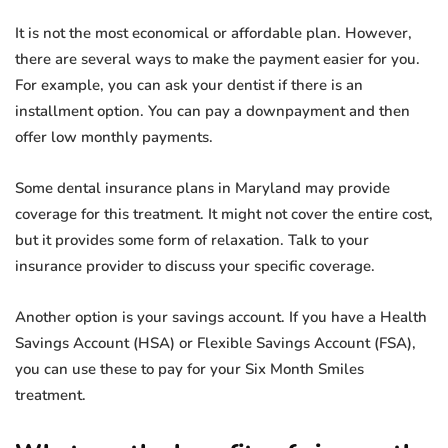
It is not the most economical or affordable plan. However,
there are several ways to make the payment easier for you.
For example, you can ask your dentist if there is an
installment option. You can pay a downpayment and then
offer low monthly payments.
Some dental insurance plans in Maryland may provide
coverage for this treatment. It might not cover the entire cost,
but it provides some form of relaxation. Talk to your
insurance provider to discuss your specific coverage.
Another option is your savings account. If you have a Health
Savings Account (HSA) or Flexible Savings Account (FSA),
you can use these to pay for your Six Month Smiles
treatment.