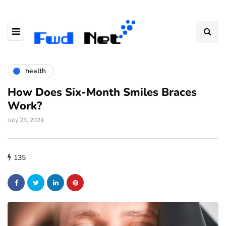
health
How Does Six-Month Smiles Braces
Work?
July 23, 2024
135