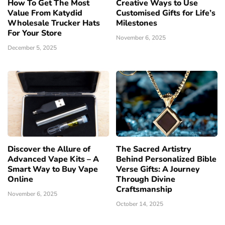
How To Get The Most
Creative Ways to Use
Value From Katydid
Customised Gifts for Life’s
Wholesale Trucker Hats
Milestones
For Your Store
November 6, 2025
December 5, 2025
Discover the Allure of
The Sacred Artistry
Advanced Vape Kits – A
Behind Personalized Bible
Smart Way to Buy Vape
Verse Gifts: A Journey
Online
Through Divine
Craftsmanship
November 6, 2025
October 14, 2025