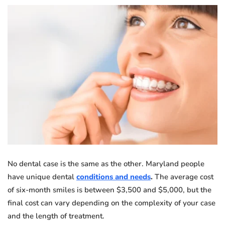
No dental case is the same as the other. Maryland people
have unique dental
conditions and needs
.
The average cost
of six-month smiles is between $3,500 and $5,000, but the
final cost can vary depending on the complexity of your case
and the length of treatment.