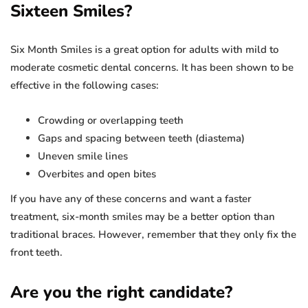
Sixteen Smiles?
Six Month Smiles is a great option for adults with mild to
moderate cosmetic dental concerns. It has been shown to be
effective in the following cases:
Crowding or overlapping teeth
Gaps and spacing between teeth (diastema)
Uneven smile lines
Overbites and open bites
If you have any of these concerns and want a faster
treatment, six-month smiles may be a better option than
traditional braces. However, remember that they only fix the
front teeth.
Are you the right candidate?