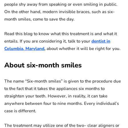
people shy away from speaking or even smiling in public.
On the other hand, modern invisible braces, such as six-
month smiles, come to save the day.
Read this blog to know what this treatment is and what it
entails. If you are considering it, talk to your
dentist in
Columbia, Maryland
,
about whether it will be right for you.
About six-month smiles
The name “Six-month smiles” is given to the procedure due
to the fact that it takes the appliances six months to
straighten your teeth. However, in reality, it can take
anywhere between four to nine months. Every individual’s
case is different.
The treatment may utilize one of the two– clear aligners or