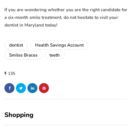
If you are wondering whether you are the right candidate for
a six-month smile treatment, do not hesitate to visit your
dentist in Maryland today!
dentist
Health Savings Account
Smiles Braces
teeth
135
Shopping