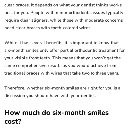
clear braces. It depends on what your dentist thinks works
best for you. People with minor orthodontic issues typically
require clear aligners, while those with moderate concerns
need clear braces with tooth-colored wires.
While it has several benefits, it is important to know that
six-month smiles only offer partial orthodontic treatment for
your visible front teeth. This means that you won’t get the
same comprehensive results as you would achieve from
traditional braces with wires that take two to three years.
Therefore, whether six-month smiles are right for you is a
discussion you should have with your dentist.
How much do six-month smiles
cost?