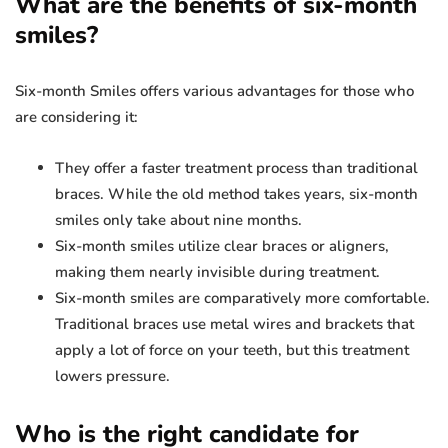
What are the benefits of six-month
smiles?
Six-month Smiles offers various advantages for those who
are considering it:
They offer a faster treatment process than traditional
braces. While the old method takes years, six-month
smiles only take about nine months.
Six-month smiles utilize clear braces or aligners,
making them nearly invisible during treatment.
Six-month smiles are comparatively more comfortable.
Traditional braces use metal wires and brackets that
apply a lot of force on your teeth, but this treatment
lowers pressure.
Who is the right candidate for