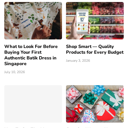
What to Look For Before
Shop Smart — Quality
Buying Your First
Products for Every Budget
Authentic Batik Dress in
January 3, 2026
Singapore
July 10, 2026