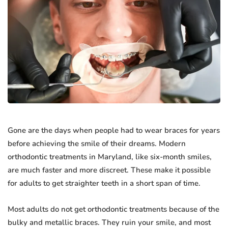
Gone are the days when people had to wear braces for years
before achieving the smile of their dreams. Modern
orthodontic treatments in Maryland, like six-month smiles,
are much faster and more discreet. These make it possible
for adults to get straighter teeth in a short span of time.
Most adults do not get orthodontic treatments because of the
bulky and metallic braces. They ruin your smile, and most