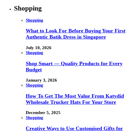
Shopping
Shopping
What to Look For Before Buying Your First
Authentic Batik Dress in Singapore
July 10, 2026
Shopping
Shop Smart — Quality Products for Every
Budget
January 3, 2026
Shopping
How To Get The Most Value From Katydid
Wholesale Trucker Hats For Your Store
December 5, 2025
Shopping
Creative Ways to Use Customised Gifts for