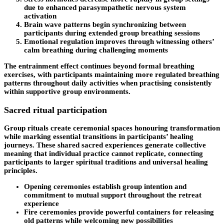
due to enhanced parasympathetic nervous system
activation
Brain wave patterns begin synchronizing between
participants during extended group breathing sessions
Emotional regulation improves through witnessing others’
calm breathing during challenging moments
The entrainment effect continues beyond formal breathing
exercises, with participants maintaining more regulated breathing
patterns throughout daily activities when practising consistently
within supportive group environments.
Sacred ritual participation
Group rituals create ceremonial spaces honouring transformation
while marking essential transitions in participants’ healing
journeys. These shared sacred experiences generate collective
meaning that individual practice cannot replicate, connecting
participants to larger spiritual traditions and universal healing
principles.
Opening ceremonies establish group intention and
commitment to mutual support throughout the retreat
experience
Fire ceremonies provide powerful containers for releasing
old patterns while welcoming new possibilities