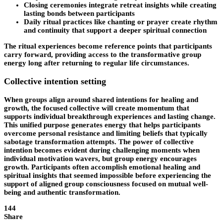
Closing ceremonies integrate retreat insights while creating
lasting bonds between participants
Daily ritual practices like chanting or prayer create rhythm
and continuity that support a deeper spiritual connection
The ritual experiences become reference points that participants
carry forward, providing access to the transformative group
energy long after returning to regular life circumstances.
Collective intention setting
When groups align around shared intentions for healing and
growth, the focused collective will create momentum that
supports individual breakthrough experiences and lasting change.
This unified purpose generates energy that helps participants
overcome personal resistance and limiting beliefs that typically
sabotage transformation attempts. The power of collective
intention becomes evident during challenging moments when
individual motivation wavers, but group energy encourages
growth. Participants often accomplish emotional healing and
spiritual insights that seemed impossible before experiencing the
support of aligned group consciousness focused on mutual well-
being and authentic transformation.
144
Share