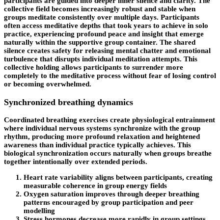
participants are guided into deeper inner silence and clarity. The
collective field becomes increasingly robust and stable when
groups meditate consistently over multiple days. Participants
often access meditative depths that took years to achieve in solo
practice, experiencing profound peace and insight that emerge
naturally within the supportive group container. The shared
silence creates safety for releasing mental chatter and emotional
turbulence that disrupts individual meditation attempts. This
collective holding allows participants to surrender more
completely to the meditative process without fear of losing control
or becoming overwhelmed.
Synchronized breathing dynamics
Coordinated breathing exercises create physiological entrainment
where individual nervous systems synchronize with the group
rhythm, producing more profound relaxation and heightened
awareness than individual practice typically achieves. This
biological synchronization occurs naturally when groups breathe
together intentionally over extended periods.
Heart rate variability aligns between participants, creating
measurable coherence in group energy fields
Oxygen saturation improves through deeper breathing
patterns encouraged by group participation and peer
modelling
Stress hormones decrease more rapidly in group settings