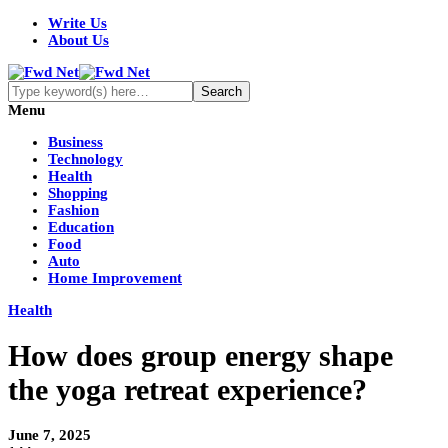
Write Us
About Us
Menu
Business
Technology
Health
Shopping
Fashion
Education
Food
Auto
Home Improvement
Health
How does group energy shape
the yoga retreat experience?
June 7, 2025