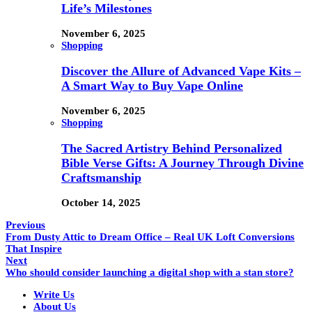
Life’s Milestones
November 6, 2025
Shopping
Discover the Allure of Advanced Vape Kits –
A Smart Way to Buy Vape Online
November 6, 2025
Shopping
The Sacred Artistry Behind Personalized
Bible Verse Gifts: A Journey Through Divine
Craftsmanship
October 14, 2025
Previous
From Dusty Attic to Dream Office – Real UK Loft Conversions
That Inspire
Next
Who should consider launching a digital shop with a stan store?
Write Us
About Us