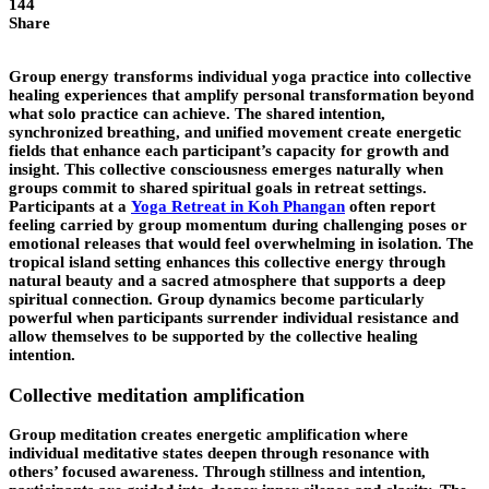
144
Share
Group energy transforms individual yoga practice into collective
healing experiences that amplify personal transformation beyond
what solo practice can achieve. The shared intention,
synchronized breathing, and unified movement create energetic
fields that enhance each participant’s capacity for growth and
insight. This collective consciousness emerges naturally when
groups commit to shared spiritual goals in retreat settings.
Participants at a
Yoga Retreat in Koh Phangan
often report
feeling carried by group momentum during challenging poses or
emotional releases that would feel overwhelming in isolation. The
tropical island setting enhances this collective energy through
natural beauty and a sacred atmosphere that supports a deep
spiritual connection. Group dynamics become particularly
powerful when participants surrender individual resistance and
allow themselves to be supported by the collective healing
intention.
Collective meditation amplification
Group meditation creates energetic amplification where
individual meditative states deepen through resonance with
others’ focused awareness. Through stillness and intention,