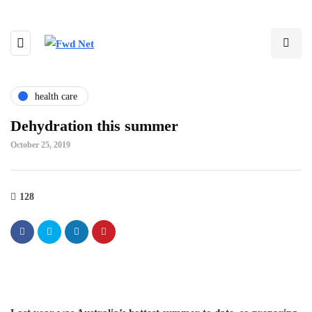
health care
Dehydration this summer
October 25, 2019
128