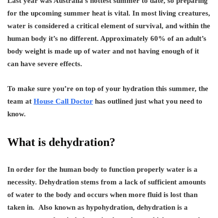
Last year was Australia’s hottest summer to date, so preparing
for the upcoming summer heat is vital. In most living creatures,
water is considered a critical element of survival, and within the
human body it’s no different. Approximately 60% of an adult’s
body weight is made up of water and not having enough of it
can have severe effects.
To make sure you’re on top of your hydration this summer, the
team at
House Call Doctor
has outlined just what you need to
know.
What is dehydration?
In order for the human body to function properly water is a
necessity. Dehydration stems from a lack of sufficient amounts
of water to the body and occurs when more fluid is lost than
taken in. Also known as hypohydration, dehydration is a