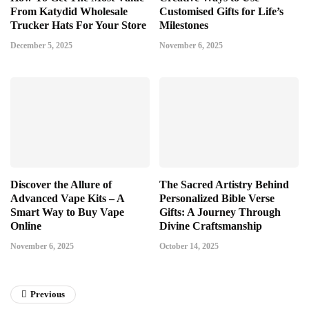
From Katydid Wholesale
Customised Gifts for Life’s
Trucker Hats For Your Store
Milestones
December 5, 2025
November 6, 2025
Discover the Allure of
The Sacred Artistry Behind
Advanced Vape Kits – A
Personalized Bible Verse
Smart Way to Buy Vape
Gifts: A Journey Through
Online
Divine Craftsmanship
November 6, 2025
October 14, 2025
Previous