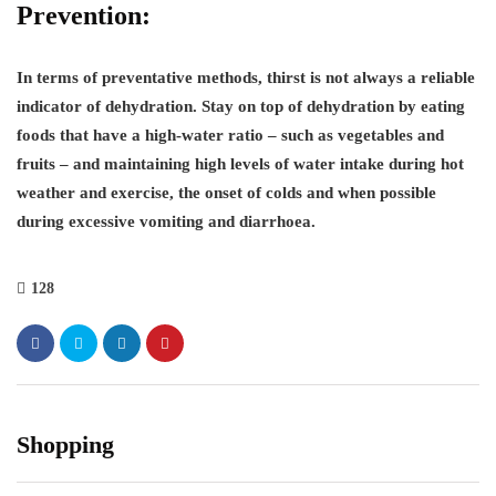
Prevention:
In terms of preventative methods, thirst is not always a reliable
indicator of dehydration. Stay on top of dehydration by eating
foods that have a high-water ratio – such as vegetables and
fruits – and maintaining high levels of water intake during hot
weather and exercise, the onset of colds and when possible
during excessive vomiting and diarrhoea.
128
Shopping