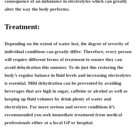
consequence of an imbalance in electrolytes which can greatly
alter the way the body performs.
Treatment:
Depending on the extent of water lost, the degree of severity of
individual conditions can greatly differ. Therefore, every person
will require different forms of treatment to ensure they can
avoid dehydration this summer. To do just this restoring the
body’s regular balance in fluid levels and increasing electrolytes
is essential. Mild dehydration can be prevented by avoiding
beverages that are high in sugar, caffeine or alcohol as well as
keeping up fluid volumes by drink plenty of water and
electrolytes. For more serious and severe conditions it’s
recommended you seek immediate treatment from medical
professionals either at a local GP or hospital.