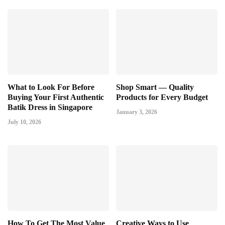
What to Look For Before
Shop Smart — Quality
Buying Your First Authentic
Products for Every Budget
Batik Dress in Singapore
January 3, 2026
July 10, 2026
How To Get The Most Value
Creative Ways to Use