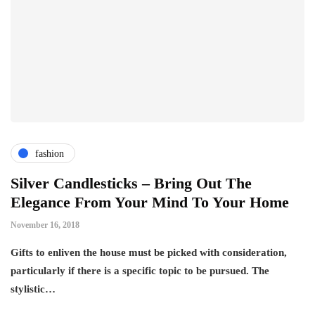
fashion
Silver Candlesticks – Bring Out The
Elegance From Your Mind To Your Home
November 16, 2018
Gifts to enliven the house must be picked with consideration,
particularly if there is a specific topic to be pursued. The
stylistic…