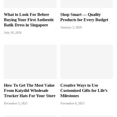
What to Look For Before
Shop Smart — Quality
Buying Your First Authentic
Products for Every Budget
Batik Dress in Singapore
January 3, 2026
July 10, 2026
How To Get The Most Value
Creative Ways to Use
From Katydid Wholesale
Customised Gifts for Life’s
Trucker Hats For Your Store
Milestones
December 5, 2025
November 6, 2025