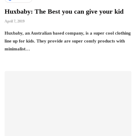
Huxbaby: The Best you can give your kid
April 7, 2019
Huxbaby, an Australian based company, is a super cool clothing
line up for kids. They provide are super comfy products with
minimalist…