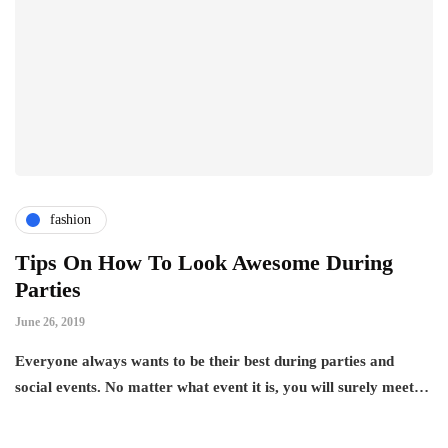
fashion
Tips On How To Look Awesome During
Parties
June 26, 2019
Everyone always wants to be their best during parties and
social events. No matter what event it is, you will surely meet…