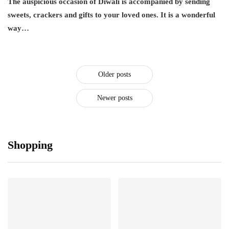
The auspicious occasion of Diwali is accompanied by sending
sweets, crackers and gifts to your loved ones. It is a wonderful
way…
Older posts
Newer posts
Shopping