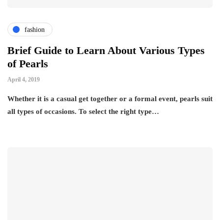
fashion
Brief Guide to Learn About Various Types
of Pearls
April 4, 2019
Whether it is a casual get together or a formal event, pearls suit
all types of occasions. To select the right type…