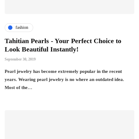
fashion
Tahitian Pearls - Your Perfect Choice to
Look Beautiful Instantly!
September 30, 2019
Pearl jewelry has become extremely popular in the recent
years. Wearing pearl jewelry is no where an outdated idea.
Most of the…