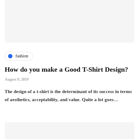
fashion
How do you make a Good T-Shirt Design?
August 9, 2019
The design of a t-shirt is the determinant of its success in terms
of aesthetics, acceptability, and value. Quite a lot goes…