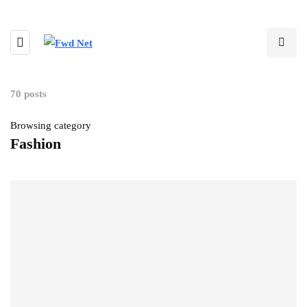
70 posts
Browsing category
Fashion