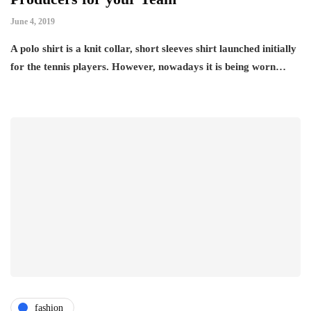
June 4, 2019
A polo shirt is a knit collar, short sleeves shirt launched initially
for the tennis players. However, nowadays it is being worn…
fashion