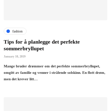
fashion
Tips for å planlegge det perfekte
sommerbryllupet
January 10, 2019
Mange bruder drømmer om det perfekte sommerbryllupet,
omgitt av familie og venner i strålende solskinn. En flott drøm,
men det krever litt…