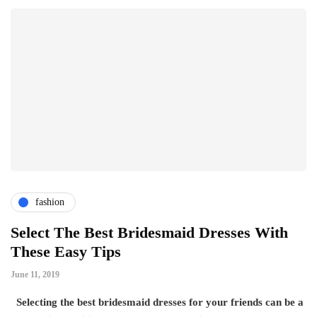
fashion
Select The Best Bridesmaid Dresses With
These Easy Tips
June 11, 2019
Selecting the best bridesmaid dresses for your friends can be a