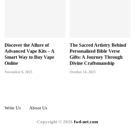
Discover the Allure of
The Sacred Artistry Behind
Advanced Vape Kits – A
Personalized Bible Verse
Smart Way to Buy Vape
Gifts: A Journey Through
Online
Divine Craftsmanship
November 6, 2025
October 14, 2025
Write Us
About Us
Copyright © 2026
fwd-net.com