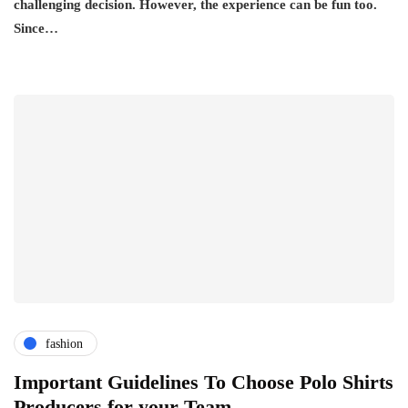
challenging decision. However, the experience can be fun too.
Since…
fashion
Important Guidelines To Choose Polo Shirts
Producers for your Team