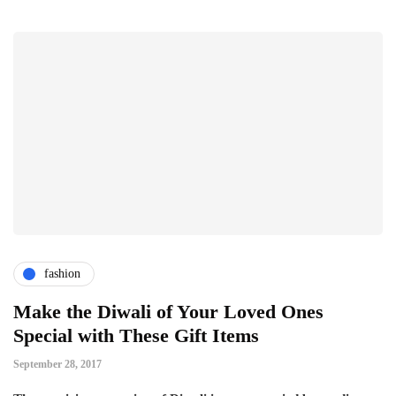
fashion
Make the Diwali of Your Loved Ones
Special with These Gift Items
September 28, 2017