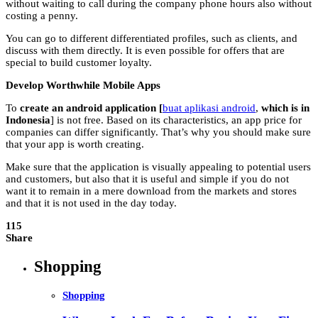
without waiting to call during the company phone hours also without
costing a penny.
You can go to different differentiated profiles, such as clients, and
discuss with them directly. It is even possible for offers that are
special to build customer loyalty.
Develop Worthwhile Mobile Apps
To
create an android application [
buat aplikasi android
,
which is in
Indonesia
] is not free. Based on its characteristics, an app price for
companies can differ significantly. That’s why you should make sure
that your app is worth creating.
Make sure that the application is visually appealing to potential users
and customers, but also that it is useful and simple if you do not
want it to remain in a mere download from the markets and stores
and that it is not used in the day today.
115
Share
Shopping
Shopping