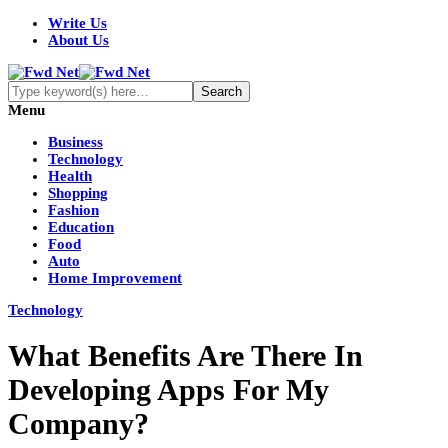
Write Us
About Us
Menu
Business
Technology
Health
Shopping
Fashion
Education
Food
Auto
Home Improvement
Technology
What Benefits Are There In
Developing Apps For My
Company?