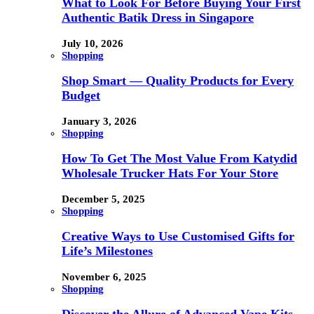
What to Look For Before Buying Your First
Authentic Batik Dress in Singapore
July 10, 2026
Shopping
Shop Smart — Quality Products for Every
Budget
January 3, 2026
Shopping
How To Get The Most Value From Katydid
Wholesale Trucker Hats For Your Store
December 5, 2025
Shopping
Creative Ways to Use Customised Gifts for
Life’s Milestones
November 6, 2025
Shopping