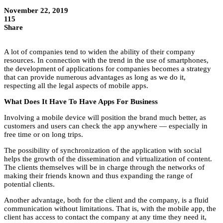
November 22, 2019
115
Share
A lot of companies tend to widen the ability of their company
resources. In connection with the trend in the use of smartphones,
the development of applications for companies becomes a strategy
that can provide numerous advantages as long as we do it,
respecting all the legal aspects of mobile apps.
What Does It Have To Have Apps For Business
Involving a mobile device will position the brand much better, as
customers and users can check the app anywhere — especially in
free time or on long trips.
The possibility of synchronization of the application with social
helps the growth of the dissemination and virtualization of content.
The clients themselves will be in charge through the networks of
making their friends known and thus expanding the range of
potential clients.
Another advantage, both for the client and the company, is a fluid
communication without limitations. That is, with the mobile app, the
client has access to contact the company at any time they need it,