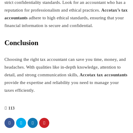
strict confidentiality standards. Look for an accountant who has a
reputation for professionalism and ethical practices.
Accotax’s tax
accountants
adhere to high ethical standards, ensuring that your
financial information is secure and confidential.
Conclusion
Choosing the right tax accountant can save you time, money, and
headaches. With qualities like in-depth knowledge, attention to
detail, and strong communication skills,
Accotax tax accountants
provide the expertise and reliability you need to manage your
taxes efficiently.
113