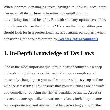
When it comes to managing taxes, having a reliable tax accountant
can make all the difference in ensuring compliance and
maximizing financial benefits. But with so many options available,
how do you choose the right one? Here are the top qualities you
should look for in a professional tax accountant, particularly when
considering the services offered by
Accotax tax accountants
.
1. In-Depth Knowledge of Tax Laws
One of the most important qualities in a tax accountant is a deep
understanding of tax laws. Tax regulations are complex and
constantly changing, so you need someone who stays up-to-date
with the latest rules. This ensures that your tax filings are accurate
and compliant, reducing the risk of penalties or audits.
Accotax
tax accountants specialize in various tax laws, including income
tax, corporate tax, and international tax, providing you with the