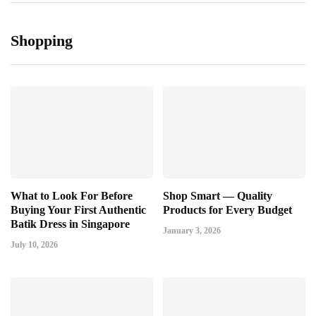
Shopping
What to Look For Before
Shop Smart — Quality
Buying Your First Authentic
Products for Every Budget
Batik Dress in Singapore
January 3, 2026
July 10, 2026