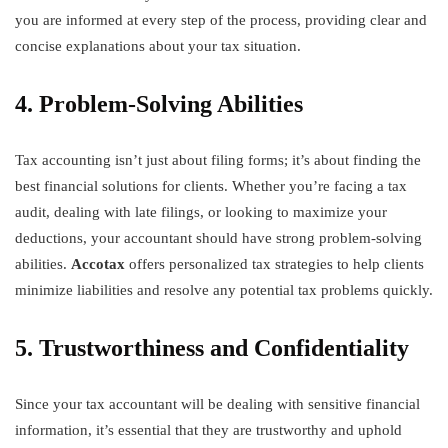
you are informed at every step of the process, providing clear and
concise explanations about your tax situation.
4. Problem-Solving Abilities
Tax accounting isn’t just about filing forms; it’s about finding the
best financial solutions for clients. Whether you’re facing a tax
audit, dealing with late filings, or looking to maximize your
deductions, your accountant should have strong problem-solving
abilities.
Accotax
offers personalized tax strategies to help clients
minimize liabilities and resolve any potential tax problems quickly.
5. Trustworthiness and Confidentiality
Since your tax accountant will be dealing with sensitive financial
information, it’s essential that they are trustworthy and uphold