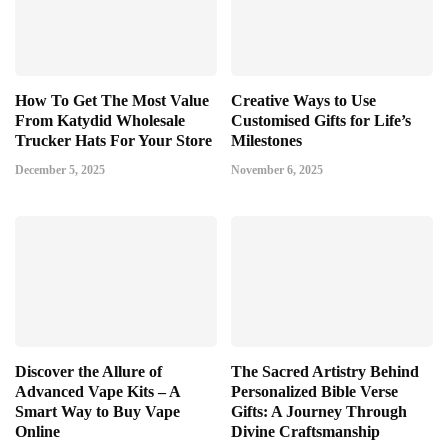
How To Get The Most Value
Creative Ways to Use
From Katydid Wholesale
Customised Gifts for Life’s
Trucker Hats For Your Store
Milestones
December 5, 2025
November 6, 2025
Discover the Allure of
The Sacred Artistry Behind
Advanced Vape Kits – A
Personalized Bible Verse
Smart Way to Buy Vape
Gifts: A Journey Through
Online
Divine Craftsmanship