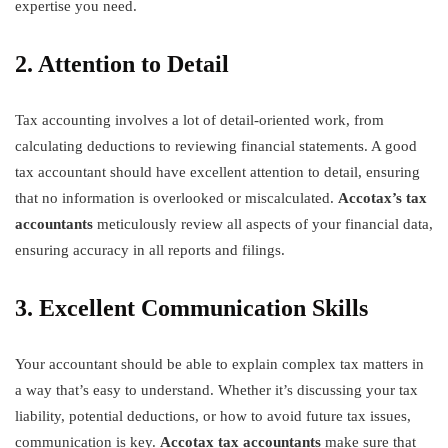
expertise you need.
2. Attention to Detail
Tax accounting involves a lot of detail-oriented work, from
calculating deductions to reviewing financial statements. A good
tax accountant should have excellent attention to detail, ensuring
that no information is overlooked or miscalculated.
Accotax’s tax
accountants
meticulously review all aspects of your financial data,
ensuring accuracy in all reports and filings.
3. Excellent Communication Skills
Your accountant should be able to explain complex tax matters in
a way that’s easy to understand. Whether it’s discussing your tax
liability, potential deductions, or how to avoid future tax issues,
communication is key.
Accotax tax accountants
make sure that