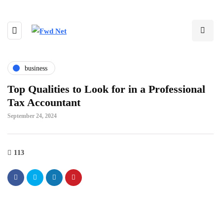
business
Top Qualities to Look for in a Professional
Tax Accountant
September 24, 2024
113