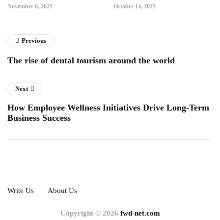
November 6, 2025
October 14, 2025
Previous
The rise of dental tourism around the world
Next
How Employee Wellness Initiatives Drive Long-Term
Business Success
Write Us
About Us
Copyright © 2026
fwd-net.com