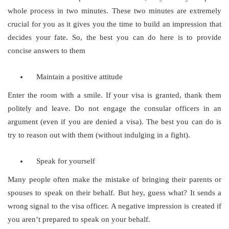
whole process in two minutes. These two minutes are extremely
crucial for you as it gives you the time to build an impression that
decides your fate. So, the best you can do here is to provide
concise answers to them
Maintain a positive attitude
Enter the room with a smile. If your visa is granted, thank them
politely and leave. Do not engage the consular officers in an
argument (even if you are denied a visa). The best you can do is
try to reason out with them (without indulging in a fight).
Speak for yourself
Many people often make the mistake of bringing their parents or
spouses to speak on their behalf. But hey, guess what? It sends a
wrong signal to the visa officer. A negative impression is created if
you aren’t prepared to speak on your behalf.