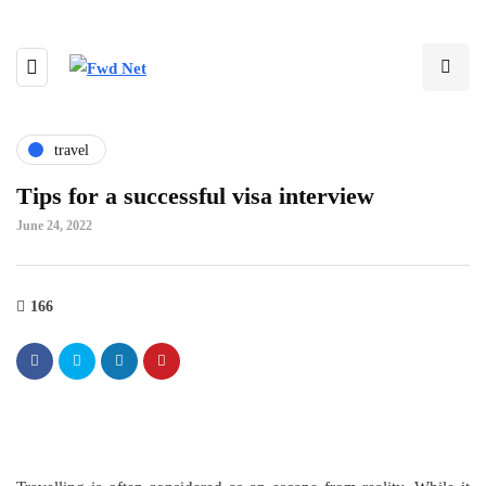
travel
Tips for a successful visa interview
June 24, 2022
166