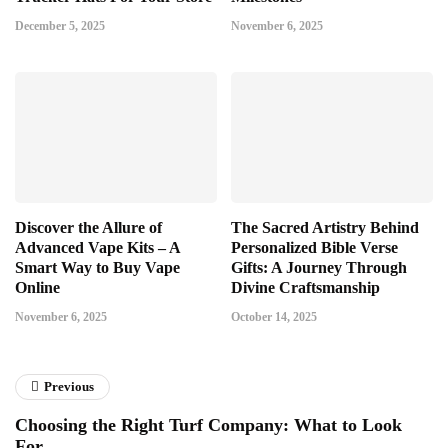
December 5, 2025
November 6, 2025
Discover the Allure of
The Sacred Artistry Behind
Advanced Vape Kits – A
Personalized Bible Verse
Smart Way to Buy Vape
Gifts: A Journey Through
Online
Divine Craftsmanship
November 6, 2025
October 14, 2025
Previous
Choosing the Right Turf Company: What to Look
For