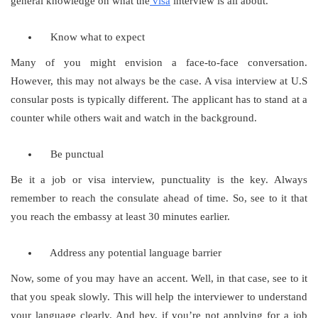
general knowledge on what the
visa
interview is all about.
Know what to expect
Many of you might envision a face-to-face conversation.
However, this may not always be the case. A visa interview at U.S
consular posts is typically different. The applicant has to stand at a
counter while others wait and watch in the background.
Be punctual
Be it a job or visa interview, punctuality is the key. Always
remember to reach the consulate ahead of time. So, see to it that
you reach the embassy at least 30 minutes earlier.
Address any potential language barrier
Now, some of you may have an accent. Well, in that case, see to it
that you speak slowly. This will help the interviewer to understand
your language clearly. And hey, if you’re not applying for a job