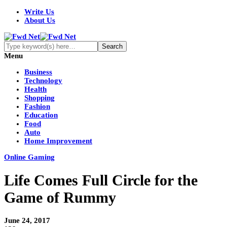
Write Us
About Us
Menu
Business
Technology
Health
Shopping
Fashion
Education
Food
Auto
Home Improvement
Online Gaming
Life Comes Full Circle for the
Game of Rummy
June 24, 2017