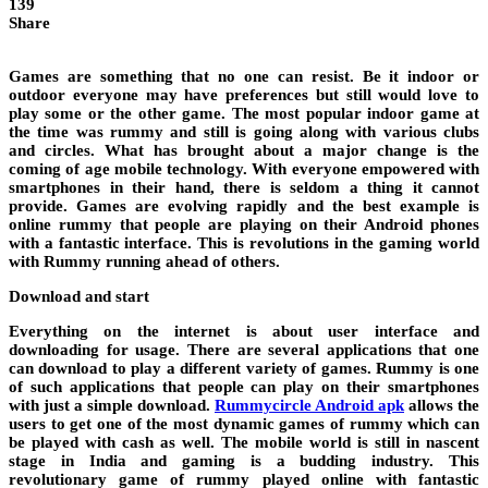
139
Share
Games are something that no one can resist. Be it indoor or
outdoor everyone may have preferences but still would love to
play some or the other game. The most popular indoor game at
the time was rummy and still is going along with various clubs
and circles. What has brought about a major change is the
coming of age mobile technology. With everyone empowered with
smartphones in their hand, there is seldom a thing it cannot
provide. Games are evolving rapidly and the best example is
online rummy that people are playing on their Android phones
with a fantastic interface. This is revolutions in the gaming world
with Rummy running ahead of others.
Download and start
Everything on the internet is about user interface and
downloading for usage. There are several applications that one
can download to play a different variety of games. Rummy is one
of such applications that people can play on their smartphones
with just a simple download.
Rummycircle Android apk
allows the
users to get one of the most dynamic games of rummy which can
be played with cash as well. The mobile world is still in nascent
stage in India and gaming is a budding industry. This
revolutionary game of rummy played online with fantastic