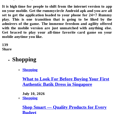
It is high time for people to shift from the internet version to app
on your mobile. Get the
rummycircle Android apk
and you are all
set to get the application loaded to your phone for 24×7 Rummy
play. This is one transition that is going to be liked by the
admirers of the game. The immense freedom and agility offered
with the mobile version are just unmatched with anything else.
Get braced to play your all-time favorite card game on your
mobile anytime you like.
139
Share
Shopping
Shopping
What to Look For Before Buying Your First
Authentic Batik Dress in Singapore
July 10, 2026
Shopping
Shop Smart — Quality Products for Every
Budget