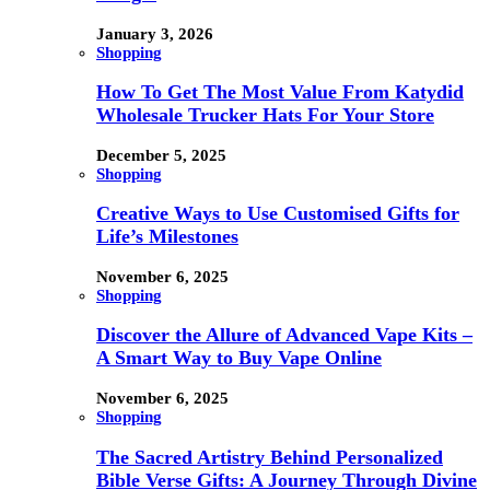
January 3, 2026
Shopping
How To Get The Most Value From Katydid
Wholesale Trucker Hats For Your Store
December 5, 2025
Shopping
Creative Ways to Use Customised Gifts for
Life’s Milestones
November 6, 2025
Shopping
Discover the Allure of Advanced Vape Kits –
A Smart Way to Buy Vape Online
November 6, 2025
Shopping
The Sacred Artistry Behind Personalized
Bible Verse Gifts: A Journey Through Divine