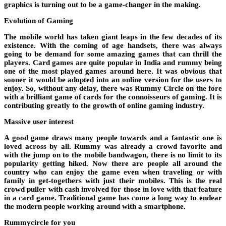
graphics is turning out to be a game-changer in the making.
Evolution of Gaming
The mobile world has taken giant leaps in the few decades of its
existence. With the coming of age handsets, there was always
going to be demand for some amazing games that can thrill the
players. Card games are quite popular in India and rummy being
one of the most played games around here. It was obvious that
sooner it would be adopted into an online version for the users to
enjoy. So, without any delay, there was Rummy Circle on the fore
with a brilliant game of cards for the connoisseurs of gaming. It is
contributing greatly to the growth of online gaming industry.
Massive user interest
A good game draws many people towards and a fantastic one is
loved across by all. Rummy was already a crowd favorite and
with the jump on to the mobile bandwagon, there is no limit to its
popularity getting hiked. Now there are people all around the
country who can enjoy the game even when traveling or with
family in get-togethers with just their mobiles. This is the real
crowd puller with cash involved for those in love with that feature
in a card game. Traditional game has come a long way to endear
the modern people working around with a smartphone.
Rummycircle for you