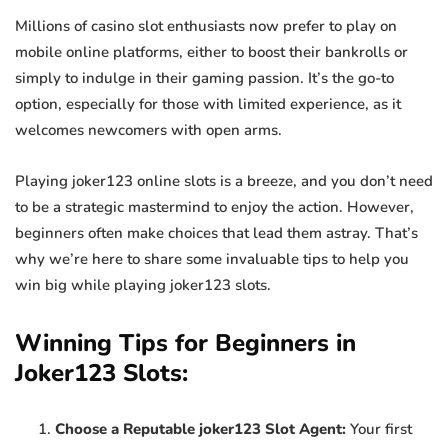
Millions of casino slot enthusiasts now prefer to play on
mobile online platforms, either to boost their bankrolls or
simply to indulge in their gaming passion. It’s the go-to
option, especially for those with limited experience, as it
welcomes newcomers with open arms.
Playing joker123 online slots is a breeze, and you don’t need
to be a strategic mastermind to enjoy the action. However,
beginners often make choices that lead them astray. That’s
why we’re here to share some invaluable tips to help you
win big while playing joker123 slots.
Winning Tips for Beginners in
Joker123 Slots:
Choose a Reputable joker123 Slot Agent:
Your first