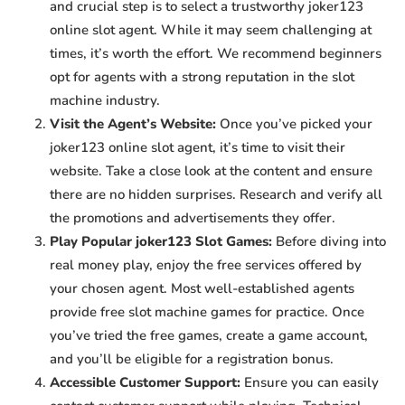
and crucial step is to select a trustworthy joker123
online slot agent. While it may seem challenging at
times, it’s worth the effort. We recommend beginners
opt for agents with a strong reputation in the slot
machine industry.
Visit the Agent’s Website:
Once you’ve picked your
joker123 online slot agent, it’s time to visit their
website. Take a close look at the content and ensure
there are no hidden surprises. Research and verify all
the promotions and advertisements they offer.
Play Popular joker123 Slot Games:
Before diving into
real money play, enjoy the free services offered by
your chosen agent. Most well-established agents
provide free slot machine games for practice. Once
you’ve tried the free games, create a game account,
and you’ll be eligible for a registration bonus.
Accessible Customer Support:
Ensure you can easily