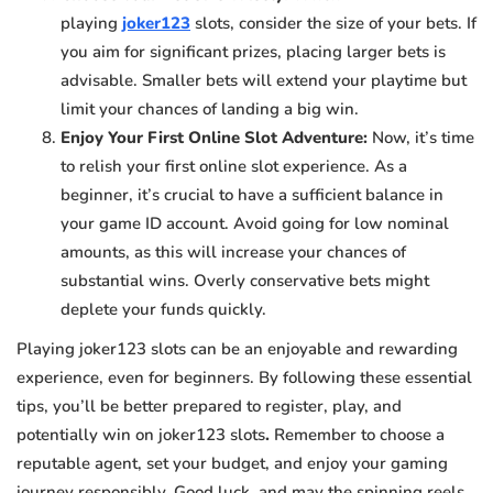
playing
joker123
slots, consider the size of your bets. If
you aim for significant prizes, placing larger bets is
advisable. Smaller bets will extend your playtime but
limit your chances of landing a big win.
Enjoy Your First Online Slot Adventure:
Now, it’s time
to relish your first online slot experience. As a
beginner, it’s crucial to have a sufficient balance in
your game ID account. Avoid going for low nominal
amounts, as this will increase your chances of
substantial wins. Overly conservative bets might
deplete your funds quickly.
Playing joker123 slots can be an enjoyable and rewarding
experience, even for beginners. By following these essential
tips, you’ll be better prepared to register, play, and
potentially win on joker123 slots
.
Remember to choose a
reputable agent, set your budget, and enjoy your gaming
journey responsibly. Good luck, and may the spinning reels