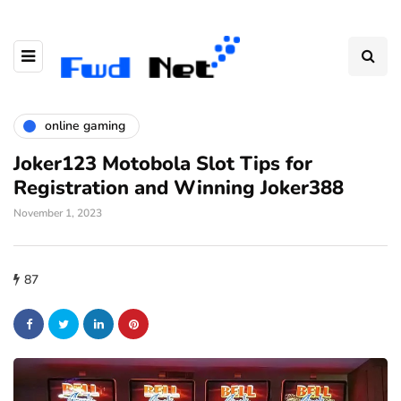
online gaming
Joker123 Motobola Slot Tips for
Registration and Winning Joker388
November 1, 2023
87