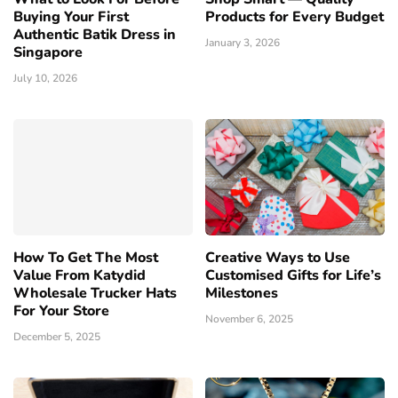
Buying Your First
Products for Every Budget
Authentic Batik Dress in
January 3, 2026
Singapore
July 10, 2026
How To Get The Most
Creative Ways to Use
Value From Katydid
Customised Gifts for Life’s
Wholesale Trucker Hats
Milestones
For Your Store
November 6, 2025
December 5, 2025