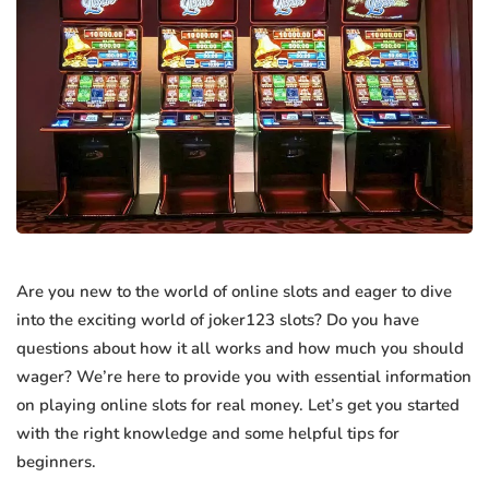
Are you new to the world of online slots and eager to dive
into the exciting world of joker123 slots? Do you have
questions about how it all works and how much you should
wager? We’re here to provide you with essential information
on playing online slots for real money. Let’s get you started
with the right knowledge and some helpful tips for
beginners.