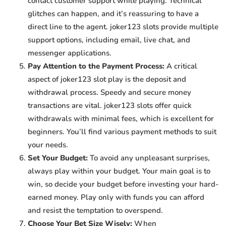
contact customer support while playing. Technical
glitches can happen, and it’s reassuring to have a
direct line to the agent. joker123 slots provide multiple
support options, including email, live chat, and
messenger applications.
Pay Attention to the Payment Process:
A critical
aspect of joker123 slot play is the deposit and
withdrawal process. Speedy and secure money
transactions are vital. joker123 slots offer quick
withdrawals with minimal fees, which is excellent for
beginners. You’ll find various payment methods to suit
your needs.
Set Your Budget:
To avoid any unpleasant surprises,
always play within your budget. Your main goal is to
win, so decide your budget before investing your hard-
earned money. Play only with funds you can afford
and resist the temptation to overspend.
Choose Your Bet Size Wisely:
When