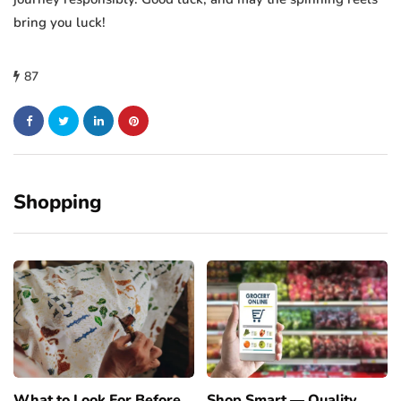
bring you luck!
87
Shopping
What to Look For Before
Shop Smart — Quality