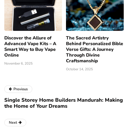
Discover the Allure of
The Sacred Artistry
Advanced Vape Kits – A
Behind Personalized Bible
Smart Way to Buy Vape
Verse Gifts: A Journey
Online
Through Divine
Craftsmanship
November 6, 2025
October 14, 2025
Previous
Single Storey Home Builders Mandurah: Making
the Home of Your Dreams
Next