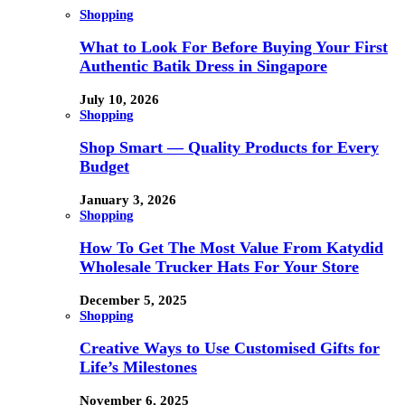
Shopping
What to Look For Before Buying Your First
Authentic Batik Dress in Singapore
July 10, 2026
Shopping
Shop Smart — Quality Products for Every
Budget
January 3, 2026
Shopping
How To Get The Most Value From Katydid
Wholesale Trucker Hats For Your Store
December 5, 2025
Shopping
Creative Ways to Use Customised Gifts for
Life’s Milestones
November 6, 2025