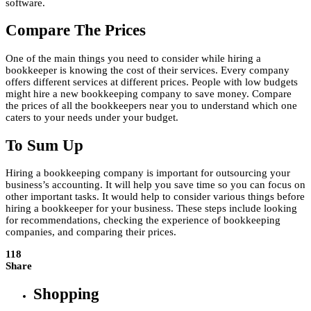
software.
Compare The Prices
One of the main things you need to consider while hiring a
bookkeeper is knowing the cost of their services. Every company
offers different services at different prices. People with low budgets
might hire a new bookkeeping company to save money. Compare
the prices of all the bookkeepers near you to understand which one
caters to your needs under your budget.
To Sum Up
Hiring a bookkeeping company is important for outsourcing your
business’s accounting. It will help you save time so you can focus on
other important tasks. It would help to consider various things before
hiring a bookkeeper for your business. These steps include looking
for recommendations, checking the experience of bookkeeping
companies, and comparing their prices.
118
Share
Shopping