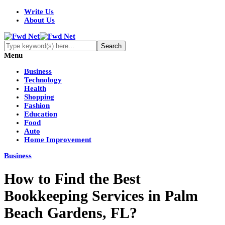
Write Us
About Us
Menu
Business
Technology
Health
Shopping
Fashion
Education
Food
Auto
Home Improvement
Business
How to Find the Best
Bookkeeping Services in Palm
Beach Gardens, FL?