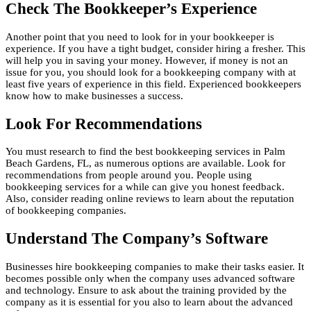
Check The Bookkeeper’s Experience
Another point that you need to look for in your bookkeeper is
experience. If you have a tight budget, consider hiring a fresher. This
will help you in saving your money. However, if money is not an
issue for you, you should look for a bookkeeping company with at
least five years of experience in this field. Experienced bookkeepers
know how to make businesses a success.
Look For Recommendations
You must research to find the best bookkeeping services in Palm
Beach Gardens, FL, as numerous options are available. Look for
recommendations from people around you. People using
bookkeeping services for a while can give you honest feedback.
Also, consider reading online reviews to learn about the reputation
of bookkeeping companies.
Understand The Company’s Software
Businesses hire bookkeeping companies to make their tasks easier. It
becomes possible only when the company uses advanced software
and technology. Ensure to ask about the training provided by the
company as it is essential for you also to learn about the advanced