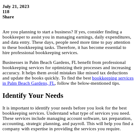
July 21, 2023
118
Share
Are you planning to start a business? If yes, consider finding a
bookkeeper to assist you in managing earnings, daily expenditures,
and data entry. These days, people need more time to pay attention
to these bookkeeping tasks. Therefore, it has become essential to
hire professional bookkeeping services.
Businesses in Palm Beach Gardens, FL benefit from professional
bookkeeping services for optimizing their processes and increasing
accuracy. It helps them avoid mistakes like missed tax deductions
and update the books quickly. To find the best
bookkeeping services
in Palm Beach Gardens, FL
, follow the below-mentioned tips.
Identify Your Needs
It is important to identify your needs before you look for the best
bookkeeping services. Understand what type of services you need.
These services include managing account software, tax preparation,
accounting, strategic planning, and payroll. This will help you find a
company with expertise in providing the services you require.