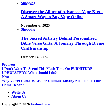
Shopping
Discover the Allure of Advanced Vape Kits –
A Smart Way to Buy Vape Online
November 6, 2025
Shopping
The Sacred Artistry Behind Personalized
Bible Verse Gifts: A Journey Through Divine
Craftsmanship
October 14, 2025
Previous
I Don’t Want To Spend This Much Time On FURNITURE
UPHOLSTERY. What should I do?
Next
Why Velvet Curtains Are the Ultimate Luxury Addition to Your
Home Decor?
Write Us
About Us
Copyright © 2026
fwd-net.com