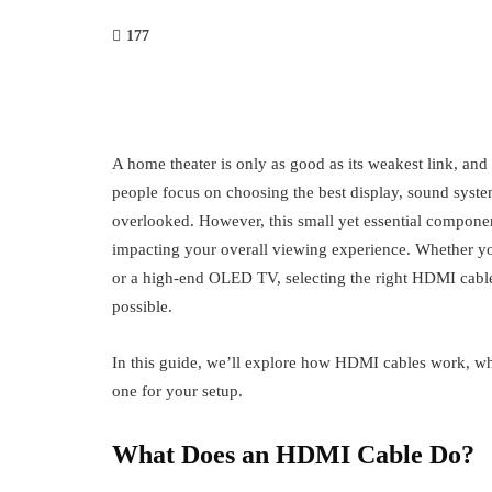
177
A home theater is only as good as its weakest link, and
people focus on choosing the best display, sound syste
overlooked. However, this small yet essential componen
impacting your overall viewing experience. Whether y
or a high-end OLED TV, selecting the right HDMI cable 
possible.
In this guide, we’ll explore how HDMI cables work, why
one for your setup.
What Does an HDMI Cable Do?