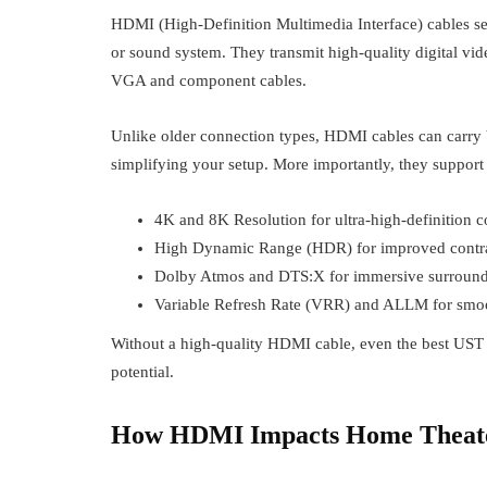
HDMI (High-Definition Multimedia Interface) cables se
or sound system. They transmit high-quality digital vid
VGA and component cables.
Unlike older connection types, HDMI cables can carry b
simplifying your setup. More importantly, they suppor
4K and 8K Resolution for ultra-high-definition c
High Dynamic Range (HDR) for improved contra
Dolby Atmos and DTS:X for immersive surroun
Variable Refresh Rate (VRR) and ALLM for smo
Without a high-quality HDMI cable, even the best UST p
potential.
How HDMI Impacts Home Theat