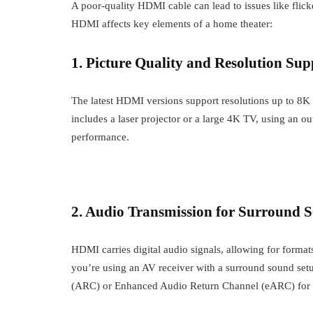
A poor-quality HDMI cable can lead to issues like flick
HDMI affects key elements of a home theater:
1. Picture Quality and Resolution Sup
The latest HDMI versions support resolutions up to 8K 
includes a laser projector or a large 4K TV, using an 
performance.
2. Audio Transmission for Surround 
HDMI carries digital audio signals, allowing for form
you’re using an AV receiver with a surround sound se
(ARC) or Enhanced Audio Return Channel (eARC) for s