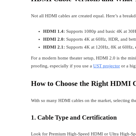
Not all HDMI cables are created equal. Here’s a breakd
HDMI 1.4:
Supports 1080p and basic 4K at 30
HDMI 2.0:
Supports 4K at 60Hz, HDR, and bette
HDMI 2.1:
Supports 4K at 120Hz, 8K at 60Hz, 
For a modern home theater setup, HDMI 2.0 is the mi
proofing, especially if you use a
UST projector
or a hig
How to Choose the Right HDMI C
With so many HDMI cables on the market, selecting the 
1. Cable Type and Certification
Look for Premium High-Speed HDMI or Ultra High-Speed