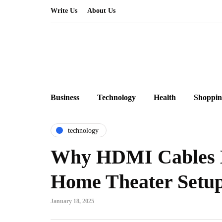
Write Us
About Us
Business
Technology
Health
Shoppin
technology
Why HDMI Cables M
Home Theater Setu
January 18, 2025