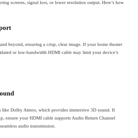
ering screens, signal loss, or lower resolution output. Here’s how
port
and beyond, ensuring a crisp, clear image. If your home theater
outdated or low-bandwidth HDMI cable may limit your device’s
Sound
ats like Dolby Atmos, which provides immersive 3D sound. If
tup, ensure your HDMI cable supports Audio Return Channel
eamless audio transmission.