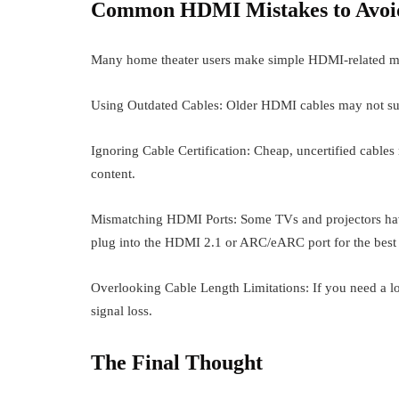
Common HDMI Mistakes to Avoi
Many home theater users make simple HDMI-related mist
Using Outdated Cables: Older HDMI cables may not sup
Ignoring Cable Certification: Cheap, uncertified cable
content.
Mismatching HDMI Ports: Some TVs and projectors have
plug into the HDMI 2.1 or ARC/eARC port for the best
Overlooking Cable Length Limitations: If you need a lo
signal loss.
The Final Thought