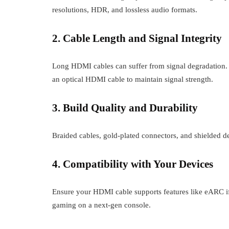
resolutions, HDR, and lossless audio formats.
2. Cable Length and Signal Integrity
Long HDMI cables can suffer from signal degradation. I
an optical HDMI cable to maintain signal strength.
3. Build Quality and Durability
Braided cables, gold-plated connectors, and shielded de
4. Compatibility with Your Devices
Ensure your HDMI cable supports features like eARC if
gaming on a next-gen console.