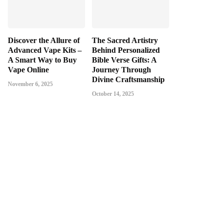
Discover the Allure of
The Sacred Artistry
Advanced Vape Kits –
Behind Personalized
A Smart Way to Buy
Bible Verse Gifts: A
Vape Online
Journey Through
Divine Craftsmanship
November 6, 2025
October 14, 2025