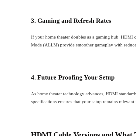
3. Gaming and Refresh Rates
If your home theater doubles as a gaming hub, HDMI 
Mode (ALLM) provide smoother gameplay with reduce
4. Future-Proofing Your Setup
As home theater technology advances, HDMI standards 
specifications ensures that your setup remains relevant 
HDMI Cable Versions and What