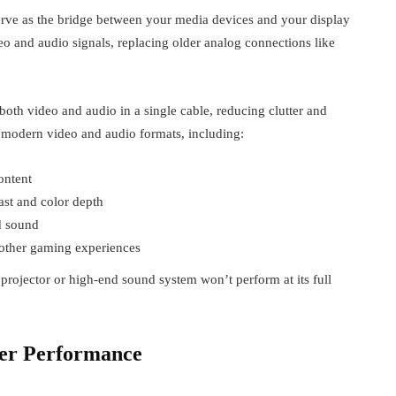
rve as the bridge between your media devices and your display
eo and audio signals, replacing older analog connections like
oth video and audio in a single cable, reducing clutter and
t modern video and audio formats, including:
ontent
st and color depth
d sound
other gaming experiences
rojector or high-end sound system won’t perform at its full
er Performance