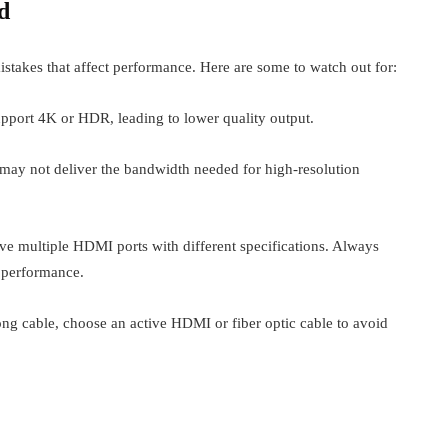
d
akes that affect performance. Here are some to watch out for:
port 4K or HDR, leading to lower quality output.
s may not deliver the bandwidth needed for high-resolution
 multiple HDMI ports with different specifications. Always
 performance.
ng cable, choose an active HDMI or fiber optic cable to avoid