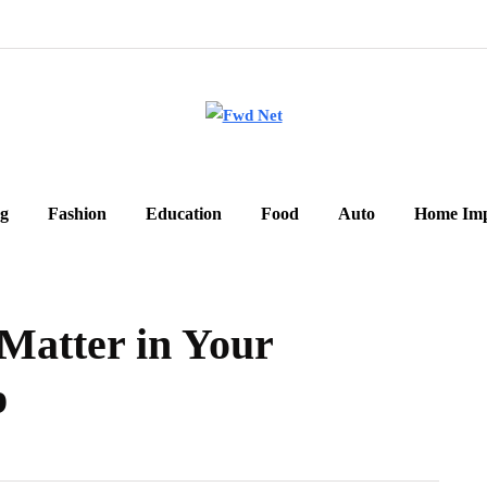
g
Fashion
Education
Food
Auto
Home Im
atter in Your
p