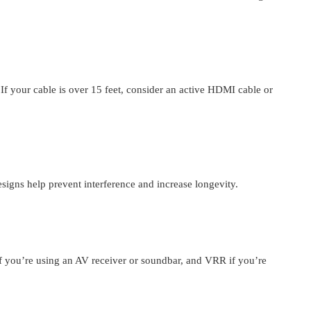
f your cable is over 15 feet, consider an active HDMI cable or
signs help prevent interference and increase longevity.
 you’re using an AV receiver or soundbar, and VRR if you’re