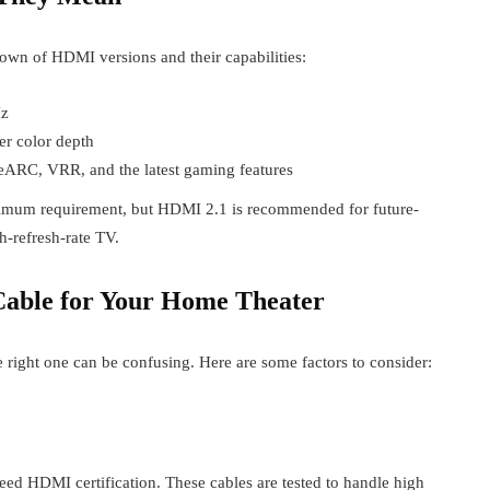
own of HDMI versions and their capabilities:
Hz
r color depth
eARC, VRR, and the latest gaming features
nimum requirement, but HDMI 2.1 is recommended for future-
h-refresh-rate TV.
able for Your Home Theater
right one can be confusing. Here are some factors to consider:
 HDMI certification. These cables are tested to handle high