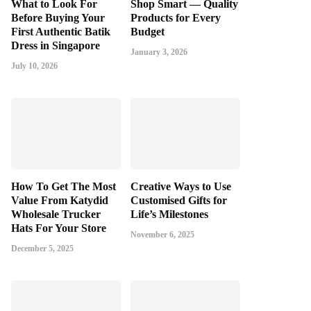
What to Look For
Shop Smart — Quality
Before Buying Your
Products for Every
First Authentic Batik
Budget
Dress in Singapore
January 3, 2026
July 10, 2026
How To Get The Most
Creative Ways to Use
Value From Katydid
Customised Gifts for
Wholesale Trucker
Life’s Milestones
Hats For Your Store
November 6, 2025
December 5, 2025