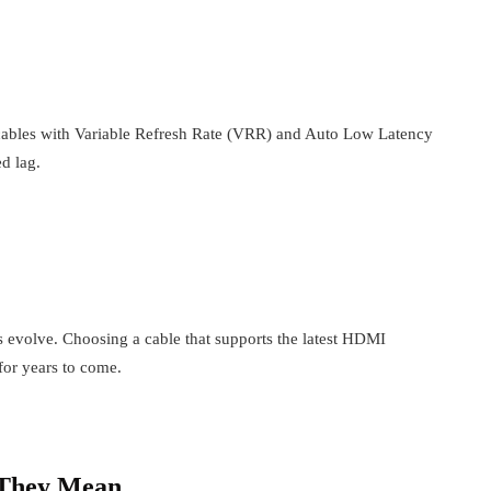
cables with Variable Refresh Rate (VRR) and Auto Low Latency
d lag.
evolve. Choosing a cable that supports the latest HDMI
for years to come.
 They Mean