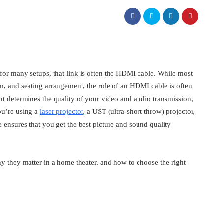
 for many setups, that link is often the HDMI cable. While most
m, and seating arrangement, the role of an HDMI cable is often
t determines the quality of your video and audio transmission,
ou’re using a
laser projector
, a UST (ultra-short throw) projector,
ensures that you get the best picture and sound quality
 they matter in a home theater, and how to choose the right