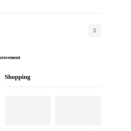
provement
Shopping