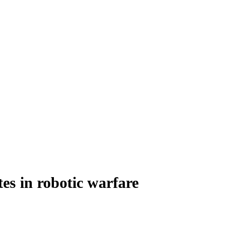
tes in robotic warfare