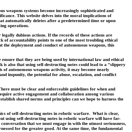
omous weapons systems become increasingly sophisticated and
icance. This website delves into the moral implications of
that automatically deletes after a predetermined time or upon
oing operations.
egally dubious actions. If the records of these actions are
 of accountability points to one of the most troubling ethical
bout the deployment and conduct of autonomous weapons, this
ensure that they are being used by international law and ethical
 also that using self-destructing notes could lead to a “slippery
rds of autonomous weapons activity, it may become nearly
d impunity, the potential for abuse, escalation, and conflict
. There must be clear and enforceable guidelines for when and
 require active engagement and collaboration among various
o establish shared norms and principles can we hope to harness the
cs of self-destructing notes in robotic warfare. What is clear,
t using self-destructing notes in robotic warfare will have far-
s a conversation that we must engage in with the utmost seriousness,
arnessed for the greater good. At the same time, the fundamental