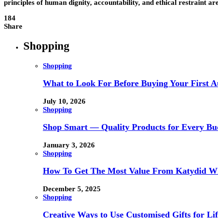
principles of human dignity, accountability, and ethical restraint ar
184
Share
Shopping
Shopping
What to Look For Before Buying Your First Au
July 10, 2026
Shopping
Shop Smart — Quality Products for Every Bu
January 3, 2026
Shopping
How To Get The Most Value From Katydid Who
December 5, 2025
Shopping
Creative Ways to Use Customised Gifts for Lif