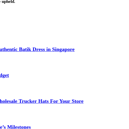
e upheld.
thentic Batik Dress in Singapore
dget
lesale Trucker Hats For Your Store
e’s Milestones