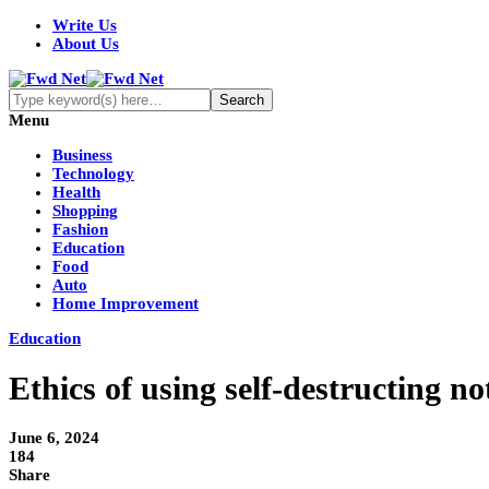
Write Us
About Us
Menu
Business
Technology
Health
Shopping
Fashion
Education
Food
Auto
Home Improvement
Education
Ethics of using self-destructing no
June 6, 2024
184
Share