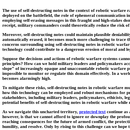
The use of self-destructing notes in the context of robotic warfare
deployed on the battlefield, the role of ephemeral communication in
employing self-erasing messages in this fraught and high-stakes dom
receipt, military commanders could theoretically reduce the risk o
Moreover, self-destructing notes could maintain plausible deniabili
automatically erased, it becomes much more challenging to trace the
concerns surrounding using self-destructing notes in robotic warfa
technology could contribute to a dangerous erosion of moral and leg
Suppose the decisions and actions of robotic warfare systems canno
principles? How can we hold military leaders and policymakers acco
slope” of increasingly opaque and unaccountable robotic warfare p
impossible to monitor or regulate this domain effectively. In a wor
becomes alarmingly high.
To mitigate these risks, self-destructing notes in robotic warfare 
how this technology can be employed and robust mechanisms for pre
stakeholders, including military leaders, policymakers, ethicists, l
potential benefits of self-destructing notes in robotic warfare while
As we navigate this uncharted territory,
protected text
continue as a
however, is that we cannot afford to ignore or downplay the profound
reaching consequences for the future of armed conflict, the protectio
humility, and resolve. Only by rising to this challenge can we hope