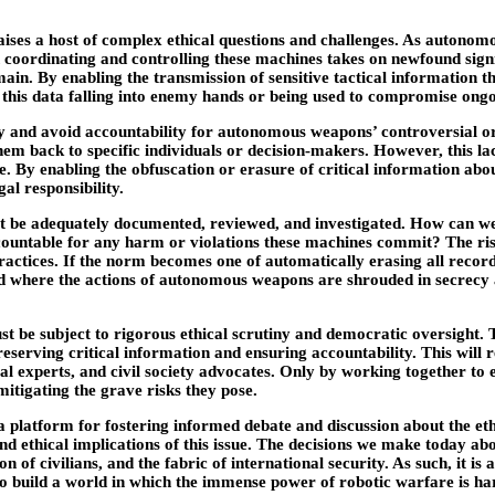
 raises a host of complex ethical questions and challenges. As auton
 coordinating and controlling these machines takes on newfound signif
ain. By enabling the transmission of sensitive tactical information 
f this data falling into enemy hands or being used to compromise ong
ty and avoid accountability for autonomous weapons’ controversial or l
m back to specific individuals or decision-makers. However, this lack
re. By enabling the obfuscation or erasure of critical information a
al responsibility.
t be adequately documented, reviewed, and investigated. How can we 
untable for any harm or violations these machines commit? The risk is
ractices. If the norm becomes one of automatically erasing all reco
ld where the actions of autonomous weapons are shrouded in secrecy an
must be subject to rigorous ethical scrutiny and democratic oversight
serving critical information and ensuring accountability. This will
egal experts, and civil society advocates. Only by working together t
 mitigating the grave risks they pose.
 platform for fostering informed debate and discussion about the ethi
 ethical implications of this issue. The decisions we make today abou
n of civilians, and the fabric of international security. As such, it i
 to build a world in which the immense power of robotic warfare is h