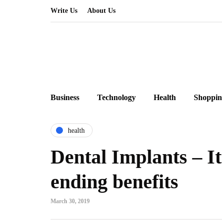
Write Us
About Us
Business
Technology
Health
Shoppin
health
Dental Implants – It
ending benefits
March 30, 2019