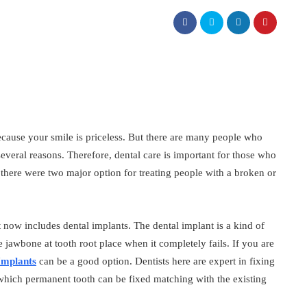
because your smile is priceless. But there are many people who
 several reasons. Therefore, dental care is important for those who
 there were two major option for treating people with a broken or
t now includes dental implants. The dental implant is a kind of
e jawbone at tooth root place when it completely fails. If you are
Implants
can be a good option. Dentists here are expert in fixing
which permanent tooth can be fixed matching with the existing