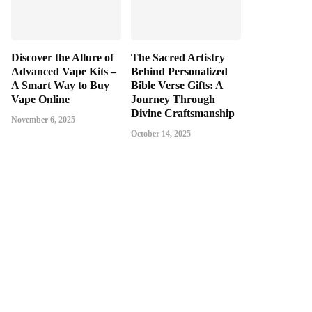
Discover the Allure of
The Sacred Artistry
Advanced Vape Kits –
Behind Personalized
A Smart Way to Buy
Bible Verse Gifts: A
Vape Online
Journey Through
Divine Craftsmanship
November 6, 2025
October 14, 2025