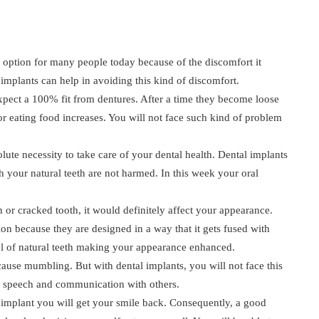
 option for many people today because of the discomfort it
 implants can help in avoiding this kind of discomfort.
pect a 100% fit from dentures. After a time they become loose
or eating food increases. You will not face such kind of problem
solute necessity to take care of your dental health. Dental implants
h your natural teeth are not harmed. In this week your oral
or cracked tooth, it would definitely affect your appearance.
ion because they are designed in a way that it gets fused with
l of natural teeth making your appearance enhanced.
se mumbling. But with dental implants, you will not face this
er speech and communication with others.
 implant you will get your smile back. Consequently, a good