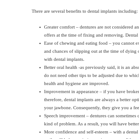
There are several benefits to dental implants including:
Greater comfort – dentures are not considered an
offers at the time of fixing and removing. Dental
Ease of chewing and eating food – you cannot ex
and chances of slipping out at the time of dying 
with dental implants.
Better oral health -as previously said, it is an ab
do not need other tips to be adjusted due to whic
health and hygiene are improved.
Improvement in appearance – if you have broken 
therefore, dental implants are always a better opt
your jawbone. Consequently, they give you a fee
Speech improvement – dentures can sometimes cau
kind of problem. As a result, you will have bett
More confidence and self-esteem – with a dental