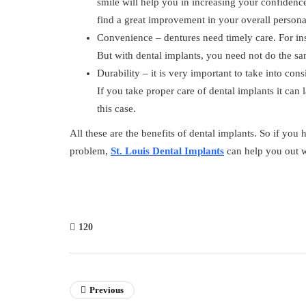
smile will help you in increasing your confidence
find a great improvement in your overall personal
Convenience – dentures need timely care. For in
But with dental implants, you need not do the s
Durability – it is very important to take into con
If you take proper care of dental implants it can
this case.
All these are the benefits of dental implants. So if you
problem,
St. Louis Dental Implants
can help you out w
120
Previous