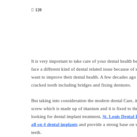
120
It is very important to take care of your dental health 
face a different kind of dental related issue because of
want to improve their dental health. A few decades ago
cracked tooth including bridges and fixing dentures.
But taking into consideration the modern dental Care, i
screw which is made up of titanium and it is fixed to th
looking for dental implant treatment,
St. Louis Dental 
all on 4 dental implants
and provide a strong base on 
teeth.