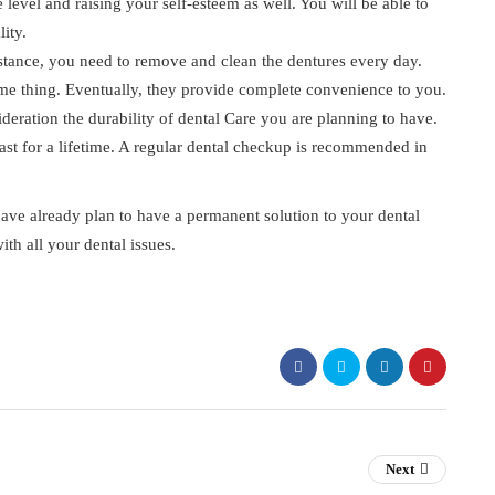
 level and raising your self-esteem as well. You will be able to
ity.
stance, you need to remove and clean the dentures every day.
ame thing. Eventually, they provide complete convenience to you.
sideration the durability of dental Care you are planning to have.
 last for a lifetime. A regular dental checkup is recommended in
 have already plan to have a permanent solution to your dental
ith all your dental issues.
Next