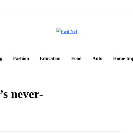
g
Fashion
Education
Food
Auto
Home Im
’s never-