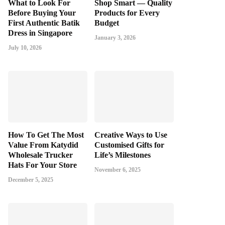
What to Look For
Shop Smart — Quality
Before Buying Your
Products for Every
First Authentic Batik
Budget
Dress in Singapore
January 3, 2026
July 10, 2026
How To Get The Most
Creative Ways to Use
Value From Katydid
Customised Gifts for
Wholesale Trucker
Life’s Milestones
Hats For Your Store
November 6, 2025
December 5, 2025