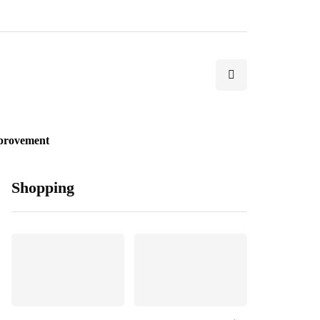
provement
Shopping