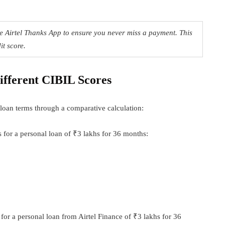
e Airtel Thanks App to ensure you never miss a payment. This
it score.
ifferent CIBIL Scores
loan terms through a comparative calculation:
 for a personal loan of ₹3 lakhs for 36 months:
 for a personal loan from Airtel Finance of ₹3 lakhs for 36