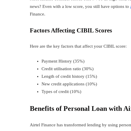
news? Even with a low score, you still have options to
Finance.
Factors Affecting CIBIL Scores
Here are the key factors that affect your CIBIL score:
Payment History (35%)
Credit utilisation ratio (30%)
Length of credit history (15%)
New credit applications (10%)
Types of credit (10%)
Benefits of
Personal Loan with Ai
Airtel Finance has transformed lending by using persona