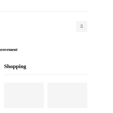
provement
Shopping