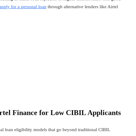
apply for a personal loan
through alternative lenders like Airtel
rtel Finance
for Low CIBIL Applicants
l loan eligibility models that go beyond traditional CIBIL