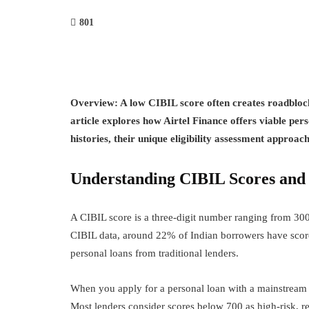
801
Overview:
A low CIBIL score often creates roadblock
article explores how Airtel Finance offers viable pers
histories, their unique eligibility assessment approac
Understanding CIBIL Scores and P
A CIBIL score is a three-digit number ranging from 300
CIBIL data, around 22% of Indian borrowers have score
personal loans from traditional lenders.
When you apply for a personal loan with a mainstream 
Most lenders consider scores below 700 as high-risk, res