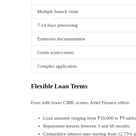
Multiple branch visits
7-14 days processing
Extensive documentation
Credit score-centric
Complex application
Flexible Loan Terms
Even with lower CIBIL scores, Airtel Finance offers:
Loan amounts ranging from ₹10,000 to ₹9 lakhs
Repayment tenures between 3 and 60 months.
Competitive interest rates starting from 12.75% p