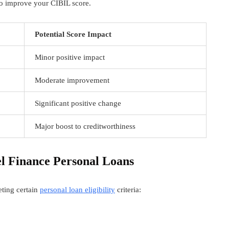
 to improve your CIBIL score.
Potential Score Impact
Minor positive impact
Moderate improvement
Significant positive change
Major boost to creditworthiness
el Finance Personal Loans
eeting certain
personal loan eligibility
criteria: