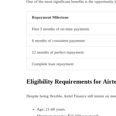
One of the most significant benefits is the opportunity
Repayment Milestone
First 3 months of on-time payments
6 months of consistent payments
12 months of perfect repayment
Complete loan repayment
Eligibility Requirements for Airt
Despite being flexible, Airtel Finance still insists on m
Age: 21-60 years.