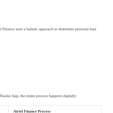
el Finance uses a holistic approach to determine personal loan
Thanks App, the entire process happens digitally:
Airtel Finance Process