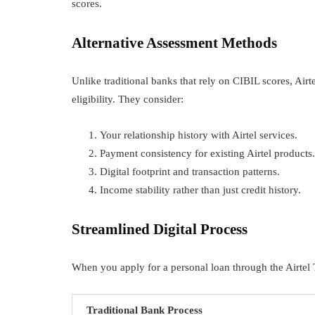
scores.
Alternative Assessment Methods
Unlike traditional banks that rely on CIBIL scores, Airt
eligibility. They consider:
Your relationship history with Airtel services.
Payment consistency for existing Airtel products.
Digital footprint and transaction patterns.
Income stability rather than just credit history.
Streamlined Digital Process
When you apply for a personal loan through the Airtel 
Traditional Bank Process