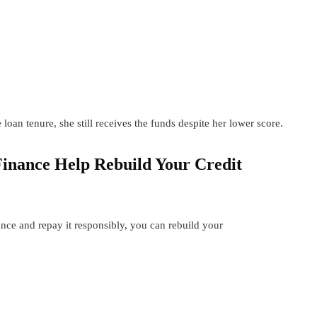
an tenure, she still receives the funds despite her lower score.
Finance Help Rebuild Your Credit
nce and repay it responsibly, you can rebuild your