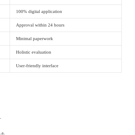
100% digital application
Approval within 24 hours
Minimal paperwork
Holistic evaluation
User-friendly interface
.
.a.