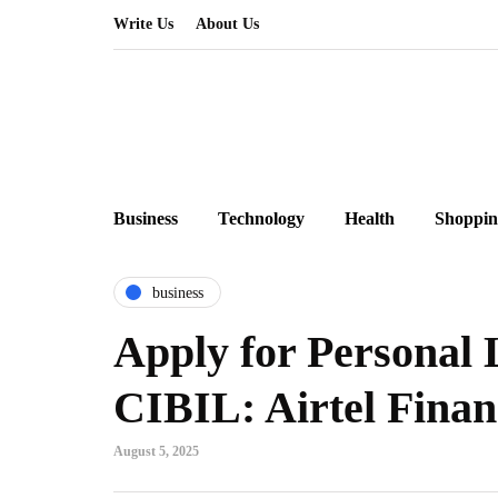
Write Us
About Us
Business
Technology
Health
Shoppin
business
Apply for Personal
CIBIL: Airtel Finan
August 5, 2025