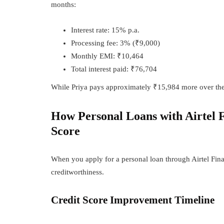
months:
Interest rate: 15% p.a.
Processing fee: 3% (₹9,000)
Monthly EMI: ₹10,464
Total interest paid: ₹76,704
While Priya pays approximately ₹15,984 more over the lo
How Personal Loans with Airtel 
Score
When you apply for a personal loan through Airtel Fina
creditworthiness.
Credit Score Improvement Timeline