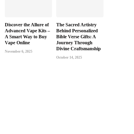
Discover the Allure of
The Sacred Artistry
Advanced Vape Kits –
Behind Personalized
A Smart Way to Buy
Bible Verse Gifts: A
Vape Online
Journey Through
Divine Craftsmanship
November 6, 2025
October 14, 2025