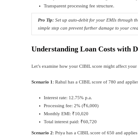
Transparent processing fee structure.
Pro Tip:
Set up auto-debit for your EMIs through th
simple step can prevent further damage to your cred
Understanding Loan Costs with D
Let’s examine how your CIBIL score might affect your 
Scenario 1
: Rahul has a CIBIL score of 780 and applies
Interest rate: 12.75% p.a.
Processing fee: 2% (₹6,000)
Monthly EMI: ₹10,020
Total interest paid: ₹60,720
Scenario 2
: Priya has a CIBIL score of 650 and applies