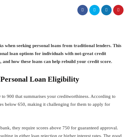
s when seeking personal loans from traditional lenders. This
onal loan options for individuals with not-great credit
h, and how these loans can help rebuild your credit score.
ersonal Loan Eligibility
 to 900 that summarises your creditworthiness. According to
s below 650, making it challenging for them to apply for
bank, they require scores above 750 for guaranteed approval.
ulting in either loan rejection or higher interest rates. The good