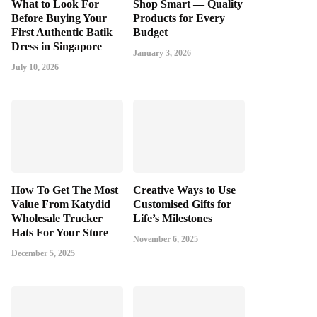
What to Look For
Shop Smart — Quality
Before Buying Your
Products for Every
First Authentic Batik
Budget
Dress in Singapore
January 3, 2026
July 10, 2026
How To Get The Most
Creative Ways to Use
Value From Katydid
Customised Gifts for
Wholesale Trucker
Life’s Milestones
Hats For Your Store
November 6, 2025
December 5, 2025