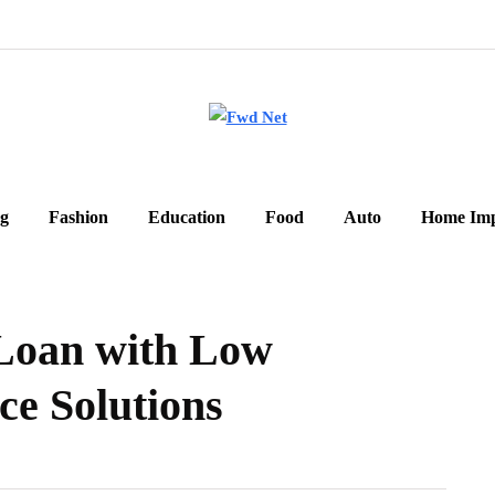
g
Fashion
Education
Food
Auto
Home Im
 Loan with Low
ce Solutions