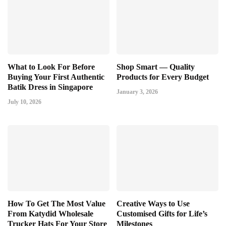
What to Look For Before
Shop Smart — Quality
Buying Your First Authentic
Products for Every Budget
Batik Dress in Singapore
January 3, 2026
July 10, 2026
How To Get The Most Value
Creative Ways to Use
From Katydid Wholesale
Customised Gifts for Life’s
Trucker Hats For Your Store
Milestones