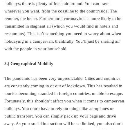
holidays, there is plenty of fresh air around. You can travel
wherever you want, from the coastline to the countryside. The
remoter, the better. Furthermore, coronavirus is more likely to be
transmitted in stagnant air (which you would find in hotels and
restaurants). This isn’t something you need to worry about when
holidaying in a campervan, thankfully. You’ll just be sharing air
with the people in your household.
3.) Geographical Mobility
The pandemic has been very unpredictable. Cities and countries
are constantly coming in or out of lockdown. This has resulted in
tourists becoming stranded in foreign countries, unable to escape.
Fortunately, this shouldn’t affect you when it comes to campervan
holidays. You don’t have to rely on things like aeroplanes or
public transport. You can simply pack up your bags and drive
away. As your social interaction will be so limited, you also don’t