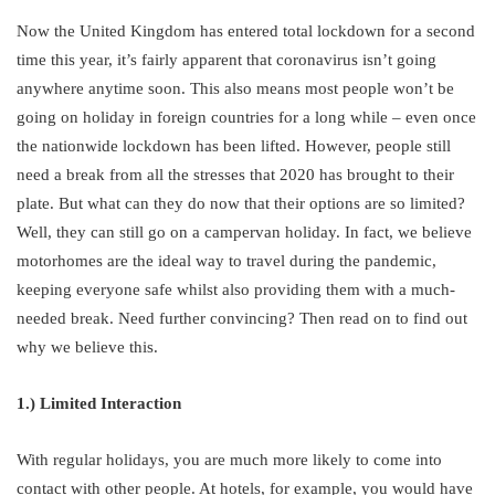
Now the United Kingdom has entered total lockdown for a second
time this year, it’s fairly apparent that coronavirus isn’t going
anywhere anytime soon. This also means most people won’t be
going on holiday in foreign countries for a long while – even once
the nationwide lockdown has been lifted. However, people still
need a break from all the stresses that 2020 has brought to their
plate. But what can they do now that their options are so limited?
Well, they can still go on a campervan holiday. In fact, we believe
motorhomes are the ideal way to travel during the pandemic,
keeping everyone safe whilst also providing them with a much-
needed break. Need further convincing? Then read on to find out
why we believe this.
1.) Limited Interaction
With regular holidays, you are much more likely to come into
contact with other people. At hotels, for example, you would have