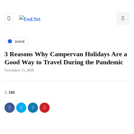
travel
3 Reasons Why Campervan Holidays Are a
Good Way to Travel During the Pandemic
November 15, 2020
100