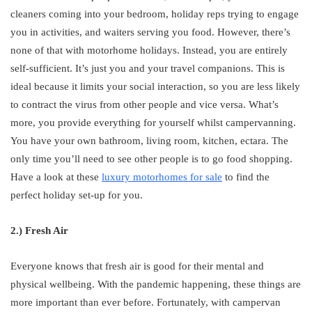
cleaners coming into your bedroom, holiday reps trying to engage
you in activities, and waiters serving you food. However, there’s
none of that with motorhome holidays. Instead, you are entirely
self-sufficient. It’s just you and your travel companions. This is
ideal because it limits your social interaction, so you are less likely
to contract the virus from other people and vice versa. What’s
more, you provide everything for yourself whilst campervanning.
You have your own bathroom, living room, kitchen, ectara. The
only time you’ll need to see other people is to go food shopping.
Have a look at these
luxury motorhomes for sale
to find the
perfect holiday set-up for you.
2.) Fresh Air
Everyone knows that fresh air is good for their mental and
physical wellbeing. With the pandemic happening, these things are
more important than ever before. Fortunately, with campervan