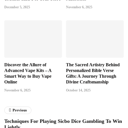
December 5, 2025
November 6, 2025
Discover the Allure of
The Sacred Artistry Behind
Advanced Vape Kits – A
Personalized Bible Verse
Smart Way to Buy Vape
Gifts: A Journey Through
Online
Divine Craftsmanship
November 6, 2025
October 14, 2025
Previous
Techniques For Playing Sicbo Dice Gambling To Win
Lightly