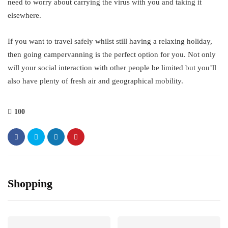
need to worry about carrying the virus with you and taking it
elsewhere.
If you want to travel safely whilst still having a relaxing holiday,
then going campervanning is the perfect option for you. Not only
will your social interaction with other people be limited but you’ll
also have plenty of fresh air and geographical mobility.
100
Shopping