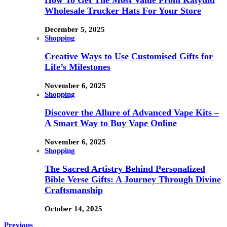
How To Get The Most Value From Katydid
Wholesale Trucker Hats For Your Store
December 5, 2025
Shopping
Creative Ways to Use Customised Gifts for
Life’s Milestones
November 6, 2025
Shopping
Discover the Allure of Advanced Vape Kits –
A Smart Way to Buy Vape Online
November 6, 2025
Shopping
The Sacred Artistry Behind Personalized
Bible Verse Gifts: A Journey Through Divine
Craftsmanship
October 14, 2025
Previous