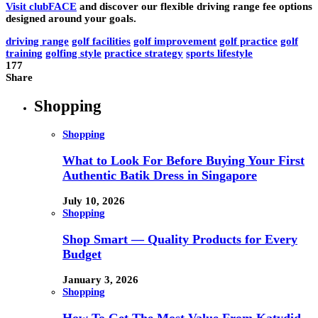
Visit clubFACE
and discover our flexible driving range fee options
designed around your goals.
driving range
golf facilities
golf improvement
golf practice
golf
training
golfing style
practice strategy
sports lifestyle
177
Share
Shopping
Shopping
What to Look For Before Buying Your First
Authentic Batik Dress in Singapore
July 10, 2026
Shopping
Shop Smart — Quality Products for Every
Budget
January 3, 2026
Shopping