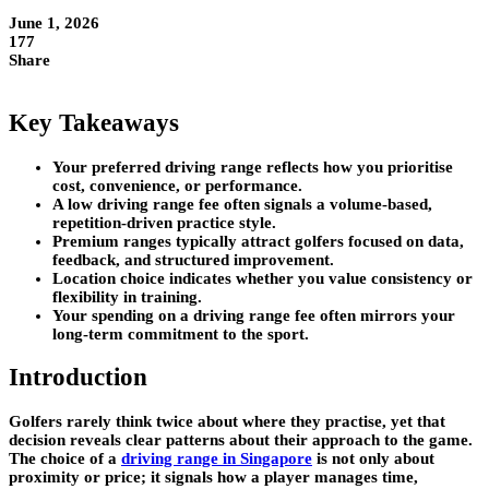
June 1, 2026
177
Share
Key Takeaways
Your preferred driving range reflects how you prioritise
cost, convenience, or performance.
A low driving range fee often signals a volume-based,
repetition-driven practice style.
Premium ranges typically attract golfers focused on data,
feedback, and structured improvement.
Location choice indicates whether you value consistency or
flexibility in training.
Your spending on a driving range fee often mirrors your
long-term commitment to the sport.
Introduction
Golfers rarely think twice about where they practise, yet that
decision reveals clear patterns about their approach to the game.
The choice of a
driving range in Singapore
is not only about
proximity or price; it signals how a player manages time,