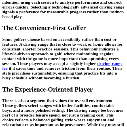
intention, using each session to analyse performance and correct
errors quickly. Selecting a technologically advanced driving range
signals a preference for measurable progress rather than instinct-
based play.
The Convenience-First Golfer
Some golfers choose based on accessibility rather than cost or
features. A driving range that is close to work or home allows for
consistent, shorter practice sessions. This behaviour indicates a
lifestyle-driven approach to golf, where maintaining regular
contact with the game is more important than optimising every
session. These players may accept a slightly higher
driving range
fee
if it saves time and removes friction from their routine. Their
style prioritises sustainability, ensuring that practice fits into a
busy schedule without becoming a burden.
The Experience-Oriented Player
There is also a segment that values the overall environment.
These golfers select ranges with better facilities, comfortable
bays, and a more polished setting. The driving range fee becomes
part of a broader leisure spend, not just a training cost. This
choice reflects a balanced golfing style where enjoyment and
relaxation are as important as improvement. While they may still