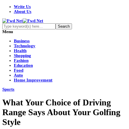
Write Us
About Us
Menu
Business
Technology
Health
Shopping
Fashion
Education
Food
Auto
Home Improvement
Sports
What Your Choice of Driving
Range Says About Your Golfing
Style