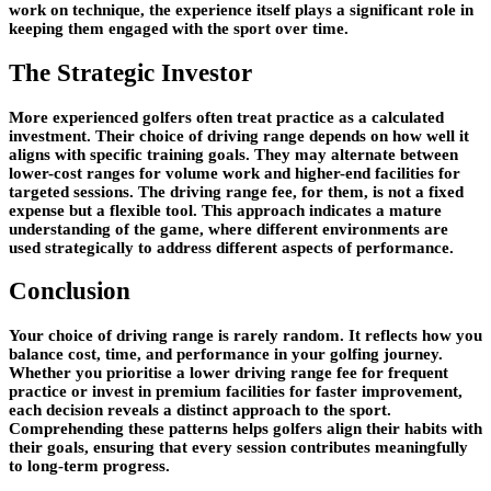
work on technique, the experience itself plays a significant role in
keeping them engaged with the sport over time.
The Strategic Investor
More experienced golfers often treat practice as a calculated
investment. Their choice of driving range depends on how well it
aligns with specific training goals. They may alternate between
lower-cost ranges for volume work and higher-end facilities for
targeted sessions. The driving range fee, for them, is not a fixed
expense but a flexible tool. This approach indicates a mature
understanding of the game, where different environments are
used strategically to address different aspects of performance.
Conclusion
Your choice of driving range is rarely random. It reflects how you
balance cost, time, and performance in your golfing journey.
Whether you prioritise a lower driving range fee for frequent
practice or invest in premium facilities for faster improvement,
each decision reveals a distinct approach to the sport.
Comprehending these patterns helps golfers align their habits with
their goals, ensuring that every session contributes meaningfully
to long-term progress.