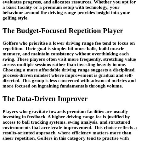
evaluates progress, and allocates resources. Whether you opt for
a basic facility or a premium setup with technology, your
behaviour around the driving range provides insight into your
golfing style.
The Budget-Focused Repetition Player
Golfers who prioritise a lower driving range fee tend to focus on
repetition. Their goal is simple: hit more balls, build muscle
memory, and maintain consistency without overthinking each
swing. These players often visit more frequently, stretching value
across multiple sessions rather than investing heavily in one.
Choosing a more affordable driving range suggests a disciplined,
process-driven mindset where improvement is gradual and self-
directed. This group is less concerned with advanced metrics and
more focused on ingraining fundamentals through volume.
The Data-Driven Improver
Players who gravitate towards premium facilities are usually
investing in feedback. A higher driving range fee is justified by
access to ball tracking systems, swing analysis, and structured
environments that accelerate improvement. This choice reflects a
results-oriented approach, where efficiency matters more than
sheer repetition. Golfers in this category tend to practise with