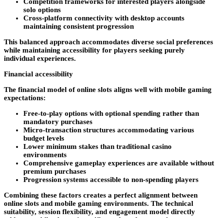
Competition frameworks for interested players alongside
solo options
Cross-platform connectivity with desktop accounts
maintaining consistent progression
This balanced approach accommodates diverse social preferences
while maintaining accessibility for players seeking purely
individual experiences.
Financial accessibility
The financial model of online slots aligns well with mobile gaming
expectations:
Free-to-play options with optional spending rather than
mandatory purchases
Micro-transaction structures accommodating various
budget levels
Lower minimum stakes than traditional casino
environments
Comprehensive gameplay experiences are available without
premium purchases
Progression systems accessible to non-spending players
Combining these factors creates a perfect alignment between
online slots and mobile gaming environments. The technical
suitability, session flexibility, and engagement model directly