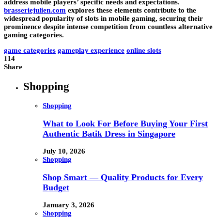
address mobile players’ specific needs and expectations.
brasseriejulien.com
explores these elements contribute to the
widespread popularity of slots in mobile gaming, securing their
prominence despite intense competition from countless alternative
gaming categories.
game categories
gameplay experience
online slots
114
Share
Shopping
Shopping
What to Look For Before Buying Your First
Authentic Batik Dress in Singapore
July 10, 2026
Shopping
Shop Smart — Quality Products for Every
Budget
January 3, 2026
Shopping