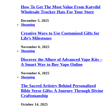
How To Get The Most Value From Katydid
Wholesale Trucker Hats For Your Store
December 5, 2025
Shopping
Creative Ways to Use Customised Gifts for
Life’s Milestones
November 6, 2025
Shopping
Discover the Allure of Advanced Vape Kits –
A Smart Way to Buy Vape Online
November 6, 2025
Shopping
The Sacred Artistry Behind Personalized
Bible Verse Gifts: A Journey Through Divine
Craftsmanship
October 14, 2025