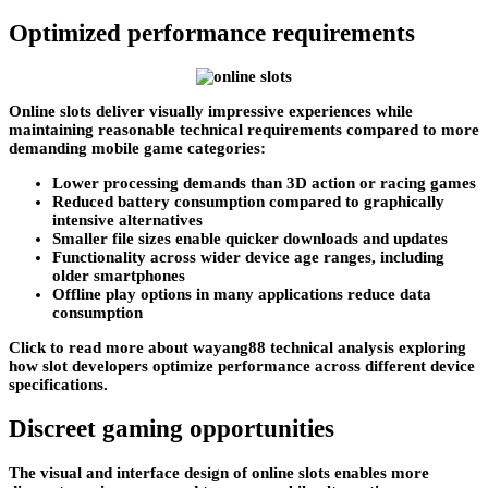
Optimized performance requirements
Online slots deliver visually impressive experiences while
maintaining reasonable technical requirements compared to more
demanding mobile game categories:
Lower processing demands than 3D action or racing games
Reduced battery consumption compared to graphically
intensive alternatives
Smaller file sizes enable quicker downloads and updates
Functionality across wider device age ranges, including
older smartphones
Offline play options in many applications reduce data
consumption
Click to read more about wayang88 technical analysis exploring
how slot developers optimize performance across different device
specifications.
Discreet gaming opportunities
The visual and interface design of online slots enables more