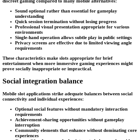
discreet gaming compared to many mobile alternatives:
Sound optional rather than essential for gameplay
understanding
Quick session termination without losing progress
Professional visual presentation appropriate for various
environments
Single-hand operation allows subtle play in public settings
Privacy screens are effective due to limited viewing angle
requirements
These characteristics make slots appropriate for brief
entertainment when more immersive gaming experiences might
prove socially inappropriate or impractical.
Social integration balance
Mobile slot applications strike adequate balances between social
connectivity and individual experiences:
Optional social features without mandatory interaction
requirements
Achievement-sharing opportunities without gameplay
interruption
Community elements that enhance without dominating core
experiences