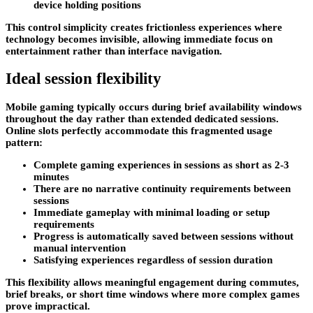
device holding positions
This control simplicity creates frictionless experiences where
technology becomes invisible, allowing immediate focus on
entertainment rather than interface navigation.
Ideal session flexibility
Mobile gaming typically occurs during brief availability windows
throughout the day rather than extended dedicated sessions.
Online slots perfectly accommodate this fragmented usage
pattern:
Complete gaming experiences in sessions as short as 2-3
minutes
There are no narrative continuity requirements between
sessions
Immediate gameplay with minimal loading or setup
requirements
Progress is automatically saved between sessions without
manual intervention
Satisfying experiences regardless of session duration
This flexibility allows meaningful engagement during commutes,
brief breaks, or short time windows where more complex games
prove impractical.