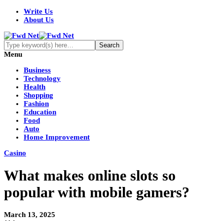
Write Us
About Us
Menu
Business
Technology
Health
Shopping
Fashion
Education
Food
Auto
Home Improvement
Casino
What makes online slots so
popular with mobile gamers?
March 13, 2025