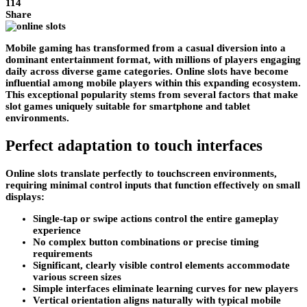
114
Share
Mobile gaming has transformed from a casual diversion into a
dominant entertainment format, with millions of players engaging
daily across diverse game categories. Online slots have become
influential among mobile players within this expanding ecosystem.
This exceptional popularity stems from several factors that make
slot games uniquely suitable for smartphone and tablet
environments.
Perfect adaptation to touch interfaces
Online slots translate perfectly to touchscreen environments,
requiring minimal control inputs that function effectively on small
displays:
Single-tap or swipe actions control the entire gameplay
experience
No complex button combinations or precise timing
requirements
Significant, clearly visible control elements accommodate
various screen sizes
Simple interfaces eliminate learning curves for new players
Vertical orientation aligns naturally with typical mobile