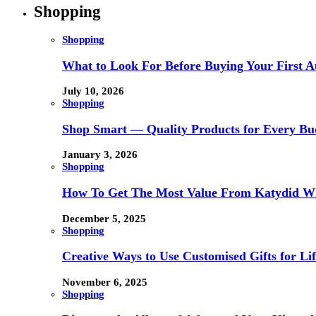
Shopping
Shopping
What to Look For Before Buying Your First Au
July 10, 2026
Shopping
Shop Smart — Quality Products for Every Bu
January 3, 2026
Shopping
How To Get The Most Value From Katydid Who
December 5, 2025
Shopping
Creative Ways to Use Customised Gifts for Lif
November 6, 2025
Shopping