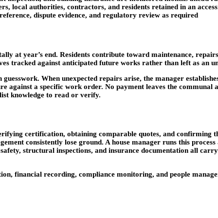
rs, local authorities, contractors, and residents retained in an acces
eference, dispute evidence, and regulatory review as required
ly at year’s end. Residents contribute toward maintenance, repairs
rves tracked against anticipated future works rather than left as an 
n guesswork. When unexpected repairs arise, the manager establishes
e against a specific work order. No payment leaves the communal acc
list knowledge to read or verify.
verifying certification, obtaining comparable quotes, and confirming 
agement consistently lose ground. A house manager runs this process
re safety, structural inspections, and insurance documentation all car
ion, financial recording, compliance monitoring, and people managem