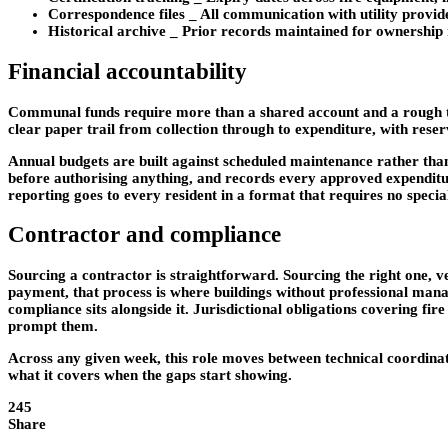
Correspondence files
_ All communication with utility provide
Historical archive
_ Prior records maintained for ownership r
Financial accountability
Communal funds require more than a shared account and a rough tal
clear paper trail from collection through to expenditure, with rese
Annual budgets are built against scheduled maintenance rather tha
before authorising anything, and records every approved expenditur
reporting goes to every resident in a format that requires no specia
Contractor and compliance
Sourcing a contractor is straightforward. Sourcing the right one, 
payment, that process is where buildings without professional man
compliance sits alongside it. Jurisdictional obligations covering fi
prompt them.
Across any given week, this role moves between technical coordinat
what it covers when the gaps start showing.
245
Share