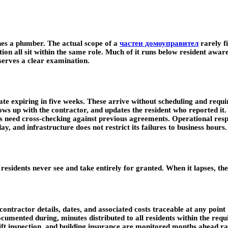
es a plumber. The actual scope of a
частен домоуправител
rarely fi
on all sit within the same role. Much of it runs below resident awaren
eserves a clear examination.
tificate expiring in five weeks. These arrive without scheduling and r
lows up with the contractor, and updates the resident who reported it
es need cross-checking against previous agreements. Operational resp
y, and infrastructure does not restrict its failures to business hours.
esidents never see and take entirely for granted. When it lapses, the
ontractor details, dates, and associated costs traceable at any point
umented during, minutes distributed to all residents within the requ
ift inspection, and building insurance are monitored months ahead r