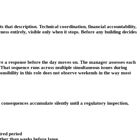
ts that description. Technical coordination, financial accountability,
ess entirely, visible only when it stops. Before any building decides
equire a response before the day moves on. The manager assesses each
. That sequence runs across multiple simultaneous issues during
onsibility in this role does not observe weekends in the way most
 consequences accumulate silently until a regulatory inspection,
ired period
ather than weeks before lapse