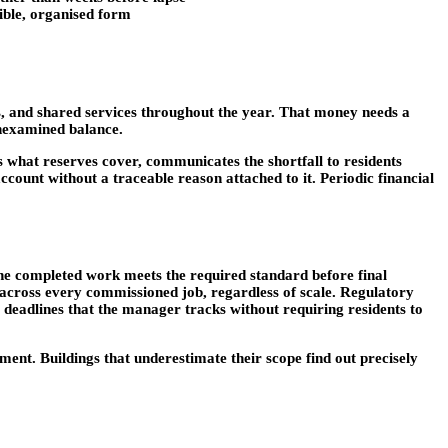
sible, organised form
, and shared services throughout the year. That money needs a
unexamined balance.
 what reserves cover, communicates the shortfall to residents
ount without a traceable reason attached to it. Periodic financial
the completed work meets the required standard before final
 across every commissioned job, regardless of scale. Regulatory
ry deadlines that the manager tracks without requiring residents to
ent. Buildings that underestimate their scope find out precisely