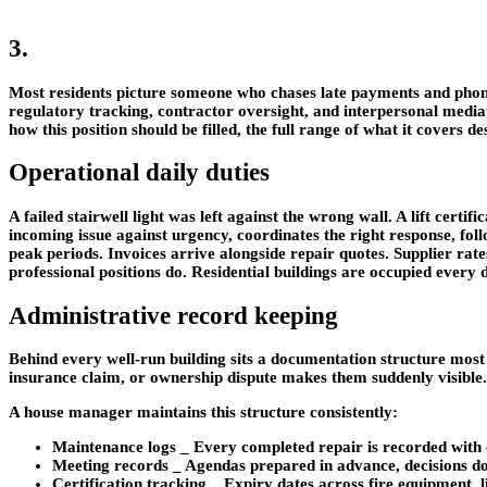
3.
Most residents picture someone who chases late payments and phon
regulatory tracking, contractor oversight, and interpersonal mediati
how this position should be filled, the full range of what it covers d
Operational daily duties
A failed stairwell light was left against the wrong wall. A lift cer
incoming issue against urgency, coordinates the right response, fol
peak periods. Invoices arrive alongside repair quotes. Supplier rat
professional positions do. Residential buildings are occupied every da
Administrative record keeping
Behind every well-run building sits a documentation structure most r
insurance claim, or ownership dispute makes them suddenly visible.
A house manager maintains this structure consistently:
Maintenance logs
_ Every completed repair is recorded with c
Meeting records
_ Agendas prepared in advance, decisions doc
Certification tracking
_ Expiry dates across fire equipment, l