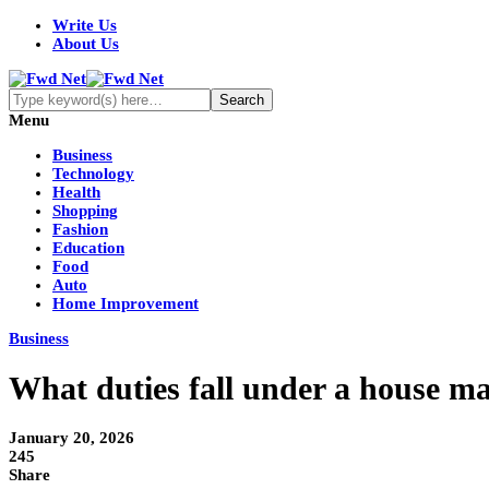
Write Us
About Us
Menu
Business
Technology
Health
Shopping
Fashion
Education
Food
Auto
Home Improvement
Business
What duties fall under a house ma
January 20, 2026
245
Share