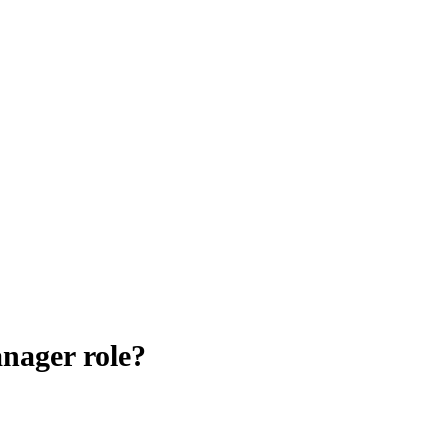
nager role?