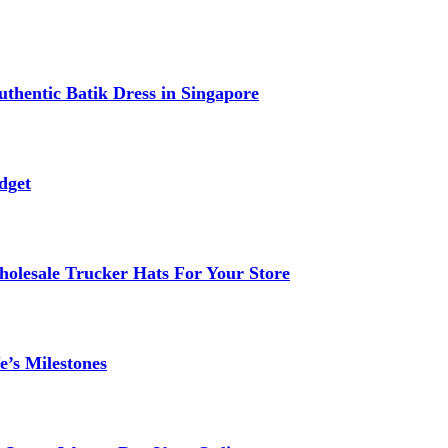
thentic Batik Dress in Singapore
dget
lesale Trucker Hats For Your Store
e’s Milestones