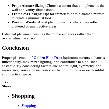
Proportionate Sizing:
Choose a mirror that complements the
wall and vanity dimensions.
Frameless Designs:
Opt for frameless or thin-framed mirrors
to create a minimalist look.
Position Wisely:
Avoid placing mirrors where they reflect
cluttered or unattractive areas.
Balanced placement ensures the mirror enhances rather than
overwhelms the space.
Conclusion
Proper placement of
Golden Elite Deco
bathroom mirrors enhances
functionality, maximizes lighting, and contributes to a polished
aesthetic. By considering factors like natural light, symmetry, and
mirror size, you can transform your bathroom into a more beautiful
and practical space.
135
Share
Shopping
Shopping