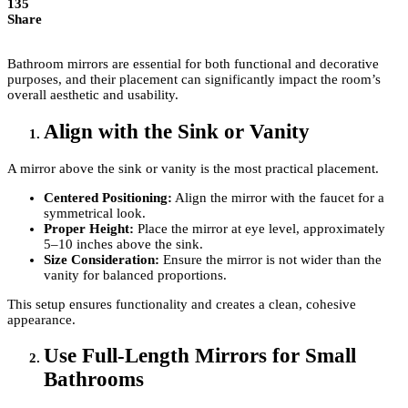
135
Share
Bathroom mirrors are essential for both functional and decorative
purposes, and their placement can significantly impact the room’s
overall aesthetic and usability.
Align with the Sink or Vanity
A mirror above the sink or vanity is the most practical placement.
Centered Positioning:
Align the mirror with the faucet for a
symmetrical look.
Proper Height:
Place the mirror at eye level, approximately
5–10 inches above the sink.
Size Consideration:
Ensure the mirror is not wider than the
vanity for balanced proportions.
This setup ensures functionality and creates a clean, cohesive
appearance.
Use Full-Length Mirrors for Small
Bathrooms