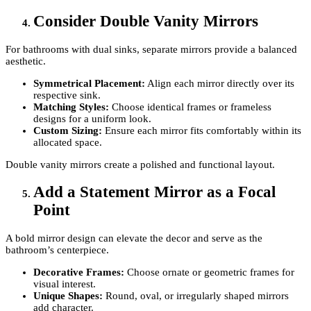
Consider Double Vanity Mirrors
For bathrooms with dual sinks, separate mirrors provide a balanced
aesthetic.
Symmetrical Placement:
Align each mirror directly over its
respective sink.
Matching Styles:
Choose identical frames or frameless
designs for a uniform look.
Custom Sizing:
Ensure each mirror fits comfortably within its
allocated space.
Double vanity mirrors create a polished and functional layout.
Add a Statement Mirror as a Focal
Point
A bold mirror design can elevate the decor and serve as the
bathroom’s centerpiece.
Decorative Frames:
Choose ornate or geometric frames for
visual interest.
Unique Shapes:
Round, oval, or irregularly shaped mirrors
add character.