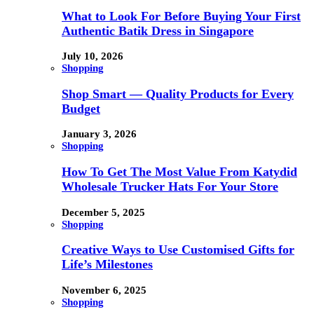
What to Look For Before Buying Your First
Authentic Batik Dress in Singapore
July 10, 2026
Shopping
Shop Smart — Quality Products for Every
Budget
January 3, 2026
Shopping
How To Get The Most Value From Katydid
Wholesale Trucker Hats For Your Store
December 5, 2025
Shopping
Creative Ways to Use Customised Gifts for
Life’s Milestones
November 6, 2025
Shopping