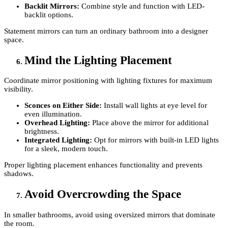
Backlit Mirrors:
Combine style and function with LED-
backlit options.
Statement mirrors can turn an ordinary bathroom into a designer
space.
Mind the Lighting Placement
Coordinate mirror positioning with lighting fixtures for maximum
visibility.
Sconces on Either Side:
Install wall lights at eye level for
even illumination.
Overhead Lighting:
Place above the mirror for additional
brightness.
Integrated Lighting:
Opt for mirrors with built-in LED lights
for a sleek, modern touch.
Proper lighting placement enhances functionality and prevents
shadows.
Avoid Overcrowding the Space
In smaller bathrooms, avoid using oversized mirrors that dominate
the room.