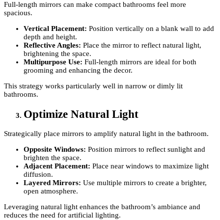
Full-length mirrors can make compact bathrooms feel more
spacious.
Vertical Placement:
Position vertically on a blank wall to add
depth and height.
Reflective Angles:
Place the mirror to reflect natural light,
brightening the space.
Multipurpose Use:
Full-length mirrors are ideal for both
grooming and enhancing the decor.
This strategy works particularly well in narrow or dimly lit
bathrooms.
Optimize Natural Light
Strategically place mirrors to amplify natural light in the bathroom.
Opposite Windows:
Position mirrors to reflect sunlight and
brighten the space.
Adjacent Placement:
Place near windows to maximize light
diffusion.
Layered Mirrors:
Use multiple mirrors to create a brighter,
open atmosphere.
Leveraging natural light enhances the bathroom’s ambiance and
reduces the need for artificial lighting.