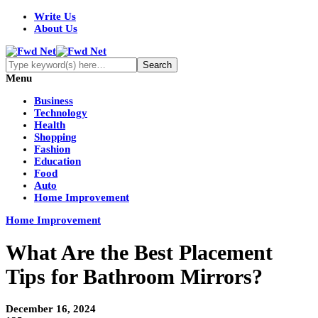
Write Us
About Us
Menu
Business
Technology
Health
Shopping
Fashion
Education
Food
Auto
Home Improvement
Home Improvement
What Are the Best Placement
Tips for Bathroom Mirrors?
December 16, 2024