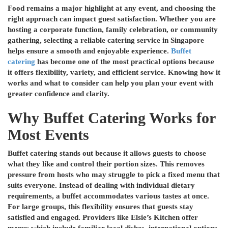
Food remains a major highlight at any event, and choosing the
right approach can impact guest satisfaction. Whether you are
hosting a corporate function, family celebration, or community
gathering, selecting a reliable catering service in Singapore
helps ensure a smooth and enjoyable experience.
Buffet
catering
has become one of the most practical options because
it offers flexibility, variety, and efficient service. Knowing how it
works and what to consider can help you plan your event with
greater confidence and clarity.
Why Buffet Catering Works for
Most Events
Buffet catering stands out because it allows guests to choose
what they like and control their portion sizes. This removes
pressure from hosts who may struggle to pick a fixed menu that
suits everyone. Instead of dealing with individual dietary
requirements, a buffet accommodates various tastes at once.
For large groups, this flexibility ensures that guests stay
satisfied and engaged. Providers like Elsie’s Kitchen offer