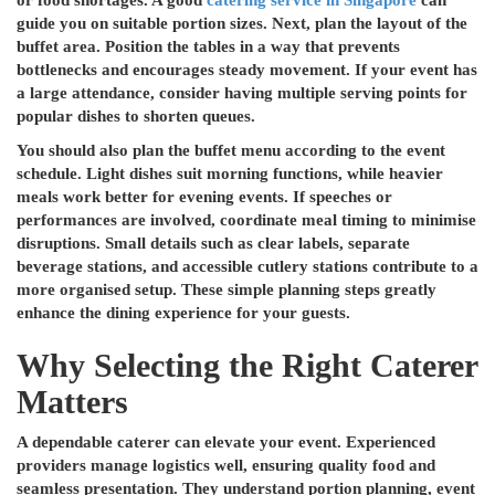
or food shortages. A good
catering service in Singapore
can
guide you on suitable portion sizes. Next, plan the layout of the
buffet area. Position the tables in a way that prevents
bottlenecks and encourages steady movement. If your event has
a large attendance, consider having multiple serving points for
popular dishes to shorten queues.
You should also plan the buffet menu according to the event
schedule. Light dishes suit morning functions, while heavier
meals work better for evening events. If speeches or
performances are involved, coordinate meal timing to minimise
disruptions. Small details such as clear labels, separate
beverage stations, and accessible cutlery stations contribute to a
more organised setup. These simple planning steps greatly
enhance the dining experience for your guests.
Why Selecting the Right Caterer
Matters
A dependable caterer can elevate your event. Experienced
providers manage logistics well, ensuring quality food and
seamless presentation. They understand portion planning, event