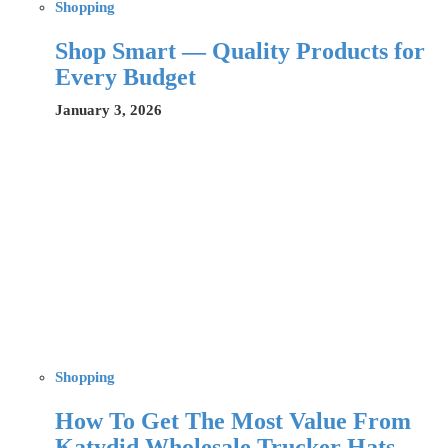
Shopping
Shop Smart — Quality Products for
Every Budget
January 3, 2026
Shopping
How To Get The Most Value From
Katydid Wholesale Trucker Hats