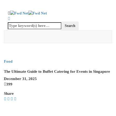
Food
The Ultimate Guide to Buffet Catering for Events in Singapore
December 31, 2025
399
Share