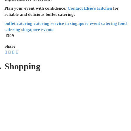
Plan your event with confidence.
Contact Elsie’s Kitchen
for
reliable and delicious buffet catering.
buffet catering
catering service in singapore
event catering
food
catering
singapore events
399
Share
Shopping