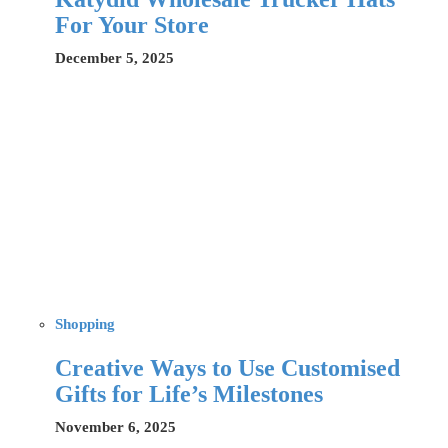
For Your Store
December 5, 2025
Shopping
Creative Ways to Use Customised
Gifts for Life’s Milestones
November 6, 2025