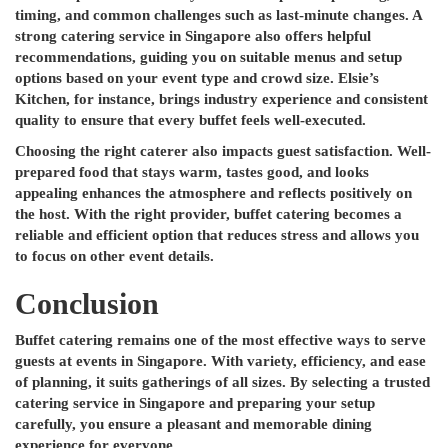
timing, and common challenges such as last-minute changes. A
strong catering service in Singapore also offers helpful
recommendations, guiding you on suitable menus and setup
options based on your event type and crowd size. Elsie’s
Kitchen, for instance, brings industry experience and consistent
quality to ensure that every buffet feels well-executed.
Choosing the right caterer also impacts guest satisfaction. Well-
prepared food that stays warm, tastes good, and looks
appealing enhances the atmosphere and reflects positively on
the host. With the right provider, buffet catering becomes a
reliable and efficient option that reduces stress and allows you
to focus on other event details.
Conclusion
Buffet catering remains one of the most effective ways to serve
guests at events in Singapore. With variety, efficiency, and ease
of planning, it suits gatherings of all sizes. By selecting a trusted
catering service in Singapore and preparing your setup
carefully, you ensure a pleasant and memorable dining
experience for everyone.