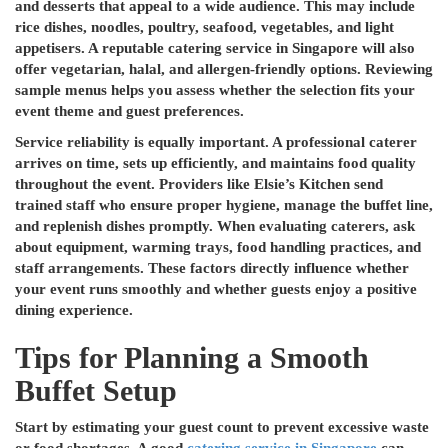
and desserts that appeal to a wide audience. This may include
rice dishes, noodles, poultry, seafood, vegetables, and light
appetisers. A reputable catering service in Singapore will also
offer vegetarian, halal, and allergen-friendly options. Reviewing
sample menus helps you assess whether the selection fits your
event theme and guest preferences.
Service reliability is equally important. A professional caterer
arrives on time, sets up efficiently, and maintains food quality
throughout the event. Providers like Elsie’s Kitchen send
trained staff who ensure proper hygiene, manage the buffet line,
and replenish dishes promptly. When evaluating caterers, ask
about equipment, warming trays, food handling practices, and
staff arrangements. These factors directly influence whether
your event runs smoothly and whether guests enjoy a positive
dining experience.
Tips for Planning a Smooth
Buffet Setup
Start by estimating your guest count to prevent excessive waste