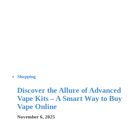
Shopping
Discover the Allure of Advanced
Vape Kits – A Smart Way to Buy
Vape Online
November 6, 2025