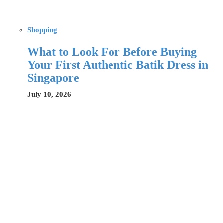
Shopping
What to Look For Before Buying
Your First Authentic Batik Dress in
Singapore
July 10, 2026