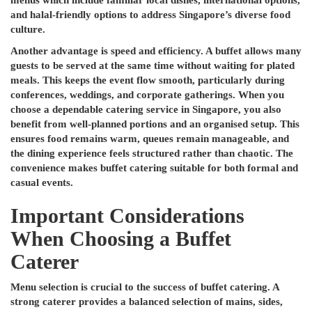
menus which include familiar local dishes, international options,
and halal-friendly options to address Singapore’s diverse food
culture.
Another advantage is speed and efficiency. A buffet allows many
guests to be served at the same time without waiting for plated
meals. This keeps the event flow smooth, particularly during
conferences, weddings, and corporate gatherings. When you
choose a dependable catering service in Singapore, you also
benefit from well-planned portions and an organised setup. This
ensures food remains warm, queues remain manageable, and
the dining experience feels structured rather than chaotic. The
convenience makes buffet catering suitable for both formal and
casual events.
Important Considerations
When Choosing a Buffet
Caterer
Menu selection is crucial to the success of buffet catering. A
strong caterer provides a balanced selection of mains, sides,