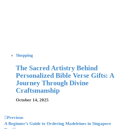
Shopping
The Sacred Artistry Behind
Personalized Bible Verse Gifts: A
Journey Through Divine
Craftsmanship
October 14, 2025
Previous
A Beginner’s Guide to Ordering Madeleines in Singapore