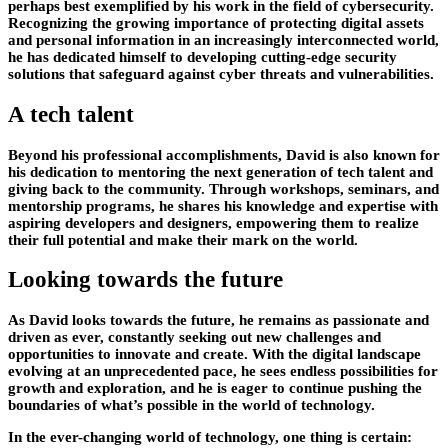
perhaps best exemplified by his work in the field of cybersecurity.
Recognizing the growing importance of protecting digital assets
and personal information in an increasingly interconnected world,
he has dedicated himself to developing cutting-edge security
solutions that safeguard against cyber threats and vulnerabilities.
A tech talent
Beyond his professional accomplishments, David is also known for
his dedication to mentoring the next generation of tech talent and
giving back to the community. Through workshops, seminars, and
mentorship programs, he shares his knowledge and expertise with
aspiring developers and designers, empowering them to realize
their full potential and make their mark on the world.
Looking towards the future
As David looks towards the future, he remains as passionate and
driven as ever, constantly seeking out new challenges and
opportunities to innovate and create. With the digital landscape
evolving at an unprecedented pace, he sees endless possibilities for
growth and exploration, and he is eager to continue pushing the
boundaries of what’s possible in the world of technology.
In the ever-changing world of technology, one thing is certain: