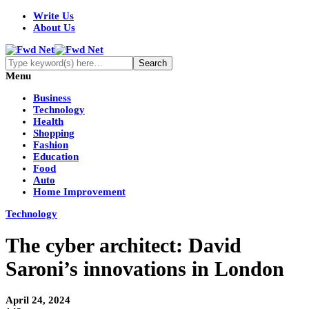
Write Us
About Us
Menu
Business
Technology
Health
Shopping
Fashion
Education
Food
Auto
Home Improvement
Technology
The cyber architect: David
Saroni’s innovations in London
April 24, 2024