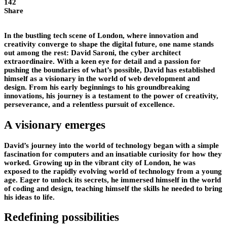
142
Share
In the bustling tech scene of London, where innovation and
creativity converge to shape the digital future, one name stands
out among the rest: David Saroni, the cyber architect
extraordinaire. With a keen eye for detail and a passion for
pushing the boundaries of what’s possible, David has established
himself as a visionary in the world of web development and
design. From his early beginnings to his groundbreaking
innovations, his journey is a testament to the power of creativity,
perseverance, and a relentless pursuit of excellence.
A visionary emerges
David’s journey into the world of technology began with a simple
fascination for computers and an insatiable curiosity for how they
worked. Growing up in the vibrant city of London, he was
exposed to the rapidly evolving world of technology from a young
age. Eager to unlock its secrets, he immersed himself in the world
of coding and design, teaching himself the skills he needed to bring
his ideas to life.
Redefining possibilities