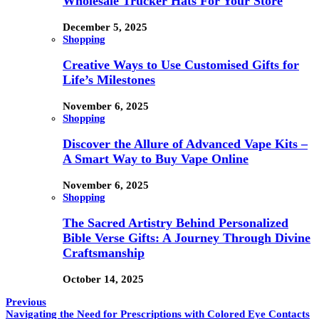
Wholesale Trucker Hats For Your Store
December 5, 2025
Shopping
Creative Ways to Use Customised Gifts for
Life’s Milestones
November 6, 2025
Shopping
Discover the Allure of Advanced Vape Kits –
A Smart Way to Buy Vape Online
November 6, 2025
Shopping
The Sacred Artistry Behind Personalized
Bible Verse Gifts: A Journey Through Divine
Craftsmanship
October 14, 2025
Previous
Navigating the Need for Prescriptions with Colored Eye Contacts