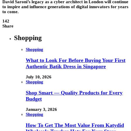
David Saroni’s legacy as a cyber architect in London will continue
to inspire and influence generations of digital innovators for years
to come.
142
Share
Shopping
Shopping
What to Look For Before Buying Your First
Authentic Batik Dress in Singapore
July 10, 2026
Shopping
Shop Smart — Quality Products for Every
Budget
January 3, 2026
Shopping
How To Get The Most Value From Katydid