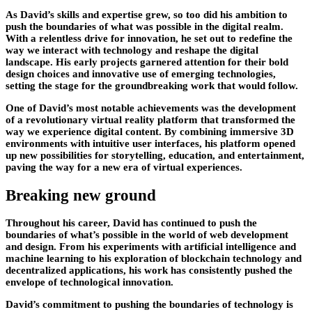
As David’s skills and expertise grew, so too did his ambition to
push the boundaries of what was possible in the digital realm.
With a relentless drive for innovation, he set out to redefine the
way we interact with technology and reshape the digital
landscape. His early projects garnered attention for their bold
design choices and innovative use of emerging technologies,
setting the stage for the groundbreaking work that would follow.
One of David’s most notable achievements was the development
of a revolutionary virtual reality platform that transformed the
way we experience digital content. By combining immersive 3D
environments with intuitive user interfaces, his platform opened
up new possibilities for storytelling, education, and entertainment,
paving the way for a new era of virtual experiences.
Breaking new ground
Throughout his career, David has continued to push the
boundaries of what’s possible in the world of web development
and design. From his experiments with artificial intelligence and
machine learning to his exploration of blockchain technology and
decentralized applications, his work has consistently pushed the
envelope of technological innovation.
David’s commitment to pushing the boundaries of technology is