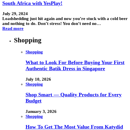
South Africa with YesPlay!
July 29, 2024
Loadshedding just hit again and now you’re stuck with a cold beer
and nothing to do. Don’t stress! You don’t need no…
Read more
Shopping
Shopping
What to Look For Before Buying Your First
Authentic Batik Dress in Singapore
July 10, 2026
Shopping
Shop Smart — Quality Products for Every
Budget
January 3, 2026
Shopping
How To Get The Most Value From Katydid