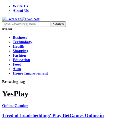
Write Us
About Us
Menu
Business
Technology
Health
Shopping
Fashion
Education
Food
Auto
Home Improvement
Browsing tag
YesPlay
Online Gaming
Tired of Loadshedding? Play BetGames Online in