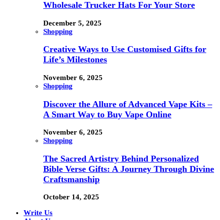
Wholesale Trucker Hats For Your Store
December 5, 2025
Shopping
Creative Ways to Use Customised Gifts for
Life’s Milestones
November 6, 2025
Shopping
Discover the Allure of Advanced Vape Kits –
A Smart Way to Buy Vape Online
November 6, 2025
Shopping
The Sacred Artistry Behind Personalized
Bible Verse Gifts: A Journey Through Divine
Craftsmanship
October 14, 2025
Write Us