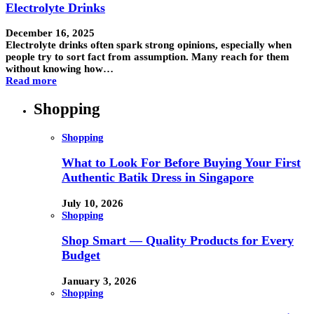
Electrolyte Drinks
December 16, 2025
Electrolyte drinks often spark strong opinions, especially when
people try to sort fact from assumption. Many reach for them
without knowing how…
Read more
Shopping
Shopping
What to Look For Before Buying Your First
Authentic Batik Dress in Singapore
July 10, 2026
Shopping
Shop Smart — Quality Products for Every
Budget
January 3, 2026
Shopping