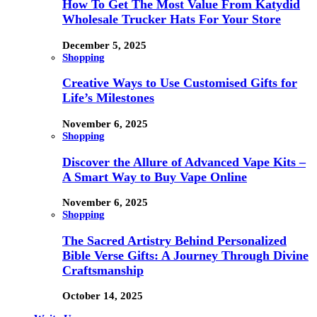
How To Get The Most Value From Katydid
Wholesale Trucker Hats For Your Store
December 5, 2025
Shopping
Creative Ways to Use Customised Gifts for
Life’s Milestones
November 6, 2025
Shopping
Discover the Allure of Advanced Vape Kits –
A Smart Way to Buy Vape Online
November 6, 2025
Shopping
The Sacred Artistry Behind Personalized
Bible Verse Gifts: A Journey Through Divine
Craftsmanship
October 14, 2025