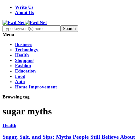
Write Us
About Us
Menu
Business
Technology
Health
Shopping
Fashion
Education
Food
Auto
Home Improvement
Browsing tag
sugar myths
Health
Sugar, Salt, and Sips: Myths People Still Believe About