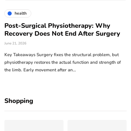
health
Post-Surgical Physiotherapy: Why
Recovery Does Not End After Surgery
June 21, 2026
Key Takeaways Surgery fixes the structural problem, but
physiotherapy restores the actual function and strength of
the limb. Early movement after an…
Shopping