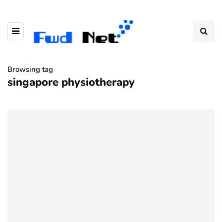
Browsing tag
singapore physiotherapy