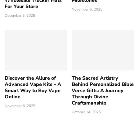
Wholesale Trucker Hats
Milestones
For Your Store
November 6, 2025
December 5, 2025
Discover the Allure of
The Sacred Artistry
Advanced Vape Kits – A
Behind Personalized Bible
Smart Way to Buy Vape
Verse Gifts: A Journey
Online
Through Divine
Craftsmanship
November 6, 2025
October 14, 2025