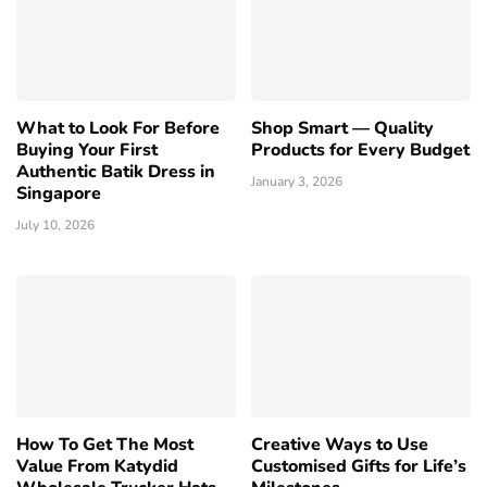
What to Look For Before
Shop Smart — Quality
Buying Your First
Products for Every Budget
Authentic Batik Dress in
January 3, 2026
Singapore
July 10, 2026
How To Get The Most
Creative Ways to Use
Value From Katydid
Customised Gifts for Life’s