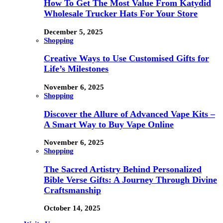
How To Get The Most Value From Katydid
Wholesale Trucker Hats For Your Store
December 5, 2025
Shopping
Creative Ways to Use Customised Gifts for
Life’s Milestones
November 6, 2025
Shopping
Discover the Allure of Advanced Vape Kits –
A Smart Way to Buy Vape Online
November 6, 2025
Shopping
The Sacred Artistry Behind Personalized
Bible Verse Gifts: A Journey Through Divine
Craftsmanship
October 14, 2025