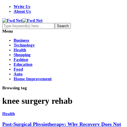
Write Us
About Us
Menu
Business
Technology
Health
Shopping
Fashion
Education
Food
Auto
Home Improvement
Browsing tag
knee surgery rehab
Health
Post-Surgical Physiotherapy: Why Recovery Does Not