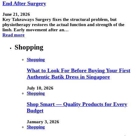
End After Surgery
June 21, 2026
Key Takeaways Surgery fixes the structural problem, but
physiotherapy restores the actual function and strength of the
limb. Early movement after an…
Read more
Shopping
Shopping
What to Look For Before Buying Your First
Authentic Batik Dress in Singapore
July 10, 2026
Shopping
Shop Smart — Quality Products for Every
Budget
January 3, 2026
Shopping