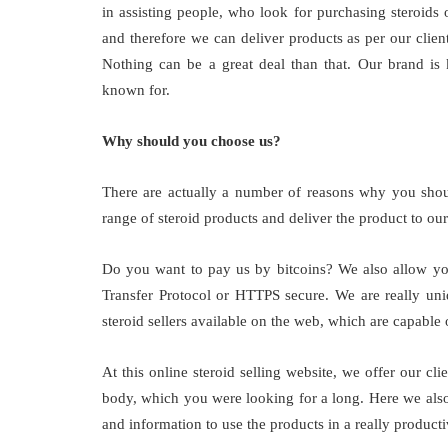
in assisting people, who look for purchasing steroids 
and therefore we can deliver products as per our clien
Nothing can be a great deal than that. Our brand is 
known for.
Why should you choose us?
There are actually a number of reasons why you shoul
range of steroid products and deliver the product to our 
Do you want to pay us by bitcoins? We also allow you
Transfer Protocol or HTTPS secure. We are really uniq
steroid sellers available on the web, which are capable 
At this online steroid selling website, we offer our cli
body, which you were looking for a long. Here we also 
and information to use the products in a really product