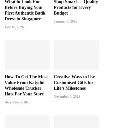
What to Look For
Shop Smart — Quality
Before Buying Your
Products for Every
First Authentic Batik
Budget
Dress in Singapore
January 3, 2026
July 10, 2026
How To Get The Most
Creative Ways to Use
Value From Katydid
Customised Gifts for
Wholesale Trucker
Life’s Milestones
Hats For Your Store
November 6, 2025
December 5, 2025