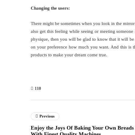
Changing the users:
There might be sometimes when you look in the mirror
also get this feeling while seeing or meeting someone 
physique, then you will be glad to know that it will be
on your preference how much you want. And this is th
products to make your dream come true.
110
Previous
Enjoy the Joys Of Baking Your Own Breads
With Finest Quality Machines