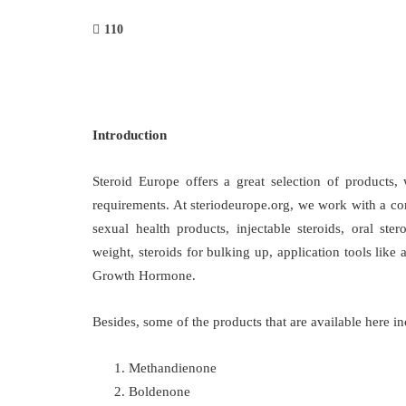
110
Introduction
Steroid Europe offers a great selection of products, 
requirements. At steriodeurope.org, we work with a co
sexual health products, injectable steroids, oral ster
weight, steroids for bulking up, application tools li
Growth Hormone.
Besides, some of the products that are available here in
Methandienone
Boldenone