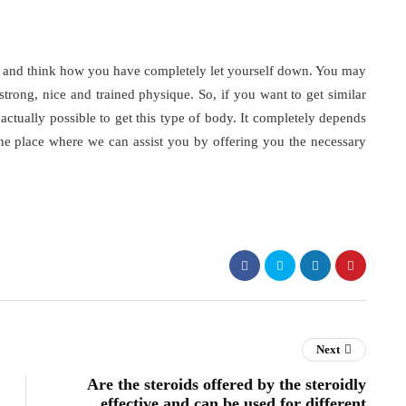
 and think how you have completely let yourself down. You may
strong, nice and trained physique. So, if you want to get similar
 actually possible to get this type of body. It completely depends
e place where we can assist you by offering you the necessary
Next
Are the steroids offered by the steroidly
effective and can be used for different