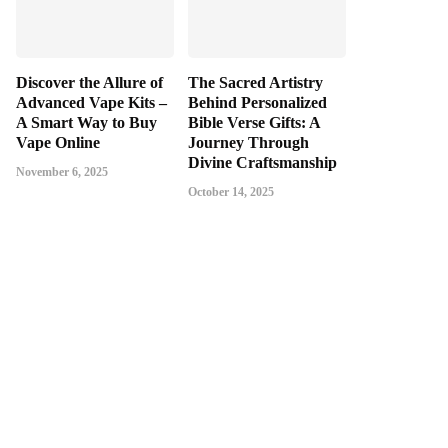
Discover the Allure of
The Sacred Artistry
Advanced Vape Kits –
Behind Personalized
A Smart Way to Buy
Bible Verse Gifts: A
Vape Online
Journey Through
Divine Craftsmanship
November 6, 2025
October 14, 2025