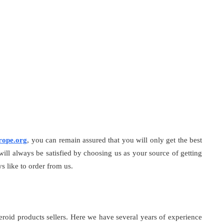
rope.org
, you can remain assured that you will only get the best
 will always be satisfied by choosing us as your source of getting
s like to order from us.
teroid products sellers. Here we have several years of experience