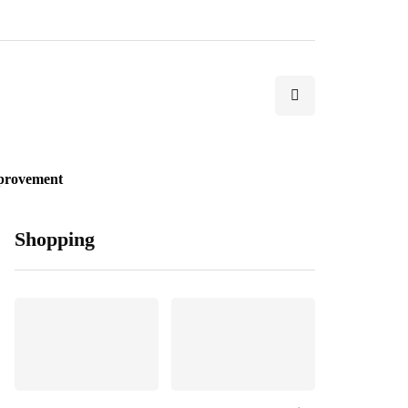
provement
Shopping