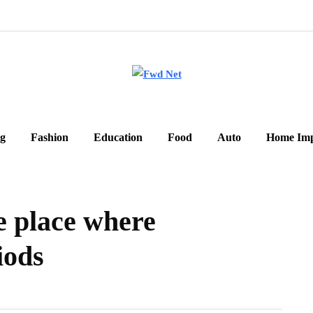
g
Fashion
Education
Food
Auto
Home Im
e place where
iods