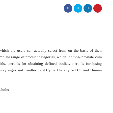
which the users can actually select from on the basis of their
mplete range of product categories, which include- prostate cum
oids, steroids for obtaining defined bodies, steroids for losing
ke as syringes and needles, Post Cycle Therapy or PCT and Human
clude: