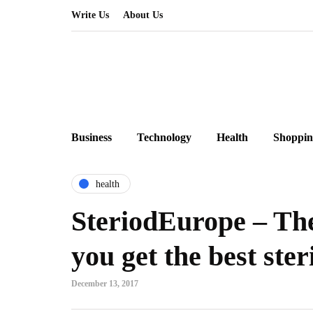
Write Us
About Us
Business
Technology
Health
Shoppin
health
SteriodEurope – Th
you get the best ster
December 13, 2017