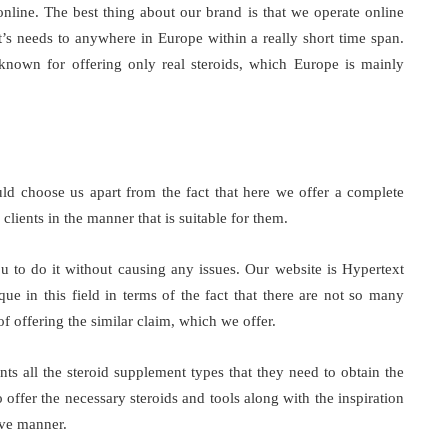
online. The best thing about our brand is that we operate online
t’s needs to anywhere in Europe within a really short time span.
known for offering only real steroids, which Europe is mainly
d choose us apart from the fact that here we offer a complete
clients in the manner that is suitable for them.
 to do it without causing any issues. Our website is Hypertext
ue in this field in terms of the fact that there are not so many
of offering the similar claim, which we offer.
ents all the steroid supplement types that they need to obtain the
offer the necessary steroids and tools along with the inspiration
ive manner.