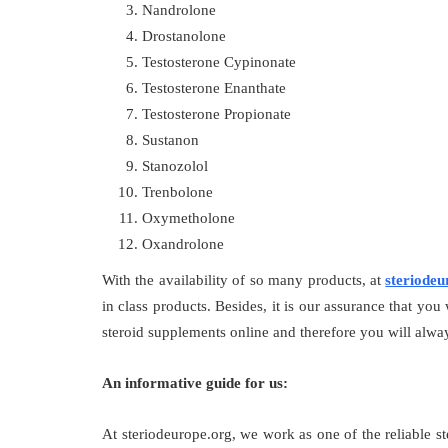
Nandrolone
Drostanolone
Testosterone Cypinonate
Testosterone Enanthate
Testosterone Propionate
Sustanon
Stanozolol
Trenbolone
Oxymetholone
Oxandrolone
With the availability of so many products, at
steriodeu
in class products. Besides, it is our assurance that you
steroid supplements online and therefore you will alway
An informative guide for us:
At steriodeurope.org, we work as one of the reliable s