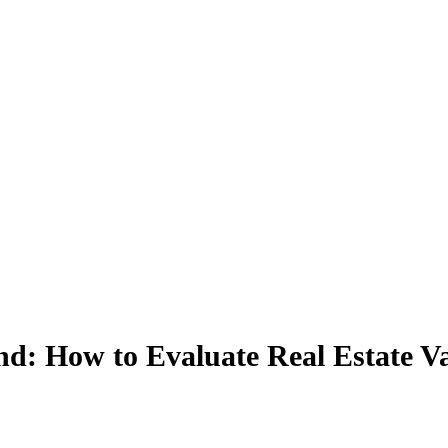
: How to Evaluate Real Estate Va