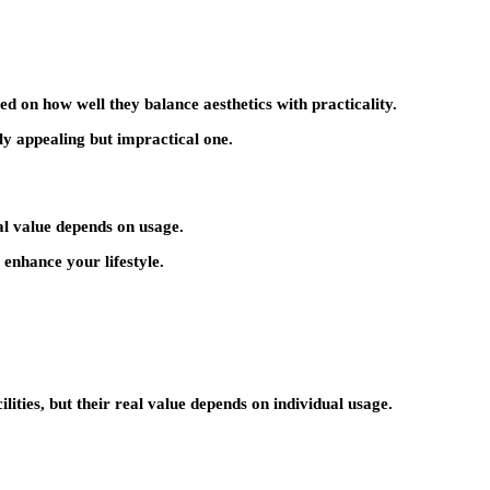
ed on how well they balance aesthetics with practicality.
ly appealing but impractical one.
al value depends on usage.
 enhance your lifestyle.
cilities, but their real value depends on individual usage.