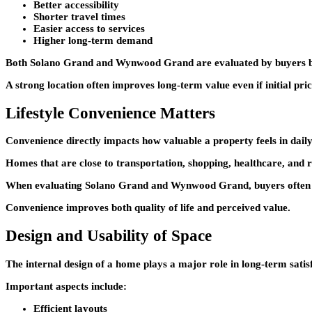
Better accessibility
Shorter travel times
Easier access to services
Higher long-term demand
Both
Solano Grand
and
Wynwood Grand
are evaluated by buyers b
A strong location often improves long-term value even if initial pric
Lifestyle Convenience Matters
Convenience directly impacts how valuable a property feels in daily 
Homes that are close to transportation, shopping, healthcare, and r
When evaluating
Solano Grand
and
Wynwood Grand
, buyers ofte
Convenience improves both quality of life and perceived value.
Design and Usability of Space
The internal design of a home plays a major role in long-term satis
Important aspects include:
Efficient layouts