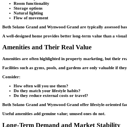
Room functionality
Storage options
Natural lighting
Flow of movement
Both
Solano Grand
and
Wynwood Grand
are typically assessed bas
A well-designed home provides better long-term value than a visual
Amenities and Their Real Value
Amenities are often highlighted in property marketing, but their re
Facilities such as gyms, pools, and gardens are only valuable if they
Consider:
How often will you use them?
Do they match your lifestyle habits?
Do they reduce external costs or travel?
Both
Solano Grand
and
Wynwood Grand
offer lifestyle-oriented fa
Useful amenities add genuine value; unused ones do not.
Long-Term Demand and Market Stability