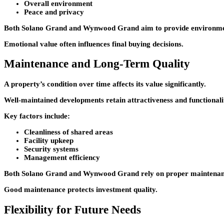
Overall environment
Peace and privacy
Both
Solano Grand
and
Wynwood Grand
aim to provide environme
Emotional value often influences final buying decisions.
Maintenance and Long-Term Quality
A property’s condition over time affects its value significantly.
Well-maintained developments retain attractiveness and functionali
Key factors include:
Cleanliness of shared areas
Facility upkeep
Security systems
Management efficiency
Both
Solano Grand
and
Wynwood Grand
rely on proper maintenanc
Good maintenance protects investment quality.
Flexibility for Future Needs