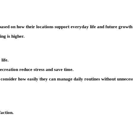
ased on how their locations support everyday life and future growth 
ing is higher.
life.
ecreation reduce stress and save time.
n consider how easily they can manage daily routines without unneces
faction.