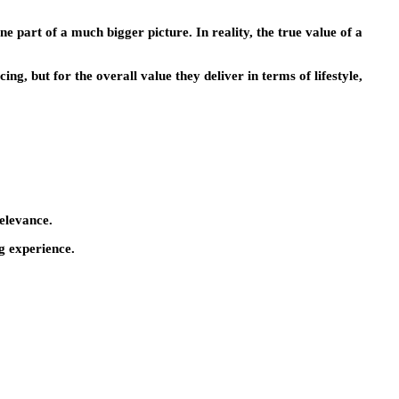
ne part of a much bigger picture. In reality, the true value of a
cing, but for the overall value they deliver in terms of lifestyle,
relevance.
ng experience.