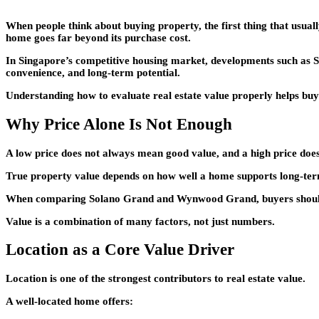
When people think about buying property, the first thing that usually
home goes far beyond its purchase cost.
In Singapore’s competitive housing market, developments such as
S
convenience, and long-term potential.
Understanding how to evaluate real estate value properly helps bu
Why Price Alone Is Not Enough
A low price does not always mean good value, and a high price does
True property value depends on how well a home supports long-term l
When comparing
Solano Grand
and
Wynwood Grand
, buyers shou
Value is a combination of many factors, not just numbers.
Location as a Core Value Driver
Location is one of the strongest contributors to real estate value.
A well-located home offers: