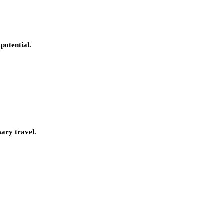
potential.
sary travel.