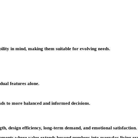
ility in mind, making them suitable for evolving needs.
dual features alone.
ads to more balanced and informed decisions.
ength, design efficiency, long-term demand, and emotional satisfaction. 
ents where value extends beyond numbers into everyday living exper