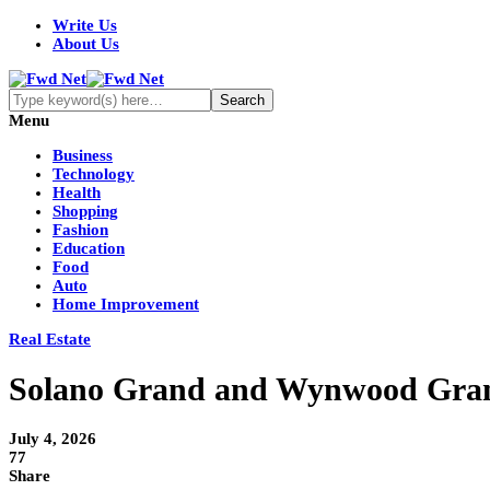
Write Us
About Us
Menu
Business
Technology
Health
Shopping
Fashion
Education
Food
Auto
Home Improvement
Real Estate
Solano Grand and Wynwood Grand
July 4, 2026
77
Share