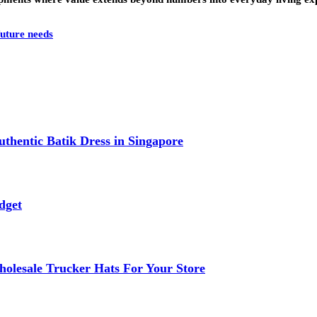
future needs
thentic Batik Dress in Singapore
dget
lesale Trucker Hats For Your Store