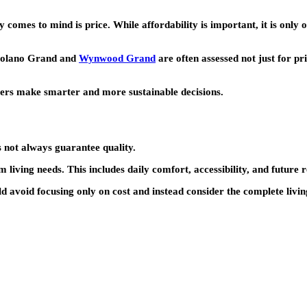
 comes to mind is price. While affordability is important, it is only o
olano Grand
and
Wynwood Grand
are often assessed not just for pri
yers make smarter and more sustainable decisions.
 not always guarantee quality.
iving needs. This includes daily comfort, accessibility, and future 
ld avoid focusing only on cost and instead consider the complete livi