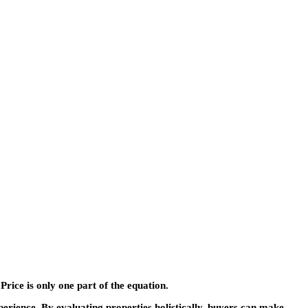
Price is only one part of the equation.
ience. By evaluating properties holistically, buyers can make