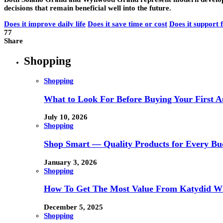
decisions that remain beneficial well into the future.
Does it improve daily life
Does it save time or cost
Does it support 
77
Share
Shopping
Shopping
What to Look For Before Buying Your First Au
July 10, 2026
Shopping
Shop Smart — Quality Products for Every Bu
January 3, 2026
Shopping
How To Get The Most Value From Katydid Who
December 5, 2025
Shopping