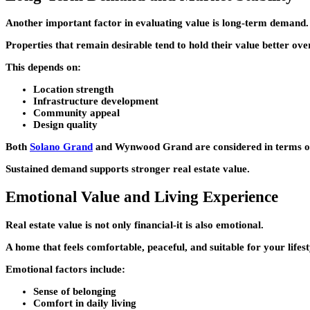
Another important factor in evaluating value is long-term demand.
Properties that remain desirable tend to hold their value better ove
This depends on:
Location strength
Infrastructure development
Community appeal
Design quality
Both
Solano Grand
and
Wynwood Grand
are considered in terms o
Sustained demand supports stronger real estate value.
Emotional Value and Living Experience
Real estate value is not only financial-it is also emotional.
A home that feels comfortable, peaceful, and suitable for your lifes
Emotional factors include:
Sense of belonging
Comfort in daily living