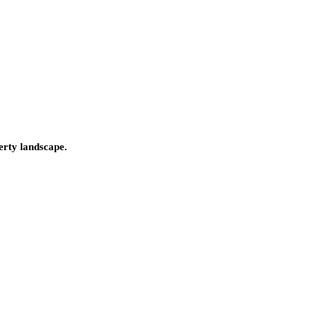
erty landscape.