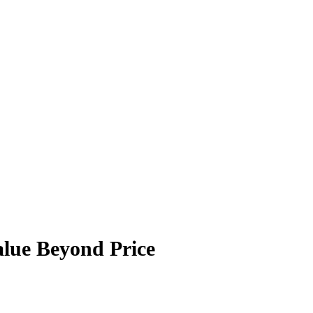
lue Beyond Price