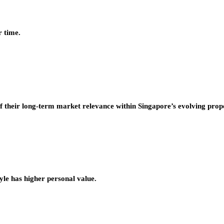
r time.
f their long-term market relevance within Singapore’s evolving prop
tyle has higher personal value.