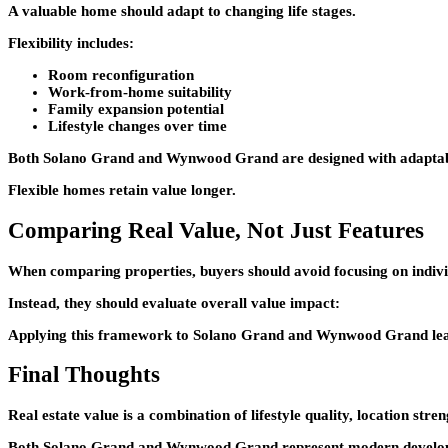
A valuable home should adapt to changing life stages.
Flexibility includes:
Room reconfiguration
Work-from-home suitability
Family expansion potential
Lifestyle changes over time
Both
Solano Grand
and
Wynwood Grand
are designed with adaptab
Flexible homes retain value longer.
Comparing Real Value, Not Just Features
When comparing properties, buyers should avoid focusing on indivi
Instead, they should evaluate overall value impact:
Applying this framework to
Solano Grand
and
Wynwood Grand
le
Final Thoughts
Real estate value is a combination of lifestyle quality, location str
Both
Solano Grand
and
Wynwood Grand
represent modern developm