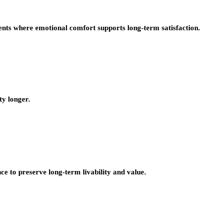
nts where emotional comfort supports long-term satisfaction.
ty longer.
e to preserve long-term livability and value.