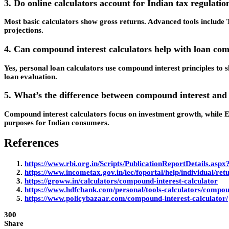
3. Do online calculators account for Indian tax regulatio
Most basic calculators show gross returns. Advanced tools include 
projections.
4. Can compound interest calculators help with loan co
Yes, personal loan calculators use compound interest principles t
loan evaluation.
5. What’s the difference between compound interest and
Compound interest calculators focus on investment growth, while EM
purposes for Indian consumers.
References
https://www.rbi.org.in/Scripts/PublicationReportDetails.a
https://www.incometax.gov.in/iec/foportal/help/individual/retu
https://groww.in/calculators/compound-interest-calculator
https://www.hdfcbank.com/personal/tools-calculators/compoun
https://www.policybazaar.com/compound-interest-calculator/
300
Share