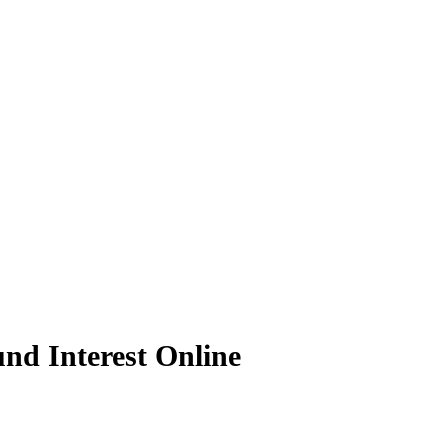
nd Interest Online