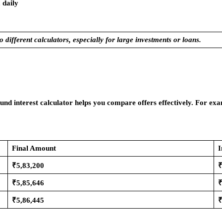
 daily
 different calculators, especially for large investments or loans.
nd interest calculator helps you compare offers effectively. For 
Final Amount
I
₹5,83,200
₹
₹5,85,646
₹
₹5,86,445
₹