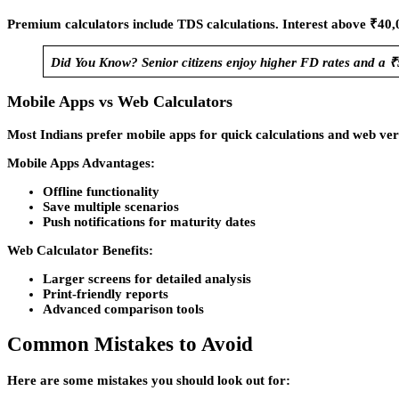
Premium calculators include TDS calculations. Interest above ₹4
Did You Know? Senior citizens enjoy higher FD rates and a ₹
Mobile Apps vs Web Calculators
Most Indians prefer mobile apps for quick calculations and web vers
Mobile Apps Advantages:
Offline functionality
Save multiple scenarios
Push notifications for maturity dates
Web Calculator Benefits:
Larger screens for detailed analysis
Print-friendly reports
Advanced comparison tools
Common Mistakes to Avoid
Here are some mistakes you should look out for: