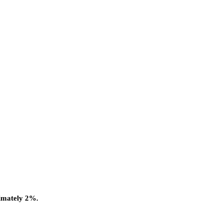
ximately 2%.