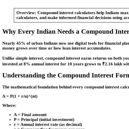
Overview:
Compound interest calculators help Indians maxim
calculators, and make informed financial decisions using ac
Why Every Indian Needs a Compound Intere
Nearly 45% of urban Indians now use digital tools for financial pl
money grows over time or how loan interest accumulates.
Unlike simple interest, compound interest earns returns on both yo
invested at 8% annual interest for 10 years grows to ₹2.16 lakh wi
Understanding the Compound Interest For
The mathematical foundation behind every compound interest calcu
A = P(1 + r/n)^(nt)
Where:
A = Final amount
P = Principal (initial investment)
r = Annual interest rate (as decimal)