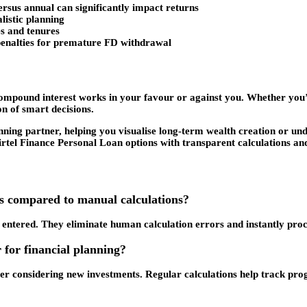
rsus annual can significantly impact returns
listic planning
tes and tenures
 penalties for premature FD withdrawal
 compound interest works in your favour or against you. Whether you
on of smart decisions.
nning partner, helping you visualise long-term wealth creation or un
irtel Finance Personal Loan options with transparent calculations an
rs compared to manual calculations?
entered. They eliminate human calculation errors and instantly pro
 for financial planning?
r considering new investments. Regular calculations help track progr