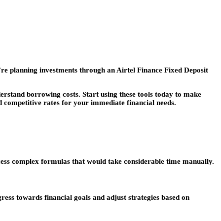
’re planning investments through an Airtel Finance Fixed Deposit
derstand borrowing costs. Start using these tools today to make
d competitive rates for your immediate financial needs.
cess complex formulas that would take considerable time manually.
ess towards financial goals and adjust strategies based on