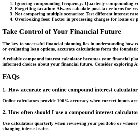
Ignoring compounding frequency
: Quarterly compounding ve
Forgetting taxation
: Always calculate post-tax returns for rea
Not comparing multiple scenarios
: Test different interest ra
Overlooking fees
: Factor in processing charges for loans or
Take Control of Your Financial Future
The key to successful financial planning lies in understanding how
or evaluating loan options, accurate calculations form the foundati
A reliable compound interest calculator becomes your financial pla
informed choices about your financial future. Consider exploring A
FAQs
1. How accurate are online compound interest calculato
Online calculators provide 100% accuracy when correct inputs are 
2. How often should I use a compound interest calculator
Use calculators quarterly when reviewing your portfolio or wheneve
changing interest rates.