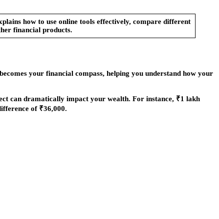
lains how to use online tools effectively, compare different
her financial products.
becomes your financial compass, helping you understand how your
fect can dramatically impact your wealth. For instance, ₹1 lakh
ifference of ₹36,000.