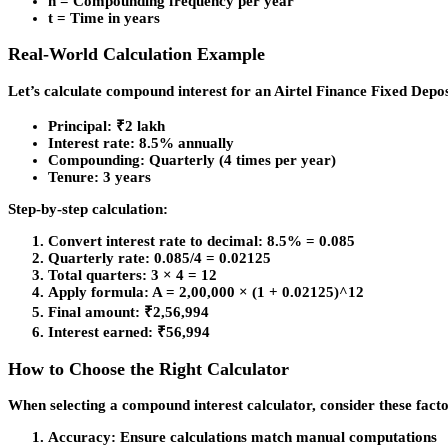
n = Compounding frequency per year
t = Time in years
Real-World Calculation Example
Let’s calculate compound interest for an Airtel Finance Fixed Depos
Principal: ₹2 lakh
Interest rate: 8.5% annually
Compounding: Quarterly (4 times per year)
Tenure: 3 years
Step-by-step calculation:
Convert interest rate to decimal: 8.5% = 0.085
Quarterly rate: 0.085/4 = 0.02125
Total quarters: 3 × 4 = 12
Apply formula: A = 2,00,000 × (1 + 0.02125)^12
Final amount: ₹2,56,994
Interest earned: ₹56,994
How to Choose the Right Calculator
When selecting a compound interest calculator, consider these facto
Accuracy
: Ensure calculations match manual computations