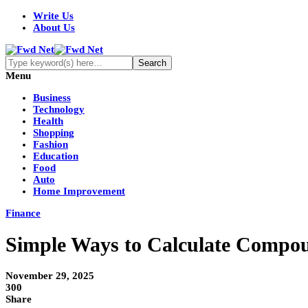
Write Us
About Us
Menu
Business
Technology
Health
Shopping
Fashion
Education
Food
Auto
Home Improvement
Finance
Simple Ways to Calculate Compou
November 29, 2025
300
Share