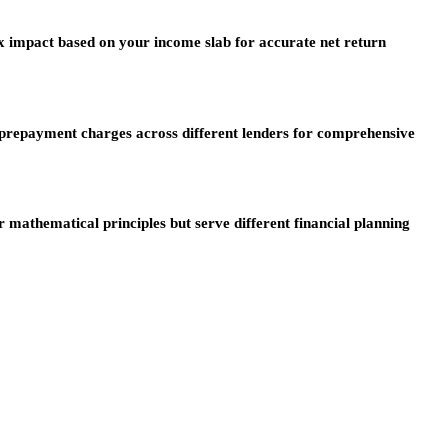
ax impact based on your income slab for accurate net return
 prepayment charges across different lenders for comprehensive
mathematical principles but serve different financial planning