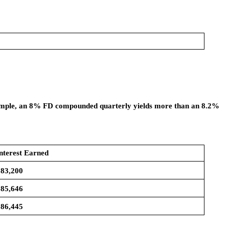
example, an 8% FD compounded quarterly yields more than an 8.2%
nterest Earned
83,200
85,646
86,445