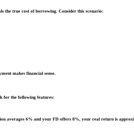
s the true cost of borrowing. Consider this scenario:
yment makes financial sense.
k for the following features:
flation averages 6% and your FD offers 8%, your real return is appro