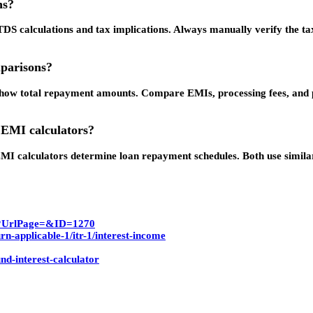
ns?
TDS calculations and tax implications. Always manually verify the t
mparisons?
o show total repayment amounts. Compare EMIs, processing fees, and
 EMI calculators?
I calculators determine loan repayment schedules. Both use similar 
spx?UrlPage=&ID=1270
rn-applicable-1/itr-1/interest-income
d-interest-calculator