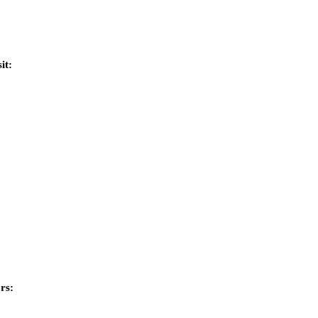
it:
rs: