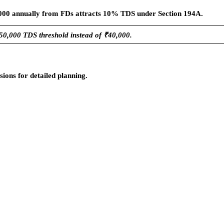
0,000 annually from FDs attracts 10% TDS under Section 194A.
50,000 TDS threshold instead of ₹40,000.
ions for detailed planning.