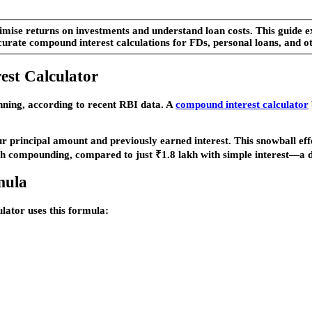
ise returns on investments and understand loan costs. This guide exp
curate compound interest calculations for FDs, personal loans, and ot
st Calculator
anning, according to recent RBI data. A
compound interest calculator
ur principal amount and previously earned interest. This snowball ef
th compounding, compared to just ₹1.8 lakh with simple interest—a d
mula
lator uses this formula: