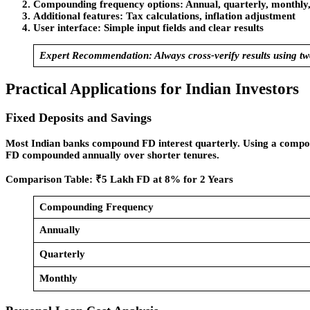
Compounding frequency options
: Annual, quarterly, monthly,
Additional features
: Tax calculations, inflation adjustment
User interface
: Simple input fields and clear results
Expert Recommendation:
Always cross-verify results using two
Practical Applications for Indian Investors
Fixed Deposits and Savings
Most Indian banks compound FD interest quarterly. Using a compou
FD compounded annually over shorter tenures.
Comparison Table: ₹5 Lakh FD at 8% for 2 Years
Compounding Frequency
Annually
Quarterly
Monthly