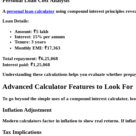
Personal Loan Cost Analysis
A
personal loan calculator
using compound interest principles reveal
Loan Details:
Amount: ₹5 lakh
Interest: 15% per annum
Tenure: 3 years
Monthly EMI: ₹17,363
Total repayment: ₹6,25,068
Interest paid: ₹1,25,068
Understanding these calculations helps you evaluate whether prepa
Advanced Calculator Features to Look For
To go beyond the simple uses of a compound interest calculator, loo
Inflation Adjustment
Modern calculators factor in inflation to show real returns. If in
Tax Implications