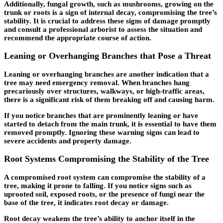
Additionally, fungal growth, such as mushrooms, growing on the
trunk or roots is a sign of internal decay, compromising the tree’s
stability. It is crucial to address these signs of damage promptly
and consult a professional arborist to assess the situation and
recommend the appropriate course of action.
Leaning or Overhanging Branches that Pose a Threat
Leaning or overhanging branches are another indication that a
tree may need emergency removal. When branches hang
precariously over structures, walkways, or high-traffic areas,
there is a significant risk of them breaking off and causing harm.
If you notice branches that are prominently leaning or have
started to detach from the main trunk, it is essential to have them
removed promptly. Ignoring these warning signs can lead to
severe accidents and property damage.
Root Systems Compromising the Stability of the Tree
A compromised root system can compromise the stability of a
tree, making it prone to falling. If you notice signs such as
uprooted soil, exposed roots, or the presence of fungi near the
base of the tree, it indicates root decay or damage.
Root decay weakens the tree’s ability to anchor itself in the