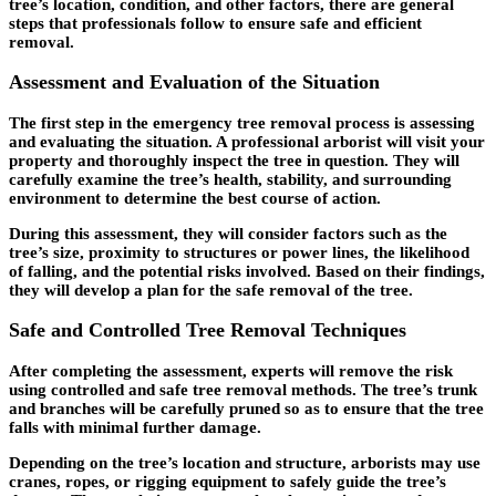
tree’s location, condition, and other factors, there are general
steps that professionals follow to ensure safe and efficient
removal.
Assessment and Evaluation of the Situation
The first step in the emergency tree removal process is assessing
and evaluating the situation. A professional arborist will visit your
property and thoroughly inspect the tree in question. They will
carefully examine the tree’s health, stability, and surrounding
environment to determine the best course of action.
During this assessment, they will consider factors such as the
tree’s size, proximity to structures or power lines, the likelihood
of falling, and the potential risks involved. Based on their findings,
they will develop a plan for the safe removal of the tree.
Safe and Controlled Tree Removal Techniques
After completing the assessment, experts will remove the risk
using controlled and safe tree removal methods. The tree’s trunk
and branches will be carefully pruned so as to ensure that the tree
falls with minimal further damage.
Depending on the tree’s location and structure, arborists may use
cranes, ropes, or rigging equipment to safely guide the tree’s