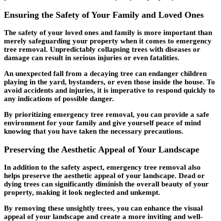
Ensuring the Safety of Your Family and Loved Ones
The safety of your loved ones and family is more important than
merely safeguarding your property when it comes to emergency
tree removal. Unpredictably collapsing trees with diseases or
damage can result in serious injuries or even fatalities.
An unexpected fall from a decaying tree can endanger children
playing in the yard, bystanders, or even those inside the house. To
avoid accidents and injuries, it is imperative to respond quickly to
any indications of possible danger.
By prioritizing emergency tree removal, you can provide a safe
environment for your family and give yourself peace of mind
knowing that you have taken the necessary precautions.
Preserving the Aesthetic Appeal of Your Landscape
In addition to the safety aspect, emergency tree removal also
helps preserve the aesthetic appeal of your landscape. Dead or
dying trees can significantly diminish the overall beauty of your
property, making it look neglected and unkempt.
By removing these unsightly trees, you can enhance the visual
appeal of your landscape and create a more inviting and well-