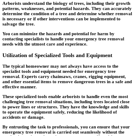
Arborists understand the biology of trees, including their growth
patterns, weaknesses, and potential hazards. They can accurately
determine the condition of a tree and determine whether removal
is necessary or if other interventions can be implemented to
salvage the tree.
You can minimize the hazards and potential for harm by
contacting specialists to handle your emergency tree removal
needs with the utmost care and experience.
Utilization of Specialized Tools and Equipment
The typical homeowner may not always have access to the
specialist tools and equipment needed for emergency tree
removal. Experts carry chainsaws, cranes, rigging equipment,
and other essential items to remove dangerous trees in a safe and
effective manner.
These specialized tools enable arborists to handle even the most
challenging tree removal situations, including trees located close
to power lines or structures. They have the knowledge and skills
to operate the equipment safely, reducing the likelihood of
accidents or damage.
By entrusting the task to professionals, you can ensure that your
emergency tree removal is carried out seamlessly without the