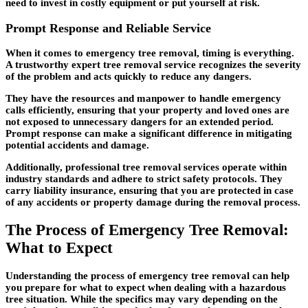
need to invest in costly equipment or put yourself at risk.
Prompt Response and Reliable Service
When it comes to emergency tree removal, timing is everything.
A trustworthy expert tree removal service recognizes the severity
of the problem and acts quickly to reduce any dangers.
They have the resources and manpower to handle emergency
calls efficiently, ensuring that your property and loved ones are
not exposed to unnecessary dangers for an extended period.
Prompt response can make a significant difference in mitigating
potential accidents and damage.
Additionally, professional tree removal services operate within
industry standards and adhere to strict safety protocols. They
carry liability insurance, ensuring that you are protected in case
of any accidents or property damage during the removal process.
The Process of Emergency Tree Removal:
What to Expect
Understanding the process of emergency tree removal can help
you prepare for what to expect when dealing with a hazardous
tree situation. While the specifics may vary depending on the