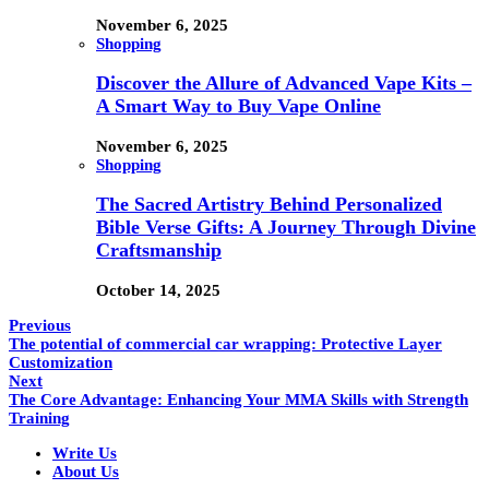
November 6, 2025
Shopping
Discover the Allure of Advanced Vape Kits –
A Smart Way to Buy Vape Online
November 6, 2025
Shopping
The Sacred Artistry Behind Personalized
Bible Verse Gifts: A Journey Through Divine
Craftsmanship
October 14, 2025
Previous
The potential of commercial car wrapping: Protective Layer
Customization
Next
The Core Advantage: Enhancing Your MMA Skills with Strength
Training
Write Us
About Us