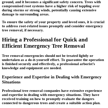
ground, and it becomes a significant safety concern. Trees with
compromised root systems have a higher risk of toppling over
during storms or strong winds, potentially causing extensive
damage to surrounding areas.
To ensure the safety of your property and loved ones, it is crucial
to address root-related issues promptly and consider emergency
tree removal, if necessary.
Hiring a Professional for Quick and
Efficient Emergency Tree Removal
Tree removal emergencies should not be treated lightly or
undertaken as a do-it-yourself effort. To guarantee the operation
is finished securely and effectively, a professional arborist’s
knowledge and equipment are needed.
Experience and Expertise in Dealing with Emergency
Situations
Professional tree removal companies have extensive experience
and expertise in dealing with emergency situations. They have
received training on how to promptly evaluate the dangers
connected to dangerous trees and create a suitable action plan.