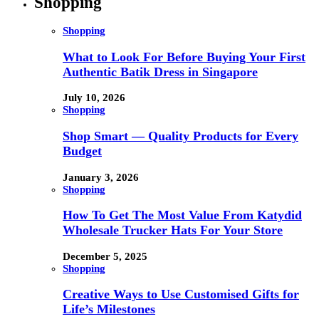
Shopping
Shopping
What to Look For Before Buying Your First
Authentic Batik Dress in Singapore
July 10, 2026
Shopping
Shop Smart — Quality Products for Every
Budget
January 3, 2026
Shopping
How To Get The Most Value From Katydid
Wholesale Trucker Hats For Your Store
December 5, 2025
Shopping
Creative Ways to Use Customised Gifts for
Life’s Milestones