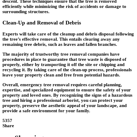
descent. These techniques ensure that the tree is removed
efficiently while minimizing the risk of accidents or damage to
surrounding structures.
Clean-Up and Removal of Debris
Experts will take care of the cleanup and debris disposal following
the tree’s effective removal. This entails clearing away any
remaining tree debris, such as leaves and fallen branches.
The majority of trustworthy tree removal companies have
procedures in place to guarantee that tree waste is disposed of
properly, either by transporting it off the site or chipping and
recycling it. By taking care of the clean-up process, professionals
leave your property clean and free from potential hazards.
Overall, emergency tree removal requires careful planning,
expertise, and specialized equipment to ensure the safety of your
property and loved ones. By recognizing the signs of a hazardous
tree and hiring a professional arborist, you can protect your
property, preserve the aesthetic appeal of your landscape, and
provide a safe environment for your family.
5357
Share