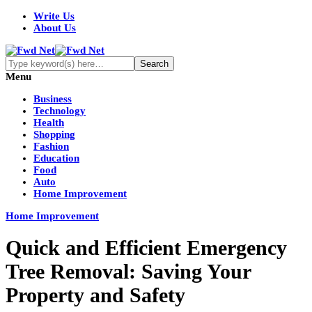
Write Us
About Us
Menu
Business
Technology
Health
Shopping
Fashion
Education
Food
Auto
Home Improvement
Home Improvement
Quick and Efficient Emergency
Tree Removal: Saving Your
Property and Safety