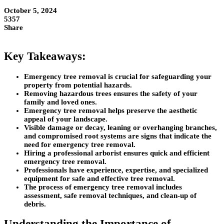
October 5, 2024
5357
Share
Key Takeaways:
Emergency tree removal is crucial for safeguarding your
property from potential hazards.
Removing hazardous trees ensures the safety of your
family and loved ones.
Emergency tree removal helps preserve the aesthetic
appeal of your landscape.
Visible damage or decay, leaning or overhanging branches,
and compromised root systems are signs that indicate the
need for emergency tree removal.
Hiring a professional arborist ensures quick and efficient
emergency tree removal.
Professionals have experience, expertise, and specialized
equipment for safe and effective tree removal.
The process of emergency tree removal includes
assessment, safe removal techniques, and clean-up of
debris.
Understanding the Importance of