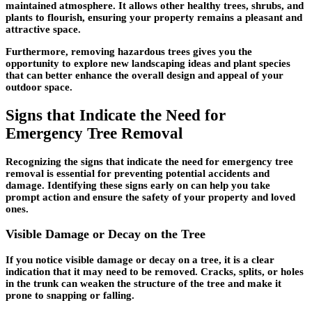
maintained atmosphere. It allows other healthy trees, shrubs, and
plants to flourish, ensuring your property remains a pleasant and
attractive space.
Furthermore, removing hazardous trees gives you the
opportunity to explore new landscaping ideas and plant species
that can better enhance the overall design and appeal of your
outdoor space.
Signs that Indicate the Need for
Emergency Tree Removal
Recognizing the signs that indicate the need for emergency tree
removal is essential for preventing potential accidents and
damage. Identifying these signs early on can help you take
prompt action and ensure the safety of your property and loved
ones.
Visible Damage or Decay on the Tree
If you notice visible damage or decay on a tree, it is a clear
indication that it may need to be removed. Cracks, splits, or holes
in the trunk can weaken the structure of the tree and make it
prone to snapping or falling.