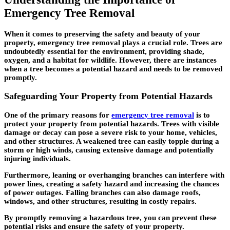
Emergency Tree Removal
When it comes to preserving the safety and beauty of your
property, emergency tree removal plays a crucial role. Trees are
undoubtedly essential for the environment, providing shade,
oxygen, and a habitat for wildlife. However, there are instances
when a tree becomes a potential hazard and needs to be removed
promptly.
Safeguarding Your Property from Potential Hazards
One of the primary reasons for
emergency tree removal
is to
protect your property from potential hazards. Trees with visible
damage or decay can pose a severe risk to your home, vehicles,
and other structures. A weakened tree can easily topple during a
storm or high winds, causing extensive damage and potentially
injuring individuals.
Furthermore, leaning or overhanging branches can interfere with
power lines, creating a safety hazard and increasing the chances
of power outages. Falling branches can also damage roofs,
windows, and other structures, resulting in costly repairs.
By promptly removing a hazardous tree, you can prevent these
potential risks and ensure the safety of your property.