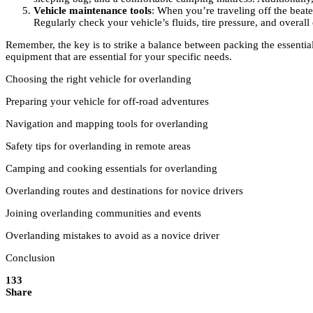
Vehicle maintenance tools
: When you’re traveling off the beaten
Regularly check your vehicle’s fluids, tire pressure, and overall
Remember, the key is to strike a balance between packing the essentia
equipment that are essential for your specific needs.
Choosing the right vehicle for overlanding
Preparing your vehicle for off-road adventures
Navigation and mapping tools for overlanding
Safety tips for overlanding in remote areas
Camping and cooking essentials for overlanding
Overlanding routes and destinations for novice drivers
Joining overlanding communities and events
Overlanding mistakes to avoid as a novice driver
Conclusion
133
Share