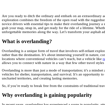
Are you ready to ditch the ordinary and embark on an extraordinary ad
exploration combines the freedom of the open road with the ruggedness o
novice drivers with essential tips to make their overlanding journey a
grab your map, strap in, and get ready for the ride of a lifetime. Wh
unforgettable memories along the way. Let’s transform your asphalt adv
What is overlanding?
Overlanding is a unique form of travel that involves self-reliant explo
rather than the destination. It’s about immersing yourself in nature,
locations where conventional vehicles can’t reach, but a vehicle like
r
allows you to connect with nature in a way that few other travel styles
Overlanding is more than just a mode of transportation; it’s a mindset a
vehicles for shelter, transportation, and survival. It’s an opportunity
uncharted territories, and creating lasting memories.
So, if you’re ready to break free from the constraints of traditional tra
Why overlanding is gaining popularity
In recent years, overlanding has experienced a surge in popularity, att