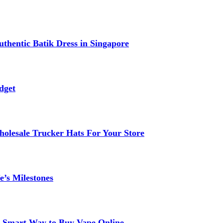
thentic Batik Dress in Singapore
dget
lesale Trucker Hats For Your Store
e’s Milestones
 A Smart Way to Buy Vape Online