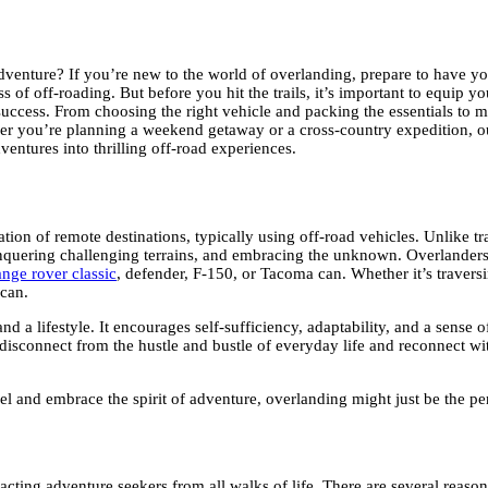
venture? If you’re new to the world of overlanding, prepare to have you
f off-roading. But before you hit the trails, it’s important to equip you
 success. From choosing the right vehicle and packing the essentials to 
ether you’re planning a weekend getaway or a cross-country expedition, 
entures into thrilling off-road experiences.
ration of remote destinations, typically using off-road vehicles. Unlike 
 conquering challenging terrains, and embracing the unknown. Overlanders
ange rover classic
, defender, F-150, or Tacoma can. Whether it’s traversi
 can.
nd a lifestyle. It encourages self-sufficiency, adaptability, and a sense
 to disconnect from the hustle and bustle of everyday life and reconnect w
vel and embrace the spirit of adventure, overlanding might just be the per
racting adventure seekers from all walks of life. There are several reaso