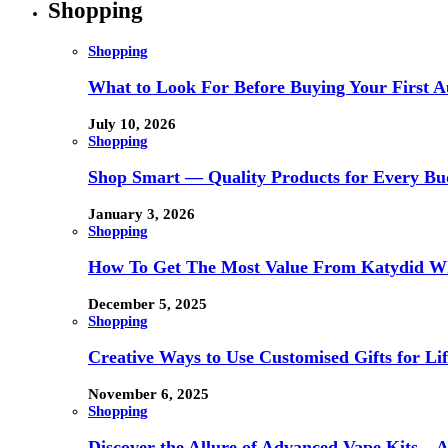
Shopping
Shopping
What to Look For Before Buying Your First Au
July 10, 2026
Shopping
Shop Smart — Quality Products for Every Bu
January 3, 2026
Shopping
How To Get The Most Value From Katydid Who
December 5, 2025
Shopping
Creative Ways to Use Customised Gifts for Lif
November 6, 2025
Shopping
Discover the Allure of Advanced Vape Kits –