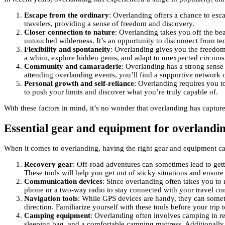
Escape from the ordinary
: Overlanding offers a chance to esc
travelers, providing a sense of freedom and discovery.
Closer connection to nature
: Overlanding takes you off the be
untouched wilderness. It’s an opportunity to disconnect from te
Flexibility and spontaneity
: Overlanding gives you the freedom 
a whim, explore hidden gems, and adapt to unexpected circums
Community and camaraderie
: Overlanding has a strong sense
attending overlanding events, you’ll find a supportive network 
Personal growth and self-reliance
: Overlanding requires you to
to push your limits and discover what you’re truly capable of.
With these factors in mind, it’s no wonder that overlanding has captur
Essential gear and equipment for overlandi
When it comes to overlanding, having the right gear and equipment can
Recovery gear
: Off-road adventures can sometimes lead to gett
These tools will help you get out of sticky situations and ensur
Communication devices
: Since overlanding often takes you to 
phone or a two-way radio to stay connected with your travel c
Navigation tools
: While GPS devices are handy, they can someti
direction. Familiarize yourself with these tools before your tr
Camping equipment
: Overlanding often involves camping in rem
sleeping bag, and a comfortable camping mattress. Additionally,