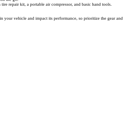
 tire repair kit, a portable air compressor, and basic hand tools.
 your vehicle and impact its performance, so prioritize the gear and