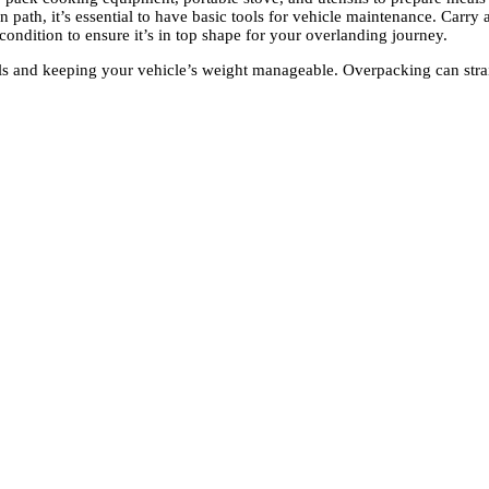
 path, it’s essential to have basic tools for vehicle maintenance. Carry a
 condition to ensure it’s in top shape for your overlanding journey.
ls and keeping your vehicle’s weight manageable. Overpacking can strain