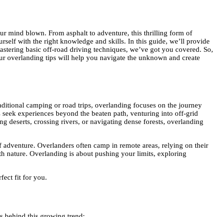
r mind blown. From asphalt to adventure, this thrilling form of
rself with the right knowledge and skills. In this guide, we’ll provide
mastering basic off-road driving techniques, we’ve got you covered. So,
our overlanding tips will help you navigate the unknown and create
traditional camping or road trips, overlanding focuses on the journey
 seek experiences beyond the beaten path, venturing into off-grid
ng deserts, crossing rivers, or navigating dense forests, overlanding
 of adventure. Overlanders often camp in remote areas, relying on their
ith nature. Overlanding is about pushing your limits, exploring
fect fit for you.
ns behind this growing trend: