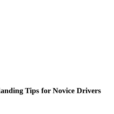
nding Tips for Novice Drivers ‍