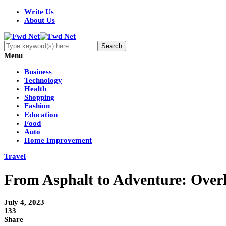
Write Us
About Us
Menu
Business
Technology
Health
Shopping
Fashion
Education
Food
Auto
Home Improvement
Travel
From Asphalt to Adventure: Overla
July 4, 2023
133
Share