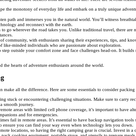
ape the monotony of everyday life and embark on a truly unique adventur
aten path and immerses you in the natural world. You’ll witness breathta
chnology and reconnect with the earth.
to go wherever the road takes you. Unlike traditional travel, there are n
tances.
 of community, with enthusiasts sharing their experiences, tips, and kn
of like-minded individuals who are passionate about exploration.
 step outside your comfort zone and face challenges head-on. It builds re
ed the hearts of adventure enthusiasts around the world.
ng
 make all the difference. Here are some essentials to consider packing 
ing stuck or encountering challenging situations. Make sure to carry rec
e a smooth journey.
remote areas with limited cell phone coverage, it’s important to have al
ompanions and for emergencies.
mes fail in remote areas. It’s essential to have backup navigation tool
ip to ensure you can find your way even when technology lets you down.
ote locations, so having the right camping gear is crucial. Invest in a 
 pack cooking equipment, portable stove, and utensils to prepare meals