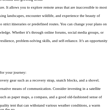
e. It allows you to explore remote areas that are inaccessible to most
king landscapes, encounter wildlife, and experience the beauty of
o strict itineraries or predefined routes. You can change your plans on
owledge. Whether it’s through online forums, social media groups, or
silience, problem-solving skills, and self-reliance. It’s an opportunity
for your journey:
overy gear such as a recovery strap, snatch blocks, and a shovel.
ternative means of communication. Consider investing in a satellite
s such as paper maps, a compass, and a good old-fashioned sense of
quality tent that can withstand various weather conditions, a warm
 on the go.