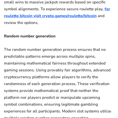
small wins to massive jackpot rewards based on specific
symbol alignments. To experience secure roulette play,
for
roulette bitcoin visit crypto.games/roulette/bitcoin
and
review the options.
Random number generation
The random number generation process ensures that no
predictable patterns emerge across multiple spins,
maintaining mathematical fairness throughout extended
gaming sessions. Using provably fair algorithms, advanced
cryptocurrency platforms allow players to verify the
randomness of each generation process. These verification
systems provide mathematical proof that neither the
platform nor players predict or manipulate upcoming
symbol combinations, ensuring legitimate gambling
experiences for all participants. Modern slot systems utilize
multiple random number generators operating