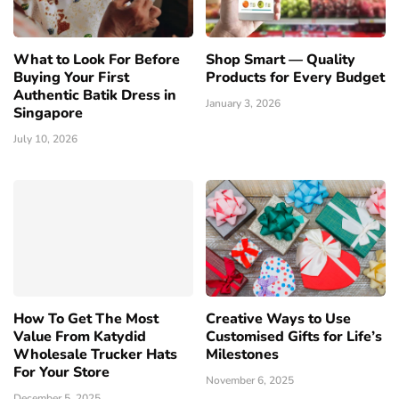
What to Look For Before
Shop Smart — Quality
Buying Your First
Products for Every Budget
Authentic Batik Dress in
January 3, 2026
Singapore
July 10, 2026
How To Get The Most
Creative Ways to Use
Value From Katydid
Customised Gifts for Life’s
Wholesale Trucker Hats
Milestones
For Your Store
November 6, 2025
December 5, 2025