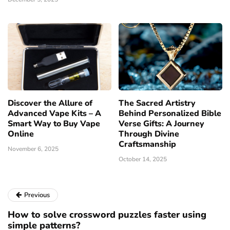
Discover the Allure of
The Sacred Artistry
Advanced Vape Kits – A
Behind Personalized Bible
Smart Way to Buy Vape
Verse Gifts: A Journey
Online
Through Divine
Craftsmanship
November 6, 2025
October 14, 2025
Previous
How to solve crossword puzzles faster using
simple patterns?