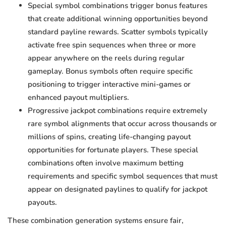
Special symbol combinations trigger bonus features
that create additional winning opportunities beyond
standard payline rewards. Scatter symbols typically
activate free spin sequences when three or more
appear anywhere on the reels during regular
gameplay. Bonus symbols often require specific
positioning to trigger interactive mini-games or
enhanced payout multipliers.
Progressive jackpot combinations require extremely
rare symbol alignments that occur across thousands or
millions of spins, creating life-changing payout
opportunities for fortunate players. These special
combinations often involve maximum betting
requirements and specific symbol sequences that must
appear on designated paylines to qualify for jackpot
payouts.
These combination generation systems ensure fair,