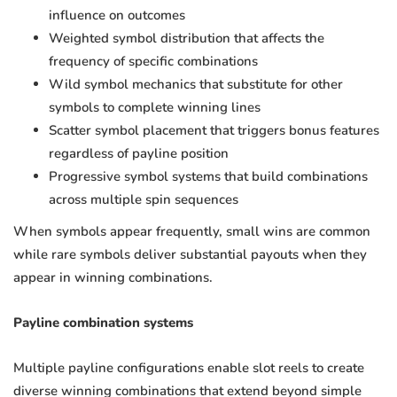
influence on outcomes
Weighted symbol distribution that affects the
frequency of specific combinations
Wild symbol mechanics that substitute for other
symbols to complete winning lines
Scatter symbol placement that triggers bonus features
regardless of payline position
Progressive symbol systems that build combinations
across multiple spin sequences
When symbols appear frequently, small wins are common
while rare symbols deliver substantial payouts when they
appear in winning combinations.
Payline combination systems
Multiple payline configurations enable slot reels to create
diverse winning combinations that extend beyond simple