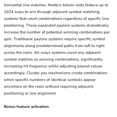
horizontal line matches. Modern bitcoin slots feature up to
1024 ways to win through adjacent symbol matching
systems that count combinations regardless of specific line
positioning. These expanded payline systems dramatically
increase the number of potential winning combinations per
spin. Traditional payline systems require specific symbol
alignments along predetermined paths from left to right
across the reels. All-ways systems count any adjacent
symbol matches as winning combinations, significantly
increasing hit frequency while adjusting payout values
accordingly. Cluster pay mechanisms create combinations
when specific numbers of identical symbols appear
anywhere on the reels without requiring adjacent
positioning or line alignment.
Bonus feature activation