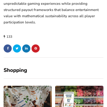
unpredictable gaming experiences while providing
structured payout frameworks that balance entertainment
value with mathematical sustainability across all player
participation levels.
133
Shopping