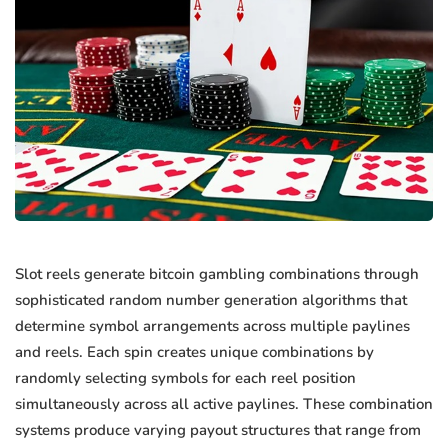
Slot reels generate bitcoin gambling combinations through
sophisticated random number generation algorithms that
determine symbol arrangements across multiple paylines
and reels. Each spin creates unique combinations by
randomly selecting symbols for each reel position
simultaneously across all active paylines. These combination
systems produce varying payout structures that range from