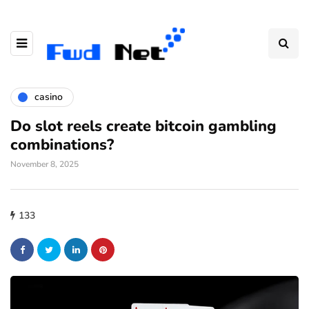
casino
Do slot reels create bitcoin gambling
combinations?
November 8, 2025
133