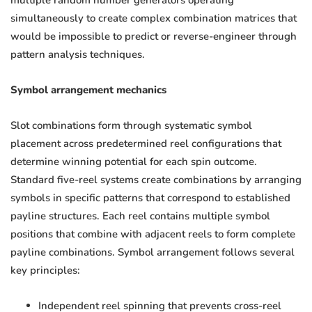
simultaneously to create complex combination matrices that
would be impossible to predict or reverse-engineer through
pattern analysis techniques.
Symbol arrangement mechanics
Slot combinations form through systematic symbol
placement across predetermined reel configurations that
determine winning potential for each spin outcome.
Standard five-reel systems create combinations by arranging
symbols in specific patterns that correspond to established
payline structures. Each reel contains multiple symbol
positions that combine with adjacent reels to form complete
payline combinations. Symbol arrangement follows several
key principles:
Independent reel spinning that prevents cross-reel