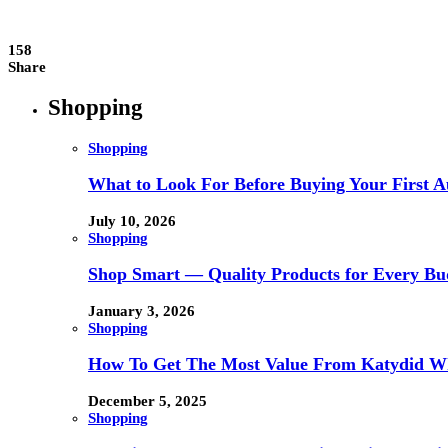
158
Share
Shopping
Shopping
What to Look For Before Buying Your First Au
July 10, 2026
Shopping
Shop Smart — Quality Products for Every Bu
January 3, 2026
Shopping
How To Get The Most Value From Katydid Who
December 5, 2025
Shopping