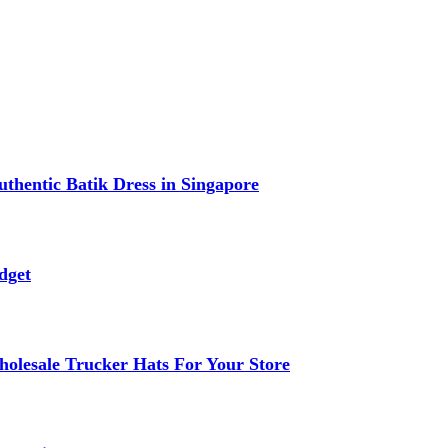
thentic Batik Dress in Singapore
dget
lesale Trucker Hats For Your Store