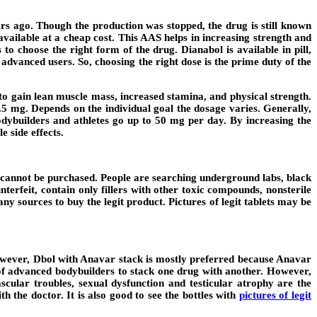
 ago. Though the production was stopped, the drug is still known
vailable at a cheap cost. This AAS helps in increasing strength and
o choose the right form of the drug. Dianabol is available in pill,
advanced users. So, choosing the right dose is the prime duty of the
 to gain lean muscle mass, increased stamina, and physical strength.
.5 mg. Depends on the individual goal the dosage varies. Generally,
dybuilders and athletes go up to 50 mg per day. By increasing the
e side effects.
ol cannot be purchased. People are searching underground labs, black
nterfeit, contain only fillers with other toxic compounds, nonsterile
y sources to buy the legit product. Pictures of legit tablets may be
owever, Dbol with Anavar stack is mostly preferred because Anavar
m of advanced bodybuilders to stack one drug with another. However,
cular troubles, sexual dysfunction and testicular atrophy are the
 the doctor. It is also good to see the bottles with
pictures of legit