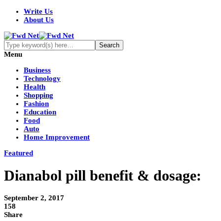
Write Us
About Us
Menu
Business
Technology
Health
Shopping
Fashion
Education
Food
Auto
Home Improvement
Featured
Dianabol pill benefit & dosage:
September 2, 2017
158
Share