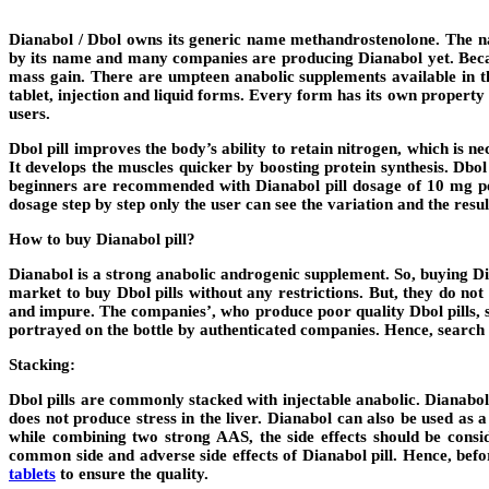
Dianabol / Dbol owns its generic name methandrostenolone. The n
by its name and many companies are producing Dianabol yet. Because
mass gain. There are umpteen anabolic supplements available in the
tablet, injection and liquid forms. Every form has its own property
users.
Dbol pill improves the body’s ability to retain nitrogen, which is 
It develops the muscles quicker by boosting protein synthesis. Dbo
beginners are recommended with Dianabol pill dosage of 10 mg per
dosage step by step only the user can see the variation and the resul
How to buy Dianabol pill?
Dianabol is a strong anabolic androgenic supplement. So, buying Dia
market to buy Dbol pills without any restrictions. But, they do not 
and impure. The companies’, who produce poor quality Dbol pills, se
portrayed on the bottle by authenticated companies. Hence, search
Stacking:
Dbol pills are commonly stacked with injectable anabolic. Dianab
does not produce stress in the liver. Dianabol can also be used as
while combining two strong AAS, the side effects should be consi
common side and adverse side effects of Dianabol pill. Hence, befo
tablets
to ensure the quality.