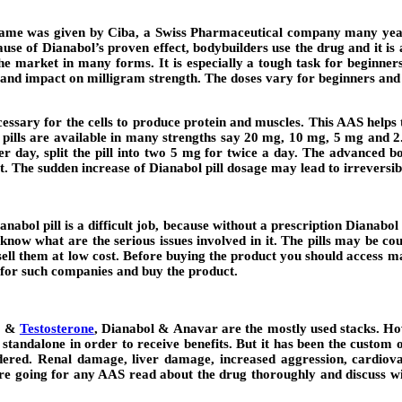
ame was given by Ciba, a Swiss Pharmaceutical company many years
 of Dianabol’s proven effect, bodybuilders use the drug and it is a
 market in many forms. It is especially a tough task for beginners t
 and impact on milligram strength. The doses vary for beginners and 
necessary for the cells to produce protein and muscles. This AAS helps
l pills are available in many strengths say 20 mg, 10 mg, 5 mg and 2
 day, split the pill into two 5 mg for twice a day. The advanced bo
t. The sudden increase of Dianabol pill dosage may lead to irreversibl
nabol pill is a difficult job, because without a prescription Dianab
know what are the serious issues involved in it. The pills may be cou
ll them at low cost. Before buying the product you should access man
 for such companies and buy the product.
ol &
Testosterone
, Dianabol & Anavar are the mostly used stacks. H
 a standalone in order to receive benefits. But it has been the custo
dered. Renal damage, liver damage, increased aggression, cardiovas
re going for any AAS read about the drug thoroughly and discuss with