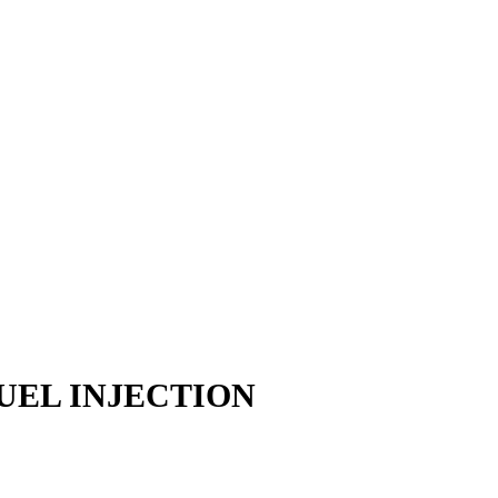
UEL INJECTION