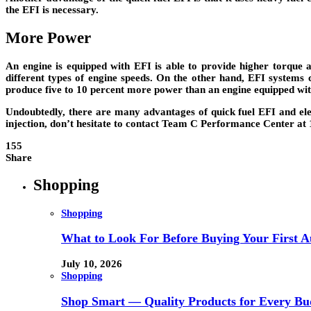
the EFI is necessary.
More Power
An engine is equipped with EFI is able to provide higher torque 
different types of engine speeds. On the other hand, EFI systems 
produce five to 10 percent more power than an engine equipped wit
Undoubtedly, there are many advantages of quick fuel EFI and elect
injection, don’t hesitate to contact Team C Performance Center at 
155
Share
Shopping
Shopping
What to Look For Before Buying Your First Au
July 10, 2026
Shopping
Shop Smart — Quality Products for Every Bu