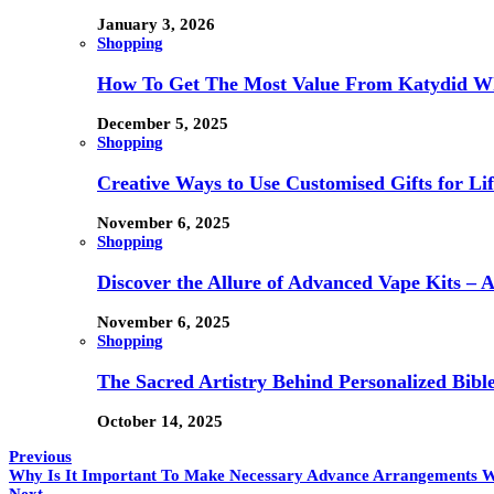
January 3, 2026
Shopping
How To Get The Most Value From Katydid Who
December 5, 2025
Shopping
Creative Ways to Use Customised Gifts for Lif
November 6, 2025
Shopping
Discover the Allure of Advanced Vape Kits –
November 6, 2025
Shopping
The Sacred Artistry Behind Personalized Bibl
October 14, 2025
Previous
Why Is It Important To Make Necessary Advance Arrangements W