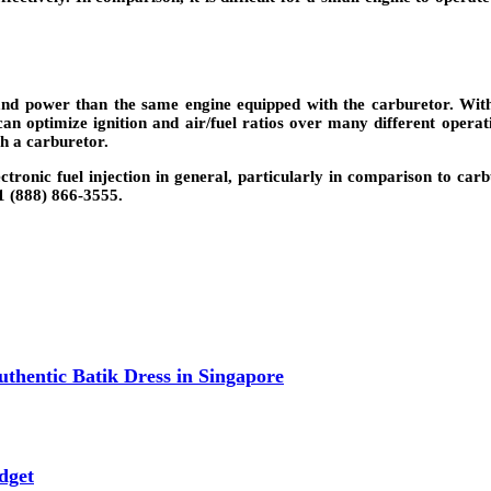
and power than the same engine equipped with the carburetor. With 
can optimize ignition and air/fuel ratios over many different operat
h a carburetor.
ronic fuel injection in general, particularly in comparison to carb
1 (888) 866-3555.
thentic Batik Dress in Singapore
dget