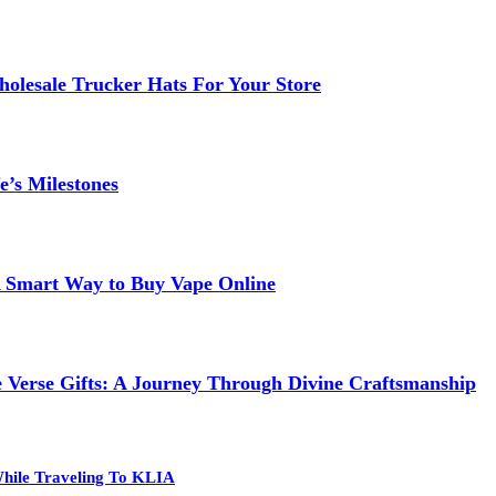
lesale Trucker Hats For Your Store
e’s Milestones
 A Smart Way to Buy Vape Online
e Verse Gifts: A Journey Through Divine Craftsmanship
hile Traveling To KLIA