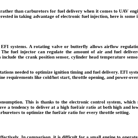
) rather than carburetors for fuel delivery when it comes to UAV eng
nterested in taking advantage of electronic fuel injection, here is so
EFI systems. A rotating valve or butterfly allows airflow regulatio
l. The fuel injector can regulate the amount of air and fuel deliv
 include the crank position sensor, cylinder head temperature sensor, 
tations needed to optimize ignition timing and fuel delivery. EFI syst
ne requirements like cold/hot start, throttle opening, and power-over
nsumption. This is thanks to the electronic control system, which r
ve a tendency to deliver at a high fuel/air ratio at both high and lo
arburetors to optimize the fuel/air ratio for every throttle setting.
ffectively. In comparison, it is difficult for a small engine to operat