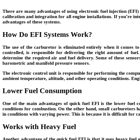
There are many advantages of using electronic fuel injection (EFI
calibration and integration for all engine installations. If you’re i
advantages of these systems.
How Do EFI Systems Work?
The use of the carburetor is eliminated entirely when it comes to 
controlled, is responsible for delivering the right amount of fue
determine the required air and fuel delivery. Some of these sensors
barometric and manifold pressure sensors.
The electronic control unit is responsible for performing the compu
ambient temperature, altitude, and other operating conditions. Engi
Lower Fuel Consumption
One of the main advantages of quick fuel EFI is the lower fuel co
conditions for combustion. On the other hand, small carburetors ha
in conditions with varying power. This is because it is difficult for c
Works with Heavy Fuel
Another advantage of the quick fuel EFI is that it uses heavy fuel e