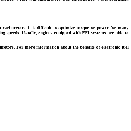
carburetors, it is difficult to optimize torque or power for many
ing speeds. Usually, engines equipped with EFI systems are able to
uretors. For more information about the benefits of electronic fuel