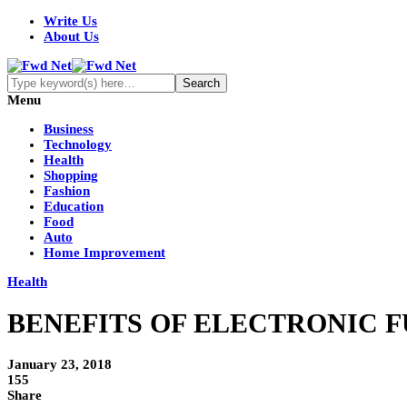
Write Us
About Us
Menu
Business
Technology
Health
Shopping
Fashion
Education
Food
Auto
Home Improvement
Health
BENEFITS OF ELECTRONIC F
January 23, 2018
155
Share