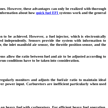
ines. However, these advantages can only be realized with thorough
me information about how
quick fuel EFI
systems work and the general
n to be achieved. However, a fuel injector, which is electronically
ered independently. Sensors provide the system with information to
the inlet manifold air sensor, the throttle position sensor, and the
ems allow the ratio between fuel and air to be adjusted according to
run conditions have to be taken into consideration.
egularly monitors and adjusts the fuel/air ratio to maintain ideal
wer power input. Carburetors are inefficient particularly when used
e on heavy fuel with carburetors. For efficient heavy fuel operation,