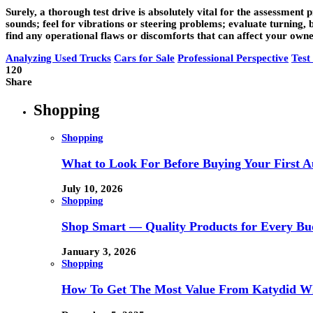
Surely, a thorough test drive is absolutely vital for the assessment
sounds; feel for vibrations or steering problems; evaluate turning, 
find any operational flaws or discomforts that can affect your owners
Analyzing Used Trucks
Cars for Sale
Professional Perspective
Test
120
Share
Shopping
Shopping
What to Look For Before Buying Your First Au
July 10, 2026
Shopping
Shop Smart — Quality Products for Every Bu
January 3, 2026
Shopping
How To Get The Most Value From Katydid Who