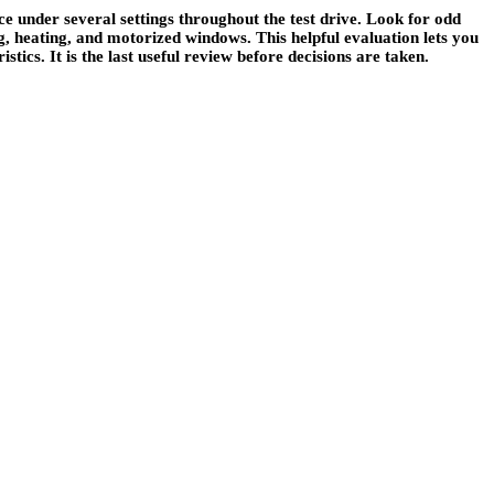
nce under several settings throughout the test drive. Look for odd
ng, heating, and motorized windows. This helpful evaluation lets you
tics. It is the last useful review before decisions are taken.