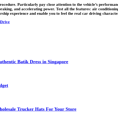
 procedure. Particularly pay close attention to the vehicle’s performa
braking, and accelerating power. Test all the features: air conditioni
hip experience and enable you to feel the real car driving characteris
 Drive
thentic Batik Dress in Singapore
dget
lesale Trucker Hats For Your Store