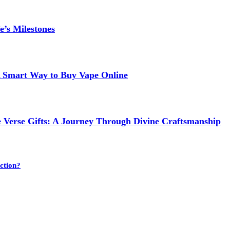
e’s Milestones
 A Smart Way to Buy Vape Online
e Verse Gifts: A Journey Through Divine Craftsmanship
ction?