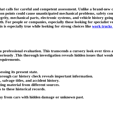
t calls for careful and competent assessment. Unlike a brand-new car w
ion points could cause unanticipated mechanical problems, safety conc
grity, mechanical parts, electronic systems, and vehicle history going
th. For people or companies, especially those looking for specialist v
s is especially true while looking for strong choices like
work trucks 
 professional evaluation. This transcends a cursory look over tires a
boriously .This thorough investigation reveals hidden issues that would 
requirements.
ssing its present state.
horough car history check reveals important information.
alvage titles, and accident history.
ting material from different sources.
 to these historical records.
way from cars with hidden damage or unknown past.