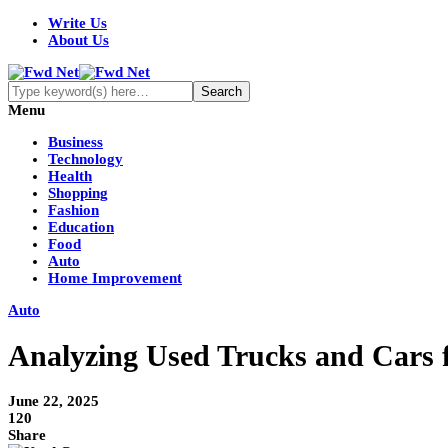
Write Us
About Us
Menu
Business
Technology
Health
Shopping
Fashion
Education
Food
Auto
Home Improvement
Auto
Analyzing Used Trucks and Cars fo
June 22, 2025
120
Share