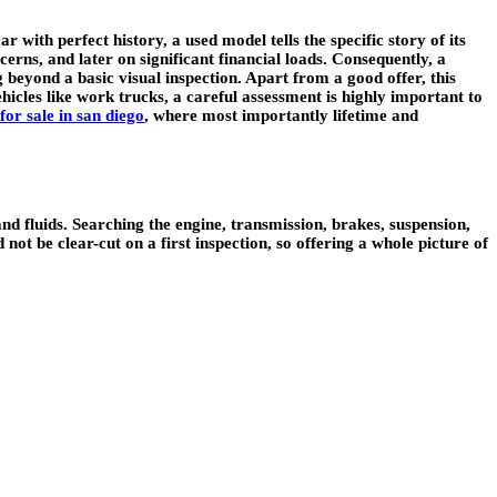
ith perfect history, a used model tells the specific story of its
erns, and later on significant financial loads. Consequently, a
 beyond a basic visual inspection. Apart from a good offer, this
ehicles like work trucks, a careful assessment is highly important to
for sale in san diego
, where most importantly lifetime and
nd fluids. Searching the engine, transmission, brakes, suspension,
not be clear-cut on a first inspection, so offering a whole picture of