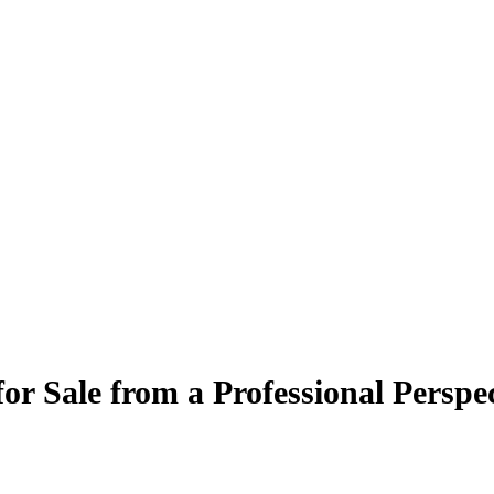
r Sale from a Professional Perspec