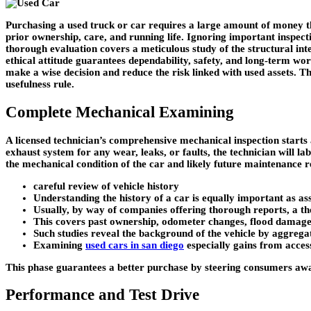
Purchasing a used truck or car requires a large amount of money tha
prior ownership, care, and running life. Ignoring important inspect
thorough evaluation covers a meticulous study of the structural inte
ethical attitude guarantees dependability, safety, and long-term wor
make a wise decision and reduce the risk linked with used assets. Thi
usefulness rule.
Complete Mechanical Examining
A licensed technician’s comprehensive mechanical inspection starts a
exhaust system for any wear, leaks, or faults, the technician will la
the mechanical condition of the car and likely future maintenance 
careful review of vehicle history
Understanding the history of a car is equally important as asse
Usually, by way of companies offering thorough reports, a t
This covers past ownership, odometer changes, flood damage, s
Such studies reveal the background of the vehicle by aggrega
Examining
used cars in san diego
especially gains from access
This phase guarantees a better purchase by steering consumers a
Performance and Test Drive