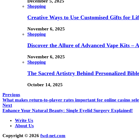
December 5, 2025
Shopping
Creative Ways to Use Customised Gifts for Lif
November 6, 2025
Shopping
Discover the Allure of Advanced Vape Kits –
November 6, 2025
Shopping
The Sacred Artistry Behind Personalized Bibl
October 14, 2025
Previous
What makes return-to-player rates important for online casino sele
Next
Enhance Your Natural Beauty: Single Eyelid Surgery Explained!
Write Us
About Us
Copyright © 2026
fwd-net.com