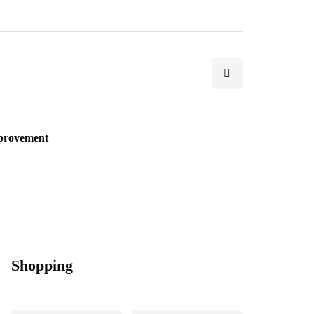
provement
Shopping