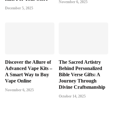
November 6, 2025
December 5, 2025
Discover the Allure of
The Sacred Artistry
Advanced Vape Kits –
Behind Personalized
A Smart Way to Buy
Bible Verse Gifts: A
Vape Online
Journey Through
Divine Craftsmanship
November 6, 2025
October 14, 2025