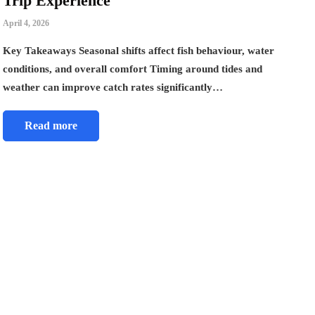
Trip Experience
April 4, 2026
Key Takeaways Seasonal shifts affect fish behaviour, water
conditions, and overall comfort Timing around tides and
weather can improve catch rates significantly…
Read more