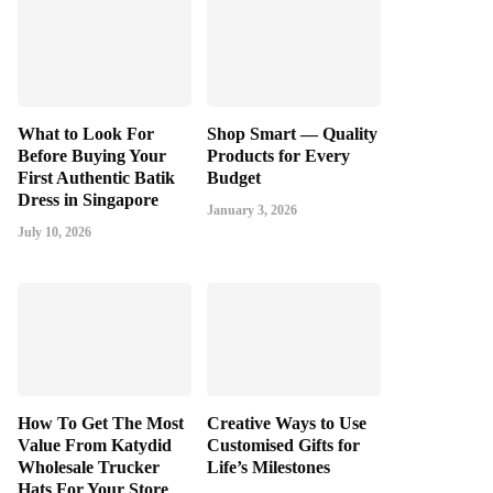
What to Look For
Shop Smart — Quality
Before Buying Your
Products for Every
First Authentic Batik
Budget
Dress in Singapore
January 3, 2026
July 10, 2026
How To Get The Most
Creative Ways to Use
Value From Katydid
Customised Gifts for
Wholesale Trucker
Life’s Milestones
Hats For Your Store