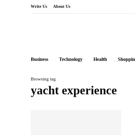
Write Us
About Us
Business
Technology
Health
Shoppin
Browsing tag
yacht experience