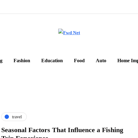
g
Fashion
Education
Food
Auto
Home Im
travel
Seasonal Factors That Influence a Fishing