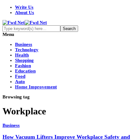
Write Us
About Us
Menu
Business
Technology
Health
Shopping
Fashion
Education
Food
Auto
Home Improvement
Browsing tag
Workplace
Business
How Vacuum Lifters Improve Workplace Safety and