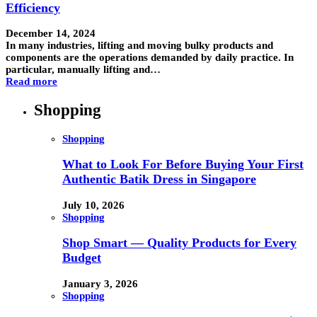
Efficiency
December 14, 2024
In many industries, lifting and moving bulky products and
components are the operations demanded by daily practice. In
particular, manually lifting and…
Read more
Shopping
Shopping
What to Look For Before Buying Your First
Authentic Batik Dress in Singapore
July 10, 2026
Shopping
Shop Smart — Quality Products for Every
Budget
January 3, 2026
Shopping