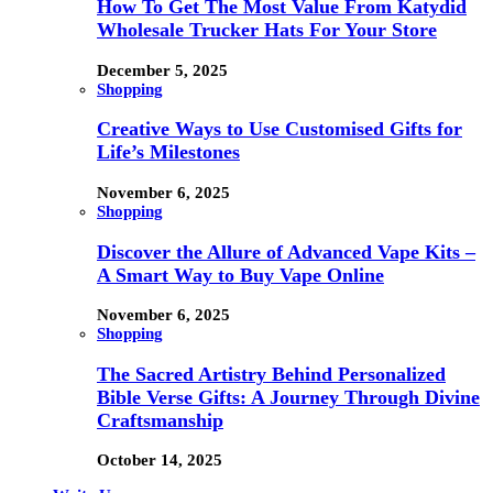
How To Get The Most Value From Katydid
Wholesale Trucker Hats For Your Store
December 5, 2025
Shopping
Creative Ways to Use Customised Gifts for
Life’s Milestones
November 6, 2025
Shopping
Discover the Allure of Advanced Vape Kits –
A Smart Way to Buy Vape Online
November 6, 2025
Shopping
The Sacred Artistry Behind Personalized
Bible Verse Gifts: A Journey Through Divine
Craftsmanship
October 14, 2025