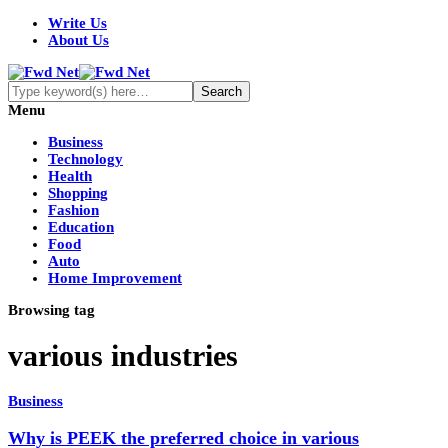
Write Us
About Us
Menu
Business
Technology
Health
Shopping
Fashion
Education
Food
Auto
Home Improvement
Browsing tag
various industries
Business
Why is PEEK the preferred choice in various