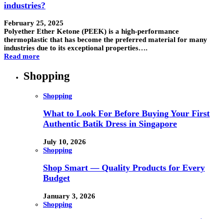
industries?
February 25, 2025
Polyether Ether Ketone (PEEK) is a high-performance
thermoplastic that has become the preferred material for many
industries due to its exceptional properties….
Read more
Shopping
Shopping
What to Look For Before Buying Your First
Authentic Batik Dress in Singapore
July 10, 2026
Shopping
Shop Smart — Quality Products for Every
Budget
January 3, 2026
Shopping