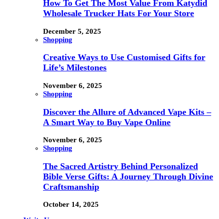
How To Get The Most Value From Katydid
Wholesale Trucker Hats For Your Store
December 5, 2025
Shopping
Creative Ways to Use Customised Gifts for
Life’s Milestones
November 6, 2025
Shopping
Discover the Allure of Advanced Vape Kits –
A Smart Way to Buy Vape Online
November 6, 2025
Shopping
The Sacred Artistry Behind Personalized
Bible Verse Gifts: A Journey Through Divine
Craftsmanship
October 14, 2025