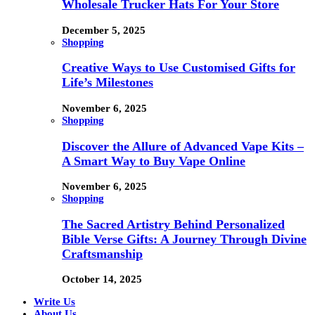
Wholesale Trucker Hats For Your Store
December 5, 2025
Shopping
Creative Ways to Use Customised Gifts for
Life’s Milestones
November 6, 2025
Shopping
Discover the Allure of Advanced Vape Kits –
A Smart Way to Buy Vape Online
November 6, 2025
Shopping
The Sacred Artistry Behind Personalized
Bible Verse Gifts: A Journey Through Divine
Craftsmanship
October 14, 2025
Write Us
About Us