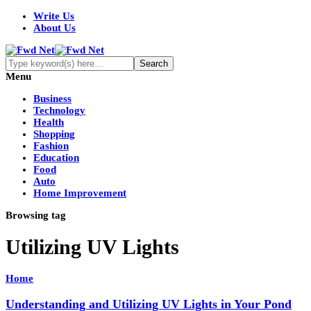
Write Us
About Us
Menu
Business
Technology
Health
Shopping
Fashion
Education
Food
Auto
Home Improvement
Browsing tag
Utilizing UV Lights
Home
Understanding and Utilizing UV Lights in Your Pond