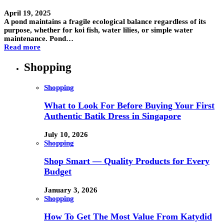
April 19, 2025
A pond maintains a fragile ecological balance regardless of its
purpose, whether for koi fish, water lilies, or simple water
maintenance. Pond…
Read more
Shopping
Shopping
What to Look For Before Buying Your First
Authentic Batik Dress in Singapore
July 10, 2026
Shopping
Shop Smart — Quality Products for Every
Budget
January 3, 2026
Shopping
How To Get The Most Value From Katydid