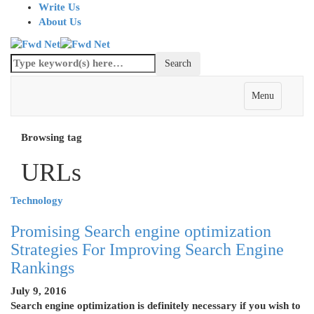
Write Us
About Us
Menu
Browsing tag
URLs
Technology
Promising Search engine optimization
Strategies For Improving Search Engine
Rankings
July 9, 2016
Search engine optimization is definitely necessary if you wish to