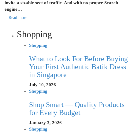
invite a sizable sect of traffic. And with no proper Search
engine…
Read more
Shopping
Shopping
What to Look For Before Buying
Your First Authentic Batik Dress
in Singapore
July 10, 2026
Shopping
Shop Smart — Quality Products
for Every Budget
January 3, 2026
Shopping