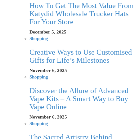
How To Get The Most Value From
Katydid Wholesale Trucker Hats
For Your Store
December 5, 2025
Shopping
Creative Ways to Use Customised
Gifts for Life’s Milestones
November 6, 2025
Shopping
Discover the Allure of Advanced
Vape Kits – A Smart Way to Buy
Vape Online
November 6, 2025
Shopping
The Sacred Artistry Behind