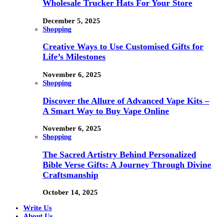
Wholesale Trucker Hats For Your Store
December 5, 2025
Shopping
Creative Ways to Use Customised Gifts for
Life’s Milestones
November 6, 2025
Shopping
Discover the Allure of Advanced Vape Kits –
A Smart Way to Buy Vape Online
November 6, 2025
Shopping
The Sacred Artistry Behind Personalized
Bible Verse Gifts: A Journey Through Divine
Craftsmanship
October 14, 2025
Write Us
About Us