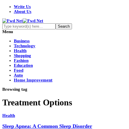
Write Us
About Us
Menu
Business
Technology
Health
Shopping
Fashion
Education
Food
Auto
Home Improvement
Browsing tag
Treatment Options
Health
Sleep Apnea: A Common Sleep Disorder