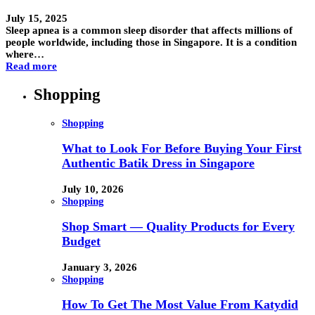
July 15, 2025
Sleep apnea is a common sleep disorder that affects millions of
people worldwide, including those in Singapore. It is a condition
where…
Read more
Shopping
Shopping
What to Look For Before Buying Your First
Authentic Batik Dress in Singapore
July 10, 2026
Shopping
Shop Smart — Quality Products for Every
Budget
January 3, 2026
Shopping
How To Get The Most Value From Katydid