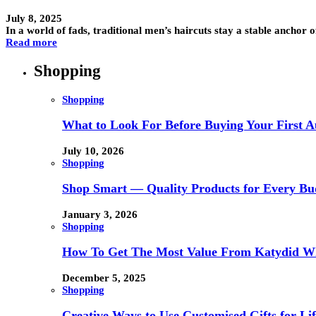
July 8, 2025
In a world of fads, traditional men’s haircuts stay a stable anchor
Read more
Shopping
Shopping
What to Look For Before Buying Your First Au
July 10, 2026
Shopping
Shop Smart — Quality Products for Every Bu
January 3, 2026
Shopping
How To Get The Most Value From Katydid Who
December 5, 2025
Shopping
Creative Ways to Use Customised Gifts for Lif