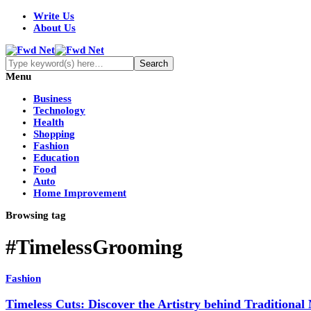
Write Us
About Us
Menu
Business
Technology
Health
Shopping
Fashion
Education
Food
Auto
Home Improvement
Browsing tag
#TimelessGrooming
Fashion
Timeless Cuts: Discover the Artistry behind Traditional