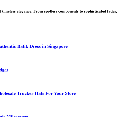
 of timeless elegance. From spotless components to sophisticated fade
thentic Batik Dress in Singapore
dget
lesale Trucker Hats For Your Store
e’s Milestones