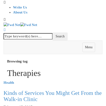
Write Us
About Us
Menu
Browsing tag
Therapies
Health
Kinds of Services You Might Get From the
Walk-in Clinic