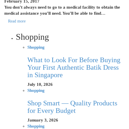
February 15, 2017
You don’t always need to go to a medical facility to obtain the
medical assistance you’ll need. You’ll be able to find…
Read more
Shopping
Shopping
What to Look For Before Buying
Your First Authentic Batik Dress
in Singapore
July 10, 2026
Shopping
Shop Smart — Quality Products
for Every Budget
January 3, 2026
Shopping