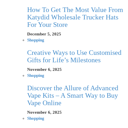
How To Get The Most Value From
Katydid Wholesale Trucker Hats
For Your Store
December 5, 2025
Shopping
Creative Ways to Use Customised
Gifts for Life’s Milestones
November 6, 2025
Shopping
Discover the Allure of Advanced
Vape Kits – A Smart Way to Buy
Vape Online
November 6, 2025
Shopping