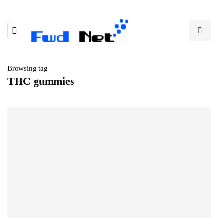
Browsing tag
THC gummies