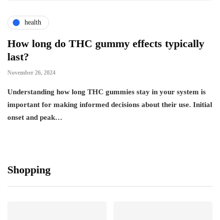
health
How long do THC gummy effects typically
last?
November 26, 2024
Understanding how long THC gummies stay in your system is
important for making informed decisions about their use. Initial
onset and peak…
Shopping