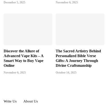
December 5, 2025
November 6, 2025
Discover the Allure of
The Sacred Artistry Behind
Advanced Vape Kits – A
Personalized Bible Verse
Smart Way to Buy Vape
Gifts: A Journey Through
Online
Divine Craftsmanship
November 6, 2025
October 14, 2025
Write Us
About Us