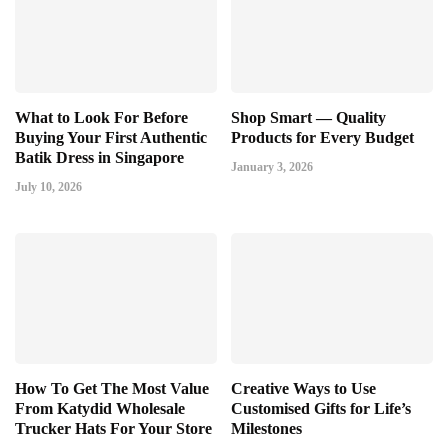
What to Look For Before
Shop Smart — Quality
Buying Your First Authentic
Products for Every Budget
Batik Dress in Singapore
January 3, 2026
July 10, 2026
How To Get The Most Value
Creative Ways to Use
From Katydid Wholesale
Customised Gifts for Life’s
Trucker Hats For Your Store
Milestones