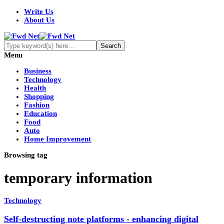
Write Us
About Us
Menu
Business
Technology
Health
Shopping
Fashion
Education
Food
Auto
Home Improvement
Browsing tag
temporary information
Technology
Self-destructing note platforms - enhancing digital