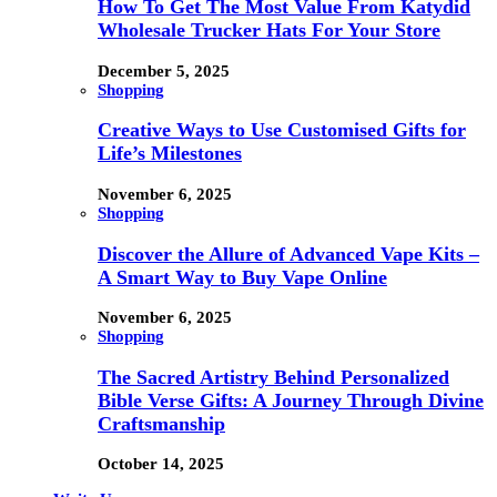
How To Get The Most Value From Katydid
Wholesale Trucker Hats For Your Store
December 5, 2025
Shopping
Creative Ways to Use Customised Gifts for
Life’s Milestones
November 6, 2025
Shopping
Discover the Allure of Advanced Vape Kits –
A Smart Way to Buy Vape Online
November 6, 2025
Shopping
The Sacred Artistry Behind Personalized
Bible Verse Gifts: A Journey Through Divine
Craftsmanship
October 14, 2025