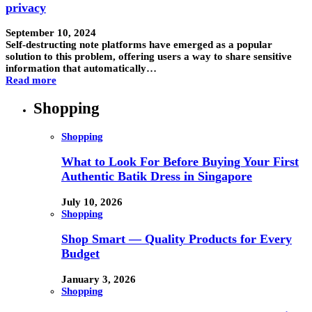
privacy
September 10, 2024
Self-destructing note platforms have emerged as a popular
solution to this problem, offering users a way to share sensitive
information that automatically…
Read more
Shopping
Shopping
What to Look For Before Buying Your First
Authentic Batik Dress in Singapore
July 10, 2026
Shopping
Shop Smart — Quality Products for Every
Budget
January 3, 2026
Shopping