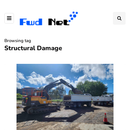
Browsing tag
Structural Damage