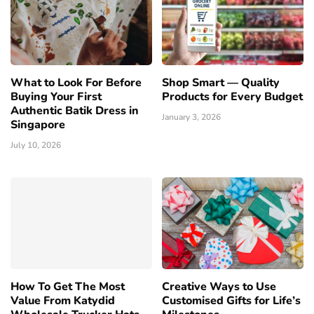
What to Look For Before
Shop Smart — Quality
Buying Your First
Products for Every Budget
Authentic Batik Dress in
January 3, 2026
Singapore
July 10, 2026
How To Get The Most
Creative Ways to Use
Value From Katydid
Customised Gifts for Life’s