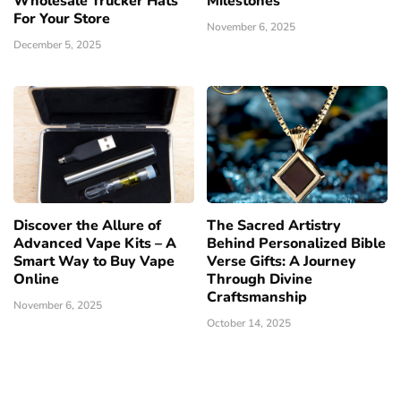
Wholesale Trucker Hats
Milestones
For Your Store
November 6, 2025
December 5, 2025
Discover the Allure of
The Sacred Artistry
Advanced Vape Kits – A
Behind Personalized Bible
Smart Way to Buy Vape
Verse Gifts: A Journey
Online
Through Divine
Craftsmanship
November 6, 2025
October 14, 2025