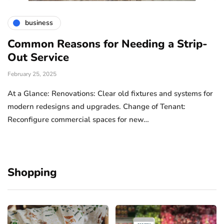
business
Common Reasons for Needing a Strip-
Out Service
February 25, 2025
At a Glance: Renovations: Clear old fixtures and systems for
modern redesigns and upgrades. Change of Tenant:
Reconfigure commercial spaces for new…
Shopping