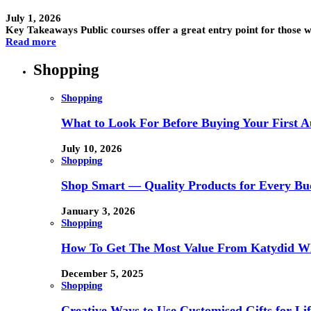
July 1, 2026
Key Takeaways Public courses offer a great entry point for those
Read more
Shopping
Shopping
What to Look For Before Buying Your First Au
July 10, 2026
Shopping
Shop Smart — Quality Products for Every Bu
January 3, 2026
Shopping
How To Get The Most Value From Katydid Who
December 5, 2025
Shopping
Creative Ways to Use Customised Gifts for Lif