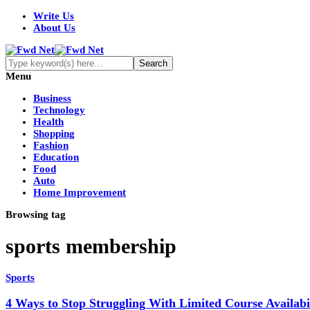
Write Us
About Us
Menu
Business
Technology
Health
Shopping
Fashion
Education
Food
Auto
Home Improvement
Browsing tag
sports membership
Sports
4 Ways to Stop Struggling With Limited Course Availabil