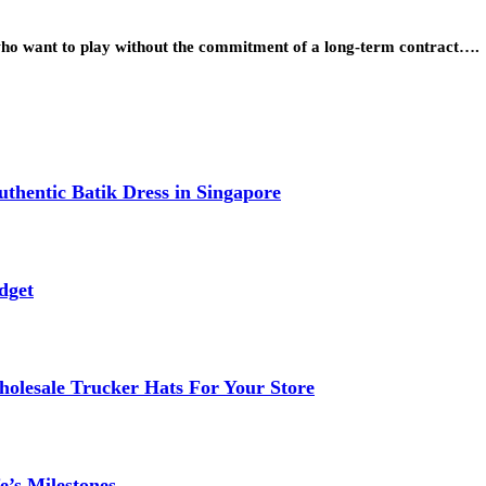
 who want to play without the commitment of a long-term contract….
thentic Batik Dress in Singapore
dget
lesale Trucker Hats For Your Store
e’s Milestones