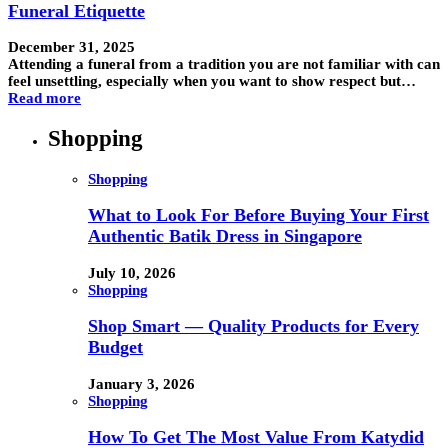
Funeral Etiquette
December 31, 2025
Attending a funeral from a tradition you are not familiar with can
feel unsettling, especially when you want to show respect but…
Read more
Shopping
Shopping
What to Look For Before Buying Your First
Authentic Batik Dress in Singapore
July 10, 2026
Shopping
Shop Smart — Quality Products for Every
Budget
January 3, 2026
Shopping
How To Get The Most Value From Katydid