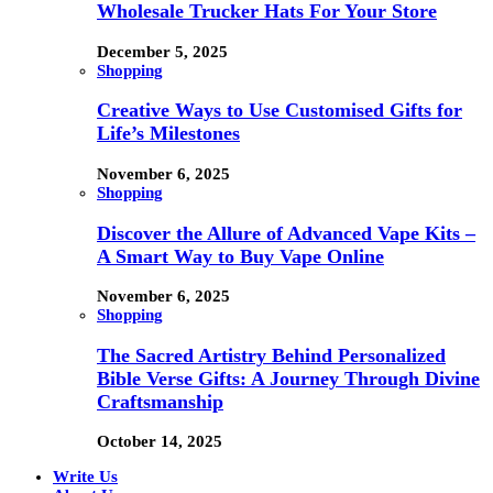
Wholesale Trucker Hats For Your Store
December 5, 2025
Shopping
Creative Ways to Use Customised Gifts for
Life’s Milestones
November 6, 2025
Shopping
Discover the Allure of Advanced Vape Kits –
A Smart Way to Buy Vape Online
November 6, 2025
Shopping
The Sacred Artistry Behind Personalized
Bible Verse Gifts: A Journey Through Divine
Craftsmanship
October 14, 2025
Write Us