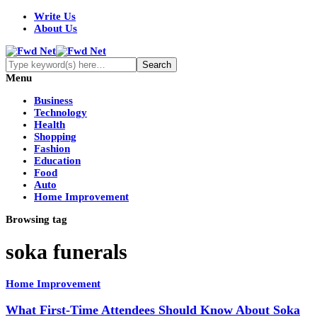
Write Us
About Us
Menu
Business
Technology
Health
Shopping
Fashion
Education
Food
Auto
Home Improvement
Browsing tag
soka funerals
Home Improvement
What First-Time Attendees Should Know About Soka