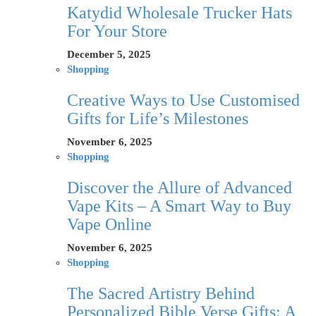
Katydid Wholesale Trucker Hats
For Your Store
December 5, 2025
Shopping
Creative Ways to Use Customised
Gifts for Life’s Milestones
November 6, 2025
Shopping
Discover the Allure of Advanced
Vape Kits – A Smart Way to Buy
Vape Online
November 6, 2025
Shopping
The Sacred Artistry Behind
Personalized Bible Verse Gifts: A