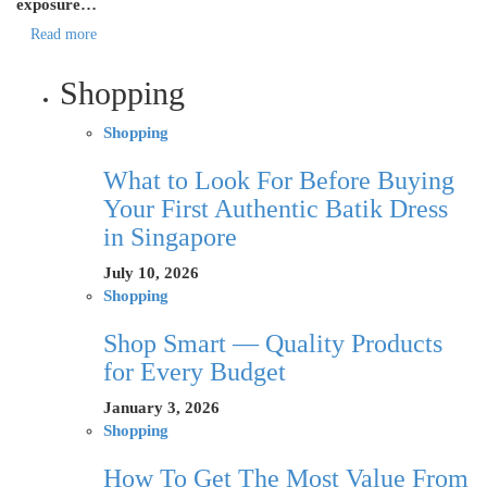
exposure…
Read more
Shopping
Shopping
What to Look For Before Buying
Your First Authentic Batik Dress
in Singapore
July 10, 2026
Shopping
Shop Smart — Quality Products
for Every Budget
January 3, 2026
Shopping
How To Get The Most Value From