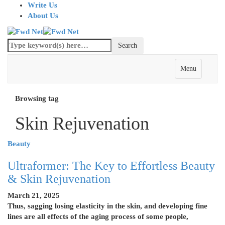
Write Us
About Us
Menu
Browsing tag
Skin Rejuvenation
Beauty
Ultraformer: The Key to Effortless Beauty
& Skin Rejuvenation
March 21, 2025
Thus, sagging losing elasticity in the skin, and developing fine
lines are all effects of the aging process of some people,